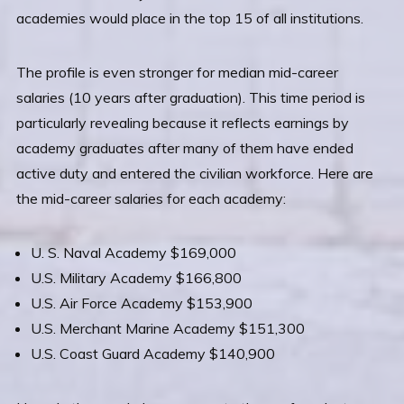
academies would place in the top 15 of all institutions.
The profile is even stronger for median mid-career
salaries (10 years after graduation). This time period is
particularly revealing because it reflects earnings by
academy graduates after many of them have ended
active duty and entered the civilian workforce. Here are
the mid-career salaries for each academy:
U. S. Naval Academy $169,000
U.S. Military Academy $166,800
U.S. Air Force Academy $153,900
U.S. Merchant Marine Academy $151,300
U.S. Coast Guard Academy $140,900