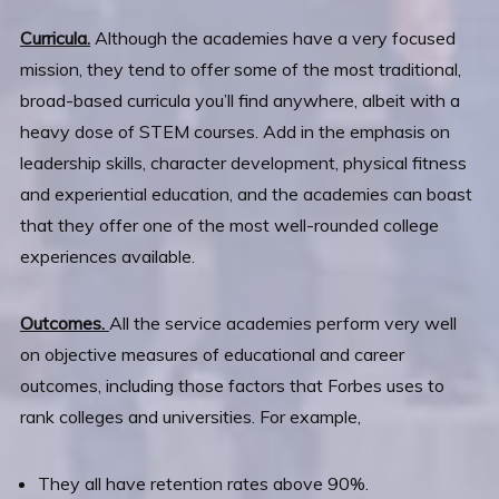
Curricula.
Although the academies have a very focused
mission, they tend to offer some of the most traditional,
broad-based curricula you’ll find anywhere, albeit with a
heavy dose of STEM courses. Add in the emphasis on
leadership skills, character development, physical fitness
and experiential education, and the academies can boast
that they offer one of the most well-rounded college
experiences available.
Outcomes.
All the service academies perform very well
on objective measures of educational and career
outcomes, including those factors that Forbes uses to
rank colleges and universities. For example,
They all have retention rates above 90%.