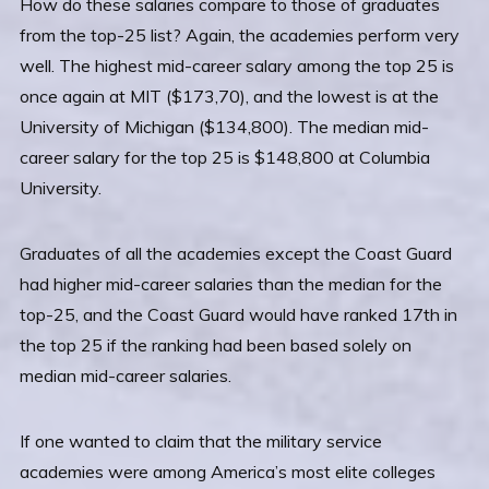
How do these salaries compare to those of graduates
from the top-25 list? Again, the academies perform very
well. The highest mid-career salary among the top 25 is
once again at MIT ($173,70), and the lowest is at the
University of Michigan ($134,800). The median mid-
career salary for the top 25 is $148,800 at Columbia
University.
Graduates of all the academies except the Coast Guard
had higher mid-career salaries than the median for the
top-25, and the Coast Guard would have ranked 17th in
the top 25 if the ranking had been based solely on
median mid-career salaries.
If one wanted to claim that the military service
academies were among America’s most elite colleges