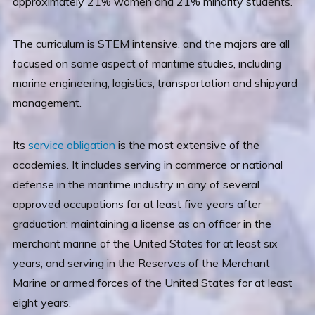
approximately 21% women and 21% minority students.
The curriculum is STEM intensive, and the majors are all
focused on some aspect of maritime studies, including
marine engineering, logistics, transportation and shipyard
management.
Its
service obligation
is the most extensive of the
academies. It includes serving in commerce or national
defense in the maritime industry in any of several
approved occupations for at least five years after
graduation; maintaining a license as an officer in the
merchant marine of the United States for at least six
years; and serving in the Reserves of the Merchant
Marine or armed forces of the United States for at least
eight years.