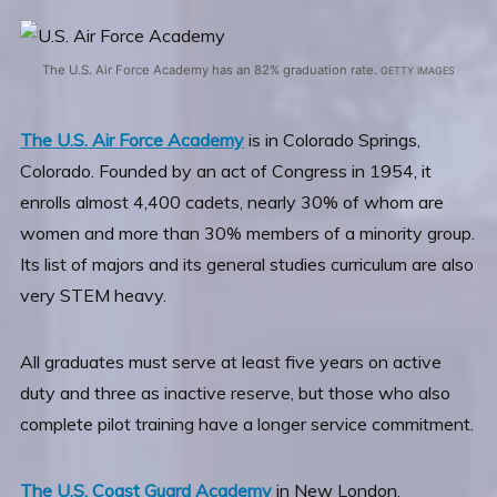
The U.S. Air Force Academy has an 82% graduation rate.
GETTY IMAGES
The U.S. Air Force Academy
is in Colorado Springs,
Colorado. Founded by an act of Congress in 1954, it
enrolls almost 4,400 cadets, nearly 30% of whom are
women and more than 30% members of a minority group.
Its list of majors and its general studies curriculum are also
very STEM heavy.
All graduates must serve at least five years on active
duty and three as inactive reserve, but those who also
complete pilot training have a longer service commitment.
The U.S. Coast Guard Academy
in New London,