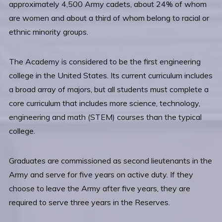
approximately 4,500 Army cadets, about 24% of whom
are women and about a third of whom belong to racial or
ethnic minority groups.
The Academy is considered to be the first engineering
college in the United States. Its current curriculum includes
a broad array of majors, but all students must complete a
core curriculum that includes more science, technology,
engineering and math (STEM) courses than the typical
college.
Graduates are commissioned as second lieutenants in the
Army and serve for five years on active duty. If they
choose to leave the Army after five years, they are
required to serve three years in the Reserves.