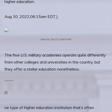
higher education.
Aug 30, 2022,06:15am EDT
3
MANUEL BALCE CENETA/AP
The five U.S. military academies operate quite differently
from other colleges and universities in the country, but
they offer a stellar education nonetheless.
O
ne type of higher education institution that’s often