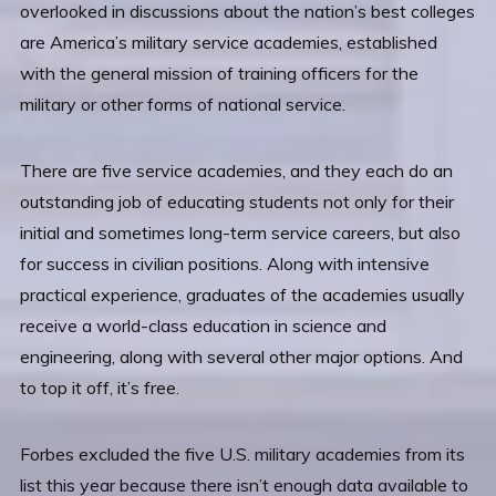
overlooked in discussions about the nation’s best colleges
are America’s military service academies, established
with the general mission of training officers for the
military or other forms of national service.
There are five service academies, and they each do an
outstanding job of educating students not only for their
initial and sometimes long-term service careers, but also
for success in civilian positions. Along with intensive
practical experience, graduates of the academies usually
receive a world-class education in science and
engineering, along with several other major options. And
to top it off, it’s free.
Forbes excluded the five U.S. military academies from its
list this year because there isn’t enough data available to