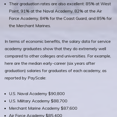
Their graduation rates are also excellent: 85% at West
Point, 91% at the Naval Academy, 82% at the Air
Force Academy, 84% for the Coast Guard, and 85% for
the Merchant Marines.
In terms of economic benefits, the salary data for service
academy graduates show that they do extremely well
compared to other colleges and universities. For example,
here are the median early-career (six years after
graduation) salaries for graduates of each academy, as
reported by PayScale:
U.S. Naval Academy $90,800
U.S. Military Academy $88,700
Merchant Marine Academy $87,600
Air Force Academy $85,400