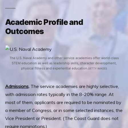
Academic Profile and
Outcomes
The U.S. Naval Academy and other service academies offer world-class
STEM education as well as leadership skills, character development,
physical fitness and experiential education.
GETTY IMAGES
Admissions
.
The service academies are highly selective,
with admission rates typically in the 8-20% range. At
most of them, applicants are required to be nominated by
a member of Congress, or in some selected instances, the
Vice President or President. (The Coast Guard does not
require nominations.)