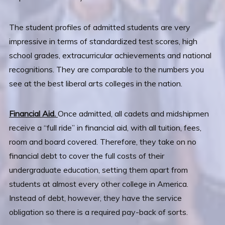
The student profiles of admitted students are very
impressive in terms of standardized test scores, high
school grades, extracurricular achievements and national
recognitions. They are comparable to the numbers you
see at the best liberal arts colleges in the nation.
Financial Aid.
Once admitted, all cadets and midshipmen
receive a “full ride” in financial aid, with all tuition, fees,
room and board covered. Therefore, they take on no
financial debt to cover the full costs of their
undergraduate education, setting them apart from
students at almost every other college in America.
Instead of debt, however, they have the service
obligation so there is a required pay-back of sorts.