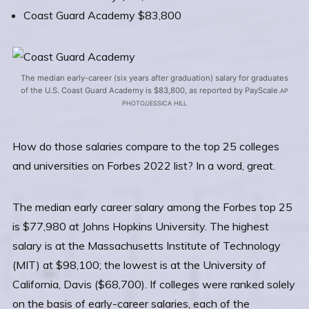
Coast Guard Academy $83,800
The median early-career (six years after graduation) salary for graduates
of the U.S. Coast Guard Academy is $83,800, as reported by PayScale.
AP
PHOTO/JESSICA HILL
How do those salaries compare to the top 25 colleges
and universities on Forbes 2022 list? In a word, great.
The median early career salary among the Forbes top 25
is $77,980 at Johns Hopkins University. The highest
salary is at the Massachusetts Institute of Technology
(MIT) at $98,100; the lowest is at the University of
California, Davis ($68,700). If colleges were ranked solely
on the basis of early-career salaries, each of the