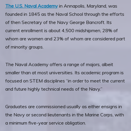
The U.S. Naval Academy
in Annapolis, Maryland, was
founded in 1845 as the Naval School through the efforts
of then Secretary of the Navy George Bancroft. Its
current enrollment is about 4,500 midshipmen, 28% of
whom are women and 23% of whom are considered part
of minority groups.
The Naval Academy offers a range of majors, albeit
smaller than at most universities. Its academic program is
focused on STEM disciplines “in order to meet the current
and future highly technical needs of the Navy.”
Graduates are commissioned usually as either ensigns in
the Navy or second lieutenants in the Marine Corps, with
a minimum five-year service obligation.