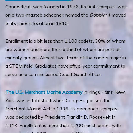
Connecticut, was founded in 1876. Its first “campus” was
on a two-masted schooner, named the
Dobbin;
it moved
to its current location in 1910.
Enrollment is a bit less than 1,100 cadets, 38% of whom
are women and more than a third of whom are part of
minority groups. Almost two-thirds of the cadets major in
a STEM field. Graduates have afive-year commitment to
serve as a commissioned Coast Guard officer.
The U.S. Merchant Marine Academy
in Kings Point, New
York, was established when Congress passed the
Merchant Marine Act in 1936. Its permanent campus
was dedicated by President Franklin D. Roosevelt in
1943. Enrollment is more than 1,200 midshipmen, with