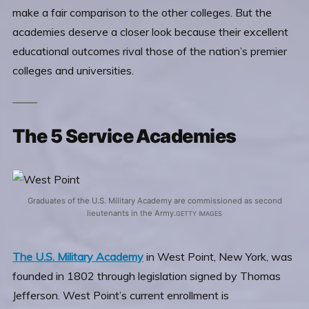
make a fair comparison to the other colleges. But the
academies deserve a closer look because their excellent
educational outcomes rival those of the nation’s premier
colleges and universities.
The 5 Service Academies
Graduates of the U.S. Military Academy are commissioned as second
lieutenants in the Army.
GETTY IMAGES
The U.S. Military Academy
in West Point, New York, was
founded in 1802 through legislation signed by Thomas
Jefferson. West Point’s current enrollment is