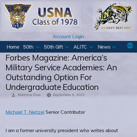
Skip
to
content
Account Login
Home
50th
50th Gift
ALITC
News
Forbes Magazine: America’s
Military Service Academies: An
Outstanding Option For
Undergraduate Education
Posted
Matthew Elias
September 8, 2022
by
Michael T. Nietzel
Senior Contributor
I am a former university president who writes about