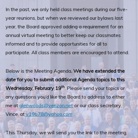
In the past, we only held class meetings during our five-
year reunions, but when we reviewed our bylaws last
year, the Board approved adding a requirement for an
annual virtual meeting to better keep our classmates
informed and to provide opportunities for all to
participate. All class members are encouraged to attend.
Below is the Meeting Agenda
. We have extended the
date for you to submit additional Agenda topics to this
th
Wednesday, February 19
. Please send your topics or
any questions you’d like the Board to address to either
me at
glenwoods@verizon.net
or our class secretary,
Vince, at
v19b78@yahoo.com
.
This Thursday, we will send you the link to the meeting.