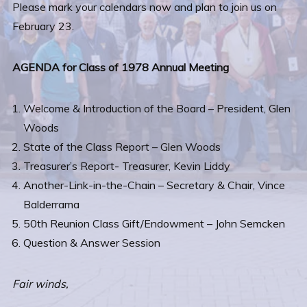
Please mark your calendars now and plan to join us on
February 23.
AGENDA for Class of 1978 Annual Meeting
Welcome & Introduction of the Board – President, Glen
Woods
State of the Class Report – Glen Woods
Treasurer’s Report- Treasurer, Kevin Liddy
Another-Link-in-the-Chain – Secretary & Chair, Vince
Balderrama
50th Reunion Class Gift/Endowment – John Semcken
Question & Answer Session
Fair winds,