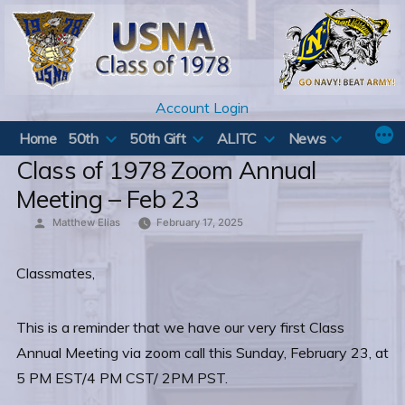
Skip
to
content
Account Login
Home
50th
50th Gift
ALITC
News
Class of 1978 Zoom Annual
Meeting – Feb 23
Posted
Matthew Elias
February 17, 2025
by
Classmates,
This is a reminder that we have our very first Class
Annual Meeting via zoom call this Sunday, February 23, at
5 PM EST/4 PM CST/ 2PM PST.