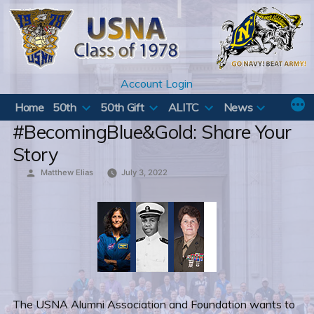
Skip
to
content
Account Login
Home
50th
50th Gift
ALITC
News
#BecomingBlue&Gold: Share Your
Story
Posted
Matthew Elias
July 3, 2022
by
The USNA Alumni Association and Foundation wants to