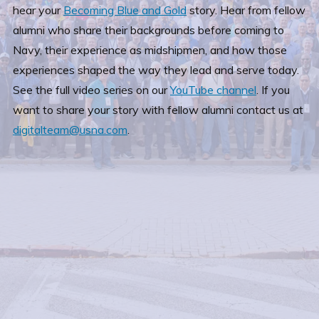
hear your
Becoming Blue and Gold
story. Hear from fellow
alumni who share their backgrounds before coming to
Navy, their experience as midshipmen, and how those
experiences shaped the way they lead and serve today.
See the full video series on our
YouTube channel
. If you
want to share your story with fellow alumni contact us at
digitalteam@usna.com
.