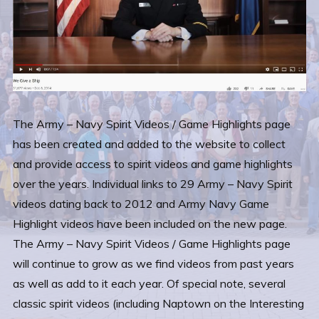
The Army – Navy Spirit Videos / Game Highlights page
has been created and added to the website to collect
and provide access to spirit videos and game highlights
over the years. Individual links to 29 Army – Navy Spirit
videos dating back to 2012 and Army Navy Game
Highlight videos have been included on the new page.
The Army – Navy Spirit Videos / Game Highlights page
will continue to grow as we find videos from past years
as well as add to it each year. Of special note, several
classic spirit videos (including Naptown on the Interesting