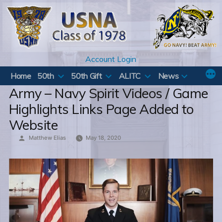
Skip
to
content
Account Login
Home
50th
50th Gift
ALITC
News
Army – Navy Spirit Videos / Game
Highlights Links Page Added to
Website
Posted
Matthew Elias
May 18, 2020
by