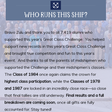
Bravo Zulu and thank you to all 7,419 alumni who
supported this year’s Great Class Challenge. You helped
support new records in this year’s Great Class Challenge
and brought true competition and fun to this year’s
event. And thanks to all the parents of midshipmen who
supported the Challenge and their midshipmen’s classes.
The
Class of 1984
once again claims the crown for
highest class participation
, while the
Classes of 1978
and 1987
are locked in an incredibly close race—so close
that final tallies are still underway.
Final results and a full
breakdown are coming soon
,
once all gifts are fully
accounted for. Stay tuned!