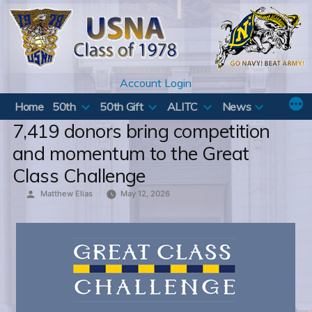
Skip
to
content
Account Login
Home
50th
50th Gift
ALITC
News
7,419 donors bring competition
and momentum to the Great
Class Challenge
Posted
Matthew Elias
May 12, 2026
by