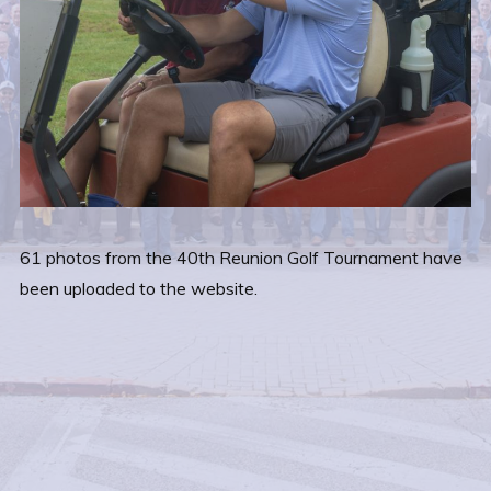
61 photos from the 40th Reunion Golf Tournament have
been uploaded to the website.