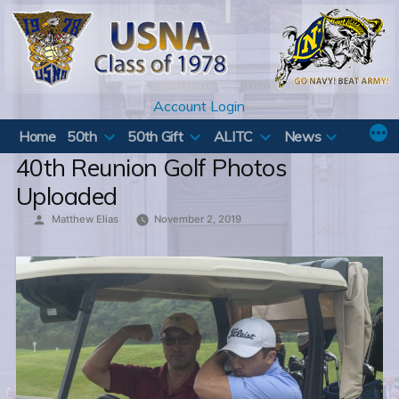
Skip
to
content
Account Login
Home
50th
50th Gift
ALITC
News
40th Reunion Golf Photos
Uploaded
Posted
Matthew Elias
November 2, 2019
by