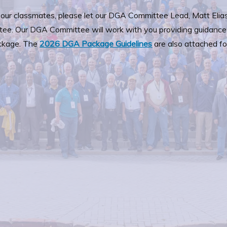
f our classmates, please let our DGA Committee Lead, Matt Elias
tee. Our DGA Committee will work with you providing guidance
ckage. The
2026 DGA Package Guidelines
are also attached fo