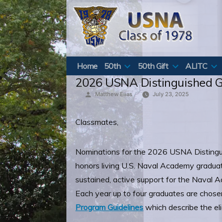
Skip
to
content
Home
50th
50th Gift
ALITC
2026 USNA Distinguished 
Posted
Matthew Elias
July 23, 2025
by
Classmates,
Nominations for the 2026 USNA Distingu
honors living U.S. Naval Academy graduat
sustained, active support for the Naval
Each year up to four graduates are chosen
Program Guidelines
which describe the eli