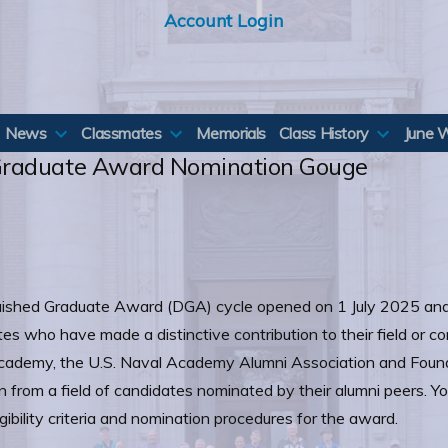
Account Login
News
Classmates
Memorials
Class History
June 
Graduate Award Nomination Gouge
ished Graduate Award (DGA) cycle opened on 1 July 2025 and
es who have made a distinctive contribution to their field or
 Academy, the U.S. Naval Academy Alumni Association and Found
 from a field of candidates nominated by their alumni peers. You
gibility criteria and nomination procedures for the award.