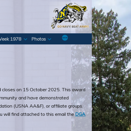
Week 1978
Photos
 closes on 15 October 2025. This award
 community and have demonstrated
ation (USNA AA&F), or affiliate groups.
 will find attached to this email the
DGA