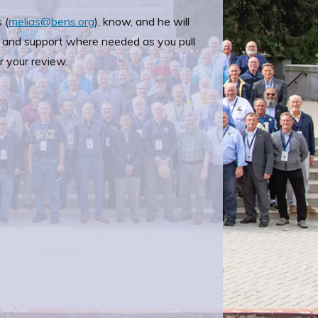
 (
melias@bens.org
), know, and he will
 and support where needed as you pull
r your review.