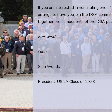
If you are interested in nominating one o
arrange to have you join the DGA commit
together the components of the DGA pa
Fair winds…
Glen
Glen Woods
President, USNA Class of 1978