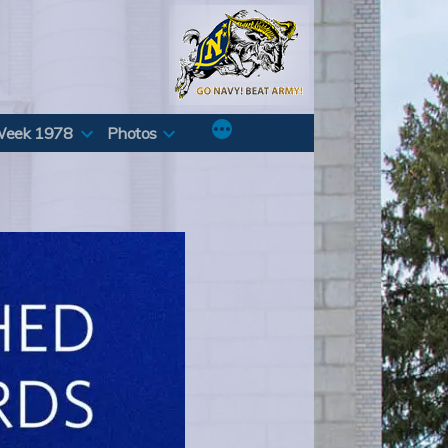
Week 1978
Photos