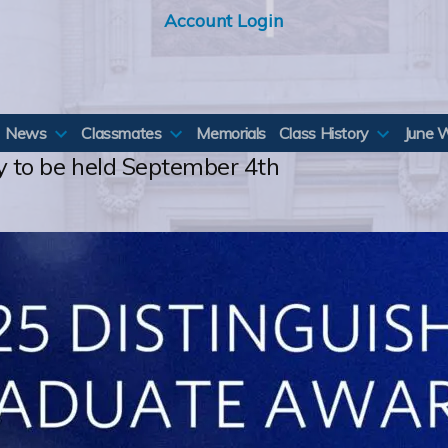
Account Login
News
Classmates
Memorials
Class History
June 
to be held September 4th