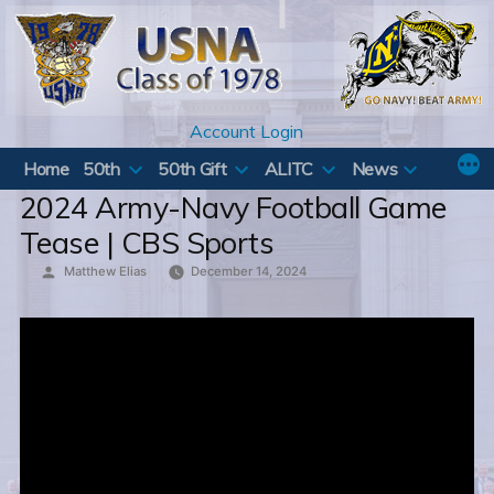
Skip
to
content
Account Login
Home
50th
50th Gift
ALITC
News
2024 Army-Navy Football Game
Tease | CBS Sports
Posted
Matthew Elias
December 14, 2024
by