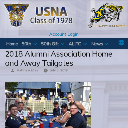
Skip
to
content
Account Login
Home
50th
50th Gift
ALITC
News
2018 Alumni Association Home
and Away Tailgates
Posted
Matthew Elias
July 5, 2018
by