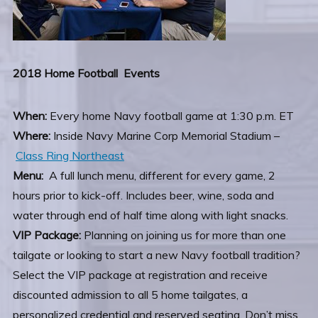
2018 Home Football Events
When:
Every home Navy football game at 1:30 p.m. ET
Where:
Inside Navy Marine Corp Memorial Stadium –
Class Ring Northeast
Menu:
A full lunch menu, different for every game, 2
hours prior to kick-off. Includes beer, wine, soda and
water through end of half time along with light snacks.
VIP Package:
Planning on joining us for more than one
tailgate or looking to start a new Navy football tradition?
Select the VIP package at registration and receive
discounted admission to all 5 home tailgates, a
personalized credential and reserved seating. Don’t miss