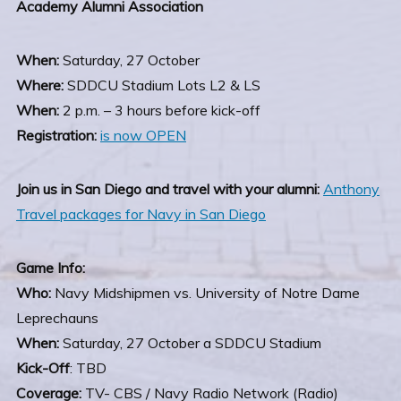
Academy Alumni Association
When:
Saturday, 27 October
Where:
SDDCU Stadium Lots L2 & LS
When:
2 p.m. – 3 hours before kick-off
Registration:
is now OPEN
Join us in San Diego and travel with your alumni:
Anthony
Travel packages for Navy in San Diego
Game Info:
Who:
Navy Midshipmen vs. University of Notre Dame
Leprechauns
When:
Saturday, 27 October a SDDCU Stadium
Kick-Off
: TBD
Coverage:
TV- CBS / Navy Radio Network (Radio)