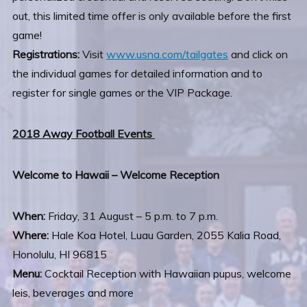
out, this limited time offer is only available before the first
game!
Registrations:
Visit
www.usna.com/tailgates
and click on
the individual games for detailed information and to
register for single games or the VIP Package.
2018 Away Football Events
Welcome to Hawaii – Welcome Reception
When:
Friday, 31 August – 5 p.m. to 7 p.m.
Where:
Hale Koa Hotel, Luau Garden, 2055 Kalia Road,
Honolulu, HI 96815
Menu:
Cocktail Reception with Hawaiian pupus, welcome
leis, beverages and more