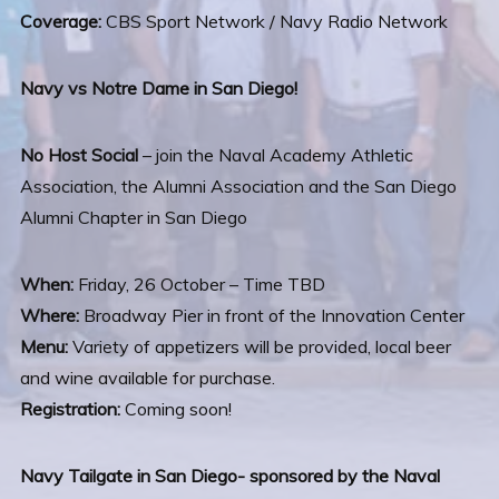
Coverage:
CBS Sport Network / Navy Radio Network
Navy vs Notre Dame in San Diego!
No Host Social
– join the Naval Academy Athletic
Association, the Alumni Association and the San Diego
Alumni Chapter in San Diego
When:
Friday, 26 October – Time TBD
Where:
Broadway Pier in front of the Innovation Center
Menu:
Variety of appetizers will be provided, local beer
and wine available for purchase.
Registration:
Coming soon!
Navy Tailgate in San Diego- sponsored by the Naval