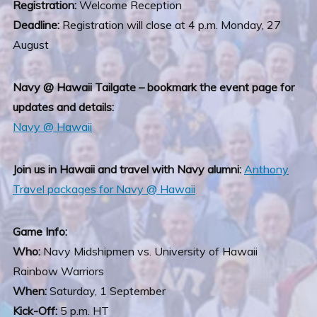
Registration:
Welcome Reception
Deadline:
Registration will close at 4 p.m. Monday, 27
August
Navy @ Hawaii Tailgate – bookmark the event page for
updates and details:
Navy @ Hawaii
Join us in Hawaii and travel with Navy alumni:
Anthony
Travel packages for Navy @ Hawaii
Game Info:
Who:
Navy Midshipmen vs. University of Hawaii
Rainbow Warriors
When:
Saturday, 1 September
Kick-Off:
5 p.m. HT