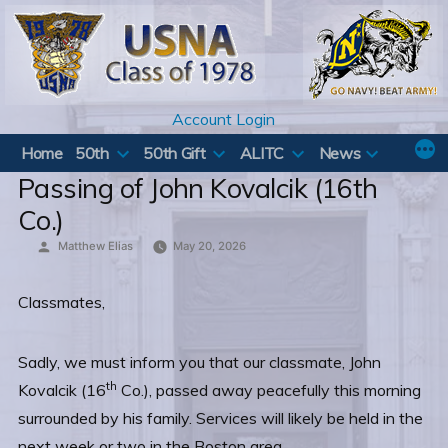
Skip
to
content
Account Login
Home
50th
50th Gift
ALITC
News
Passing of John Kovalcik (16th
Co.)
Posted
Matthew Elias
May 20, 2026
by
Classmates,
Sadly, we must inform you that our classmate, John
th
Kovalcik (16
Co.), passed away peacefully this morning
surrounded by his family. Services will likely be held in the
next week or two in the Boston area