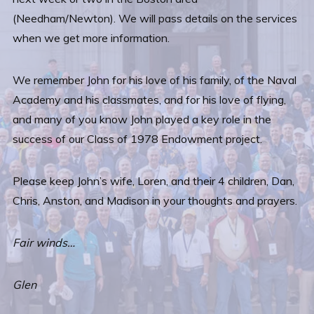
(Needham/Newton). We will pass details on the services
when we get more information.
We remember John for his love of his family, of the Naval
Academy and his classmates, and for his love of flying,
and many of you know John played a key role in the
success of our Class of 1978 Endowment project.
Please keep John’s wife, Loren, and their 4 children, Dan,
Chris, Anston, and Madison in your thoughts and prayers.
Fair winds…
Glen