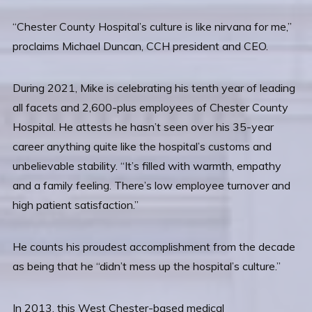
“Chester County Hospital’s culture is like nirvana for me,”
proclaims Michael Duncan, CCH president and CEO.
During 2021, Mike is celebrating his tenth year of leading
all facets and 2,600-plus employees of Chester County
Hospital. He attests he hasn’t seen over his 35-year
career anything quite like the hospital’s customs and
unbelievable stability. “It’s filled with warmth, empathy
and a family feeling. There’s low employee turnover and
high patient satisfaction.”
He counts his proudest accomplishment from the decade
as being that he “didn’t mess up the hospital’s culture.”
In 2013, this West Chester-based medical