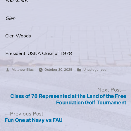
Fair winds…
Glen
Glen Woods
President, USNA Class of 1978
Posted
Posted
Matthew Elias
October 30, 2025
Uncategorized
by
in
Post
N
Next Post
po
Class of 78 Represented at the Land of the Free
navigation
Foundation Golf Tournament
Previous
Previous Post
post:
Fun One at Navy vs FAU