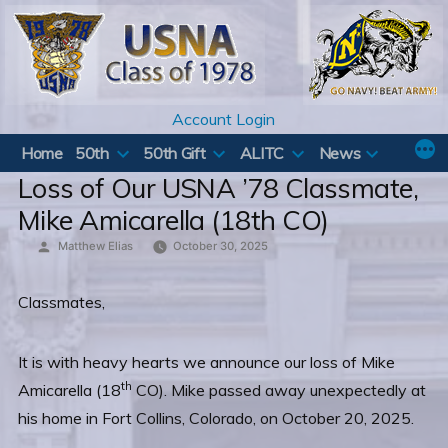
Skip
to
content
Account Login
Home
50th
50th Gift
ALITC
News
Loss of Our USNA ’78 Classmate,
Mike Amicarella (18th CO)
Posted
Matthew Elias
October 30, 2025
by
Classmates,
It is with heavy hearts we announce our loss of Mike
th
Amicarella (18
CO). Mike passed away unexpectedly at
his home in Fort Collins, Colorado, on October 20, 2025.