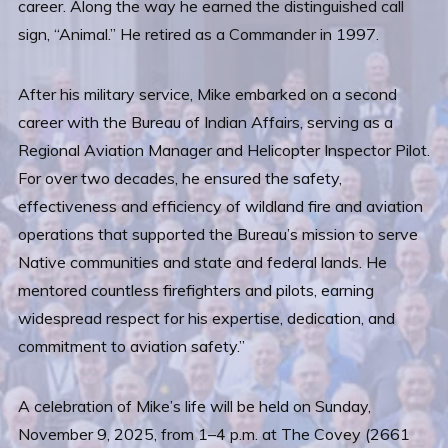
career. Along the way he earned the distinguished call
sign, “Animal.” He retired as a Commander in 1997.
After his military service, Mike embarked on a second
career with the Bureau of Indian Affairs, serving as a
Regional Aviation Manager and Helicopter Inspector Pilot.
For over two decades, he ensured the safety,
effectiveness and efficiency of wildland fire and aviation
operations that supported the Bureau’s mission to serve
Native communities and state and federal lands. He
mentored countless firefighters and pilots, earning
widespread respect for his expertise, dedication, and
commitment to aviation safety.”
A celebration of Mike’s life will be held on Sunday,
November 9, 2025, from 1–4 p.m. at The Covey (2661