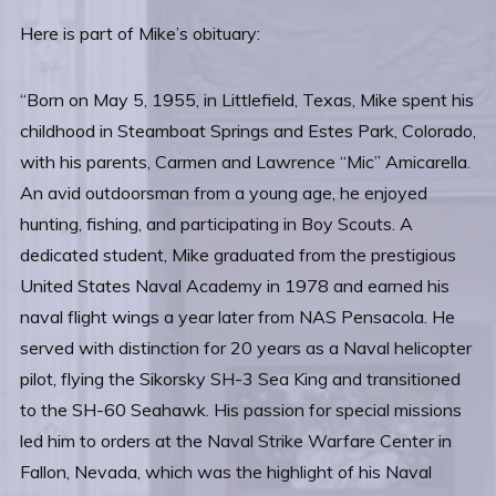
Here is part of Mike’s obituary:
“Born on May 5, 1955, in Littlefield, Texas, Mike spent his
childhood in Steamboat Springs and Estes Park, Colorado,
with his parents, Carmen and Lawrence “Mic” Amicarella.
An avid outdoorsman from a young age, he enjoyed
hunting, fishing, and participating in Boy Scouts. A
dedicated student, Mike graduated from the prestigious
United States Naval Academy in 1978 and earned his
naval flight wings a year later from NAS Pensacola. He
served with distinction for 20 years as a Naval helicopter
pilot, flying the Sikorsky SH-3 Sea King and transitioned
to the SH-60 Seahawk. His passion for special missions
led him to orders at the Naval Strike Warfare Center in
Fallon, Nevada, which was the highlight of his Naval