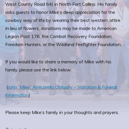
West County Road 64) in North Fort Collins. His family
asks guests to honor Mike’s deep appreciation for the
cowboy way of life by wearing their best western attire.
In lieu of flowers, donations may be made to American
Legion Post 176, the Combat Recovery Foundation,
Freedom Hunters, or the Wildland Firefighter Foundation.
If you would like to share a memory of Mike with his
family, please use the link below:
(
John “Mike” Amicarella Obituary – Visitation & Funeral
Information
)
Please keep Mike’s family in your thoughts and prayers.