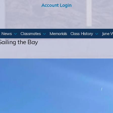
Account Login
News
Classmates
Memorials
Class History
June 
ailing the Bay