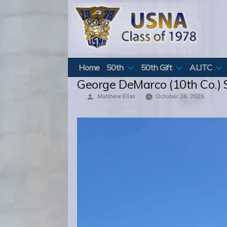
Skip
to
content
Home
50th
50th Gift
ALITC
George DeMarco (10th Co.) S
Posted
Matthew Elias
October 26, 2025
by