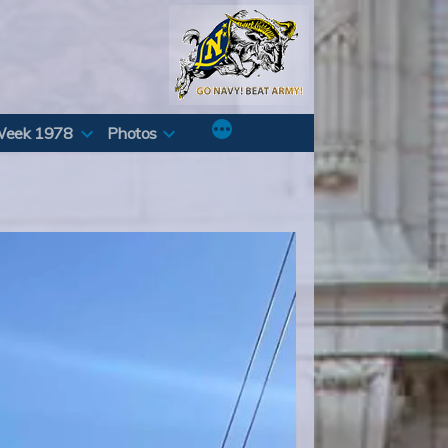
Week 1978
Photos