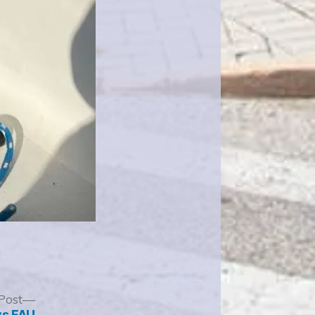
Next
Post
post:
vs FAU