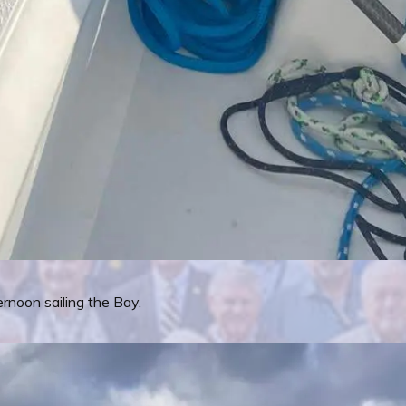
rnoon sailing the Bay.