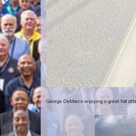
George DeMarco enjoying a great fall afte