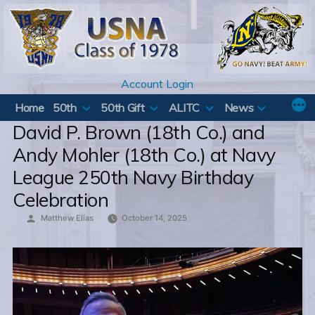
Skip
to
content
Account Login
Home
50th
50th Gift
ALITC
News
David P. Brown (18th Co.) and
Andy Mohler (18th Co.) at Navy
League 250th Navy Birthday
Celebration
Posted
Matthew Elias
October 14, 2025
by