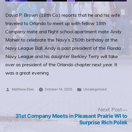
David P. Brown (18th Co.) reports that he and his wife
traveled to Orlando to meet up with fellow 18th
Company mate and flight school apartment mate Andy
Mohler to celebrate the Navy’s 250th birthday at the
Navy League Ball. Andy is past president of the Florida
Navy League and his daughter Berkley Terry will take
over as president of the Orlando chapter next year. It
was a great evening.
Posted
Posted
Matthew Elias
October 14, 2025
Uncategorized
by
in
Post
N
Next Post
po
31st Company Meets in Pleasant Prairie WI to
navigation
Surprise Rich Polek