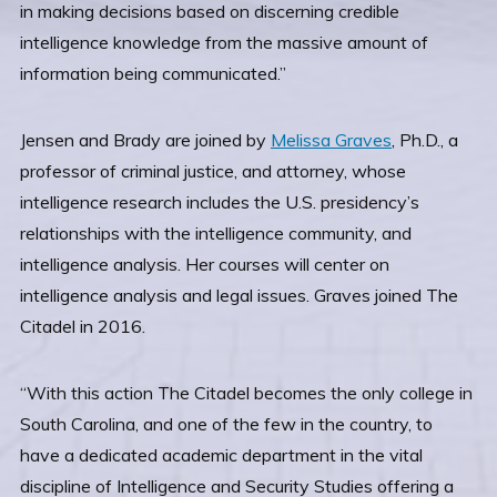
in making decisions based on discerning credible
intelligence knowledge from the massive amount of
information being communicated.”
Jensen and Brady are joined by
Melissa Graves
, Ph.D., a
professor of criminal justice, and attorney, whose
intelligence research includes the U.S. presidency’s
relationships with the intelligence community, and
intelligence analysis. Her courses will center on
intelligence analysis and legal issues. Graves joined The
Citadel in 2016.
“With this action The Citadel becomes the only college in
South Carolina, and one of the few in the country, to
have a dedicated academic department in the vital
discipline of Intelligence and Security Studies offering a