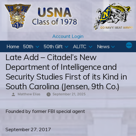
Skip
to
content
Account Login
Home
50th
50th Gift
ALITC
News
Late Add – Citadel’s New
Department of Intelligence and
Security Studies First of its Kind in
South Carolina (Jensen, 9th Co.)
Posted
Matthew Elias
September 21, 2025
by
Founded by former FBI special agent
September 27, 2017