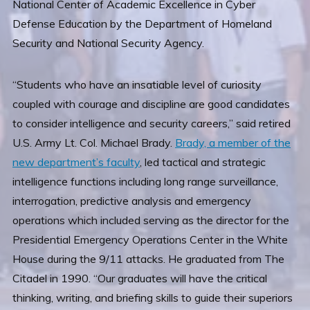
National Center of Academic Excellence in Cyber
Defense Education by the Department of Homeland
Security and National Security Agency.
“Students who have an insatiable level of curiosity
coupled with courage and discipline are good candidates
to consider intelligence and security careers,” said retired
U.S. Army Lt. Col. Michael Brady.
Brady, a member of the
new department’s faculty
, led tactical and strategic
intelligence functions including long range surveillance,
interrogation, predictive analysis and emergency
operations which included serving as the director for the
Presidential Emergency Operations Center in the White
House during the 9/11 attacks. He graduated from The
Citadel in 1990. “Our graduates will have the critical
thinking, writing, and briefing skills to guide their superiors