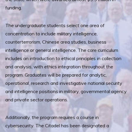
funding.
The undergraduate students select one area of
concentration to include military intelligence,
counterterrorism, Chinese area studies, business
intelligence or general intelligence. The core curriculum
includes an introduction to ethical principles in collection
and analysis, with ethics integration throughout the
program. Graduates will be prepared for analytic,
operational, research and investigative national security
and intelligence positions in military, governmental agency
and private sector operations.
Additionally, the program requires a course in
cybersecurity. The Citadel has been designated a