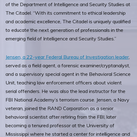
of the Department of Intelligence and Security Studies at
The Citadel. “With its commitment to ethical leadership
and academic excellence, The Citadel is uniquely qualified
to educate the next generation of professionals in the
emerging field of Intelligence and Security Studies.”
Jensen, a 22-year Federal Bureau of Investigation leader
,
served as a field agent, a forensic examiner/cryptanalyst,
and a supervisory special agent in the Behavioral Science
Unit, teaching law enforcement officers about violent
serial offenders. He was also the lead instructor for the
FBI National Academy’s terrorism course. Jensen, a Navy
veteran, joined the RAND Corporation as a senior
behavioral scientist after retiring from the FBI, later
becoming a tenured professor at the University of
Mississippi where he started a center for intelligence and