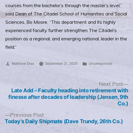
courses from the bachelor’s through the master’s level,”
said Dean of The Citadel School of Humanities and Social
Sciences, Bo Moore. “This department and its highly
experienced faculty further strengthen The Citadel’s
position as a regional, and emerging national, leader in the
field.”
Posted
Posted
Matthew Elias
September 21, 2025
Uncategorized
by
in
Post
N
Next Post
po
Late Add – Faculty heading into retirement with
navigation
finesse after decades of leadership (Jensen, 9th
Co.)
Previous
Previous Post
post:
Today’s Daily Shipmate (Dave Trundy, 26th Co.)