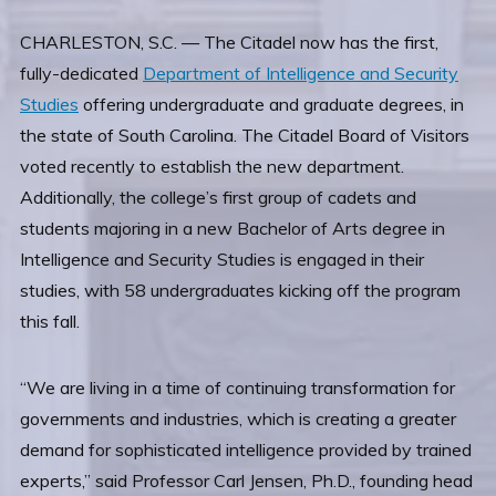
CHARLESTON, S.C. — The Citadel now has the first,
fully-dedicated
Department of Intelligence and Security
Studies
offering undergraduate and graduate degrees, in
the state of South Carolina. The Citadel Board of Visitors
voted recently to establish the new department.
Additionally, the college’s first group of cadets and
students majoring in a new Bachelor of Arts degree in
Intelligence and Security Studies is engaged in their
studies, with 58 undergraduates kicking off the program
this fall.
“We are living in a time of continuing transformation for
governments and industries, which is creating a greater
demand for sophisticated intelligence provided by trained
experts,” said Professor Carl Jensen, Ph.D., founding head