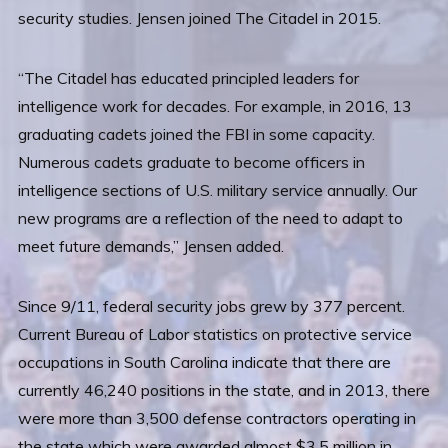
security studies. Jensen joined The Citadel in 2015.
“The Citadel has educated principled leaders for
intelligence work for decades. For example, in 2016, 13
graduating cadets joined the FBI in some capacity.
Numerous cadets graduate to become officers in
intelligence sections of U.S. military service annually. Our
new programs are a reflection of the need to adapt to
meet future demands,” Jensen added.
Since 9/11, federal security jobs grew by 377 percent.
Current Bureau of Labor statistics on protective service
occupations in South Carolina indicate that there are
currently 46,240 positions in the state, and in 2013, there
were more than 3,500 defense contractors operating in
the state which were awarded almost $3.5 million in