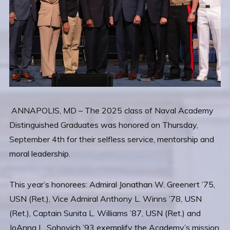
ANNAPOLIS, MD – The 2025 class of Naval Academy
Distinguished Graduates was honored on Thursday,
September 4th for their selfless service, mentorship and
moral leadership.
This year’s honorees: Admiral Jonathan W. Greenert ’75,
USN (Ret.), Vice Admiral Anthony L. Winns ’78, USN
(Ret.), Captain Sunita L. Williams ’87, USN (Ret.) and
JoAnna L. Sohovich ’93 exemplify the Academy’s mission.