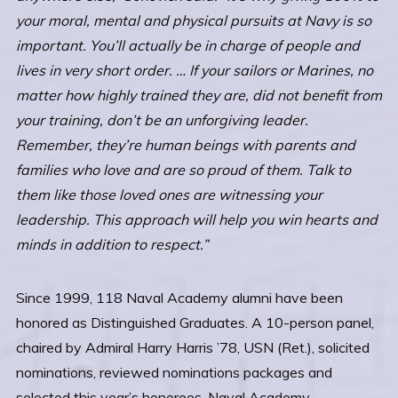
your moral, mental and physical pursuits at Navy is so
important. You’ll actually be in charge of people and
lives in very short order. … If your sailors or Marines, no
matter how highly trained they are, did not benefit from
your training, don’t be an unforgiving leader.
Remember, they’re human beings with parents and
families who love and are so proud of them. Talk to
them like those loved ones are witnessing your
leadership. This approach will help you win hearts and
minds in addition to respect.”
Since 1999, 118 Naval Academy alumni have been
honored as Distinguished Graduates. A 10-person panel,
chaired by Admiral Harry Harris ’78, USN (Ret.), solicited
nominations, reviewed nominations packages and
selected this year’s honorees. Naval Academy