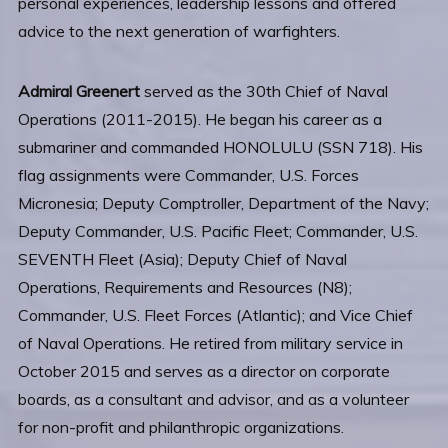
personal experiences, leadership lessons and offered
advice to the next generation of warfighters.
Admiral Greenert
served as the 30th Chief of Naval
Operations (2011-2015). He began his career as a
submariner and commanded HONOLULU (SSN 718). His
flag assignments were Commander, U.S. Forces
Micronesia; Deputy Comptroller, Department of the Navy;
Deputy Commander, U.S. Pacific Fleet; Commander, U.S.
SEVENTH Fleet (Asia); Deputy Chief of Naval
Operations, Requirements and Resources (N8);
Commander, U.S. Fleet Forces (Atlantic); and Vice Chief
of Naval Operations. He retired from military service in
October 2015 and serves as a director on corporate
boards, as a consultant and advisor, and as a volunteer
for non-profit and philanthropic organizations.