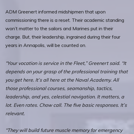
ADM Greenert informed midshipmen that upon
commissioning there is a reset. Their academic standing
won’t matter to the sailors and Marines put in their
charge. But, their leadership, ingrained during their four
years in Annapolis, will be counted on.
“Your vocation is service in the Fleet,” Greenert said. “It
depends on your grasp of the professional training that
you get here. It’s all here at the Naval Academy. All
those professional courses, seamanship, tactics,
leadership, and yes, celestial navigation. It matters, a
lot. Even rates. Chow call. The five basic responses. It’s
relevant.
“They will build future muscle memory for emergency