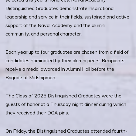
Distinguished Graduates demonstrate inspirational
leadership and service in their fields, sustained and active
support of the Naval Academy and the alumni
community, and personal character.
Each year up to four graduates are chosen from a field of
candidates nominated by their alumni peers. Recipients
receive a medal awarded in Alumni Hall before the
Brigade of Midshipmen.
The Class of 2025 Distinguished Graduates were the
guests of honor at a Thursday night dinner during which
they received their DGA pins.
On Friday, the Distinguished Graduates attended fourth-