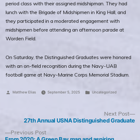
period class with their assigned midshipman. They had
lunch with the Brigade of Midshipmen in King Hall, and
they participated in a moderated engagement with
midshipmen before attending an afternoon parade at
Worden Field.
On Saturday, the Distinguished Graduates were honored
with an on-field recognition during the Navy-UAB
football game at Navy-Marine Corps Memorial Stadium.
Posted
Posted
Matthew Elias
September 5, 2025
Uncategorized
by
in
Post
N
Next Post
po
27th Annual USNA Distinguished Graduate
navigation
Previous
Previous Post
post:
From 2020: A Green Bay man and aspiring