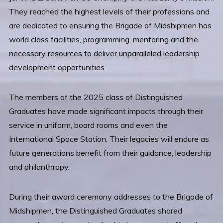
They reached the highest levels of their professions and
are dedicated to ensuring the Brigade of Midshipmen has
world class facilities, programming, mentoring and the
necessary resources to deliver unparalleled leadership
development opportunities.
The members of the 2025 class of Distinguished
Graduates have made significant impacts through their
service in uniform, board rooms and even the
International Space Station. Their legacies will endure as
future generations benefit from their guidance, leadership
and philanthropy.
During their award ceremony addresses to the Brigade of
Midshipmen, the Distinguished Graduates shared