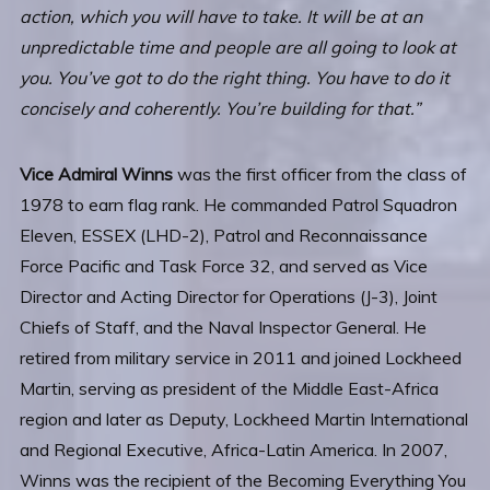
action, which you will have to take. It will be at an
unpredictable time and people are all going to look at
you. You’ve got to do the right thing. You have to do it
concisely and coherently. You’re building for that.”
Vice Admiral Winns
was the first officer from the class of
1978 to earn flag rank. He commanded Patrol Squadron
Eleven, ESSEX (LHD-2), Patrol and Reconnaissance
Force Pacific and Task Force 32, and served as Vice
Director and Acting Director for Operations (J-3), Joint
Chiefs of Staff, and the Naval Inspector General. He
retired from military service in 2011 and joined Lockheed
Martin, serving as president of the Middle East-Africa
region and later as Deputy, Lockheed Martin International
and Regional Executive, Africa-Latin America. In 2007,
Winns was the recipient of the Becoming Everything You