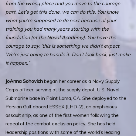
from the wrong place and you move to the courage
part. Let’s get this done, we can do this. You know
what you’re supposed to do next because of your
training you had many years starting with the
foundation (at the Naval Academy). You have the
courage to say, ‘this is something we didn’t expect.
We’re just going to handle it. Don’t look back, just make
it happen.”
JoAnna Sohovich
began her career as a Navy Supply
Corps officer, serving at the supply depot, U.S. Naval
Submarine base in Point Loma, CA. She deployed to the
Persian Gulf aboard ESSEX (LHD-2), an amphibious
assault ship, as one of the first women following the
repeal of the combat exclusion policy. She has held
leadership positions with some of the world’s leading