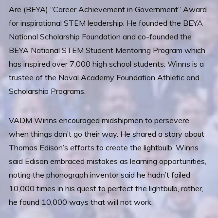
Are (BEYA) “Career Achievement in Government” Award
for inspirational STEM leadership. He founded the BEYA
National Scholarship Foundation and co-founded the
BEYA National STEM Student Mentoring Program which
has inspired over 7,000 high school students. Winns is a
trustee of the Naval Academy Foundation Athletic and
Scholarship Programs.
VADM Winns encouraged midshipmen to persevere
when things don’t go their way. He shared a story about
Thomas Edison’s efforts to create the lightbulb. Winns
said Edison embraced mistakes as learning opportunities,
noting the phonograph inventor said he hadn’t failed
10,000 times in his quest to perfect the lightbulb, rather,
he found 10,000 ways that will not work.