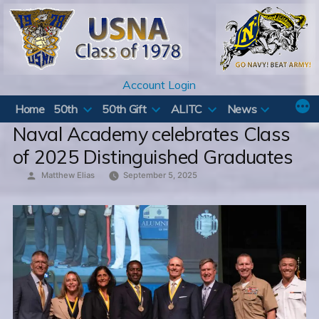
Skip
to
content
Account Login
Home
50th
50th Gift
ALITC
News
Naval Academy celebrates Class
of 2025 Distinguished Graduates
Posted
Matthew Elias
September 5, 2025
by