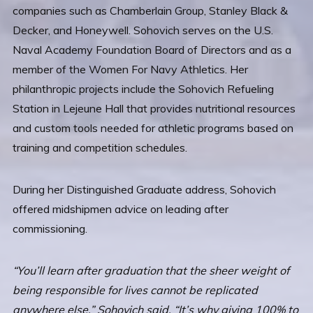
companies such as Chamberlain Group, Stanley Black &
Decker, and Honeywell. Sohovich serves on the U.S.
Naval Academy Foundation Board of Directors and as a
member of the Women For Navy Athletics. Her
philanthropic projects include the Sohovich Refueling
Station in Lejeune Hall that provides nutritional resources
and custom tools needed for athletic programs based on
training and competition schedules.
During her Distinguished Graduate address, Sohovich
offered midshipmen advice on leading after
commissioning.
“You’ll learn after graduation that the sheer weight of
being responsible for lives cannot be replicated
anywhere else,” Sohovich said. “It’s why giving 100% to