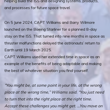
helping build the ISS and designing systems, products,
and processes for future space travel.
On 5 June 2024, CAPT Williams and Barry Wilmore
launched on the Boeing Starliner for a planned 8-day
stay on the ISS. That turned into nine months in space as
thruster malfunctions delayed the astronauts’ return to
Earth until 19 March 2025.
CAPT Williams used her extended time in space as an
example of the benefits of being adaptable and making
the best of whatever situation you find yourself.
“You might be, at some point in your life, at the wrong
place at the wrong time,” Williams said. “You just need
to turn that into the right place at the right time.
Accept these challenges you might get. …You move on