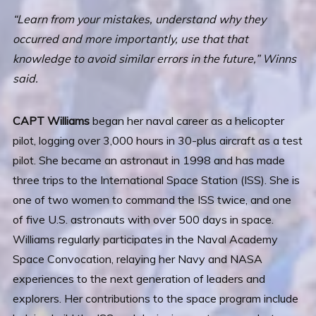
“Learn from your mistakes, understand why they
occurred and more importantly, use that that
knowledge to avoid similar errors in the future,” Winns
said.
CAPT Williams
began her naval career as a helicopter
pilot, logging over 3,000 hours in 30-plus aircraft as a test
pilot. She became an astronaut in 1998 and has made
three trips to the International Space Station (ISS). She is
one of two women to command the ISS twice, and one
of five U.S. astronauts with over 500 days in space.
Williams regularly participates in the Naval Academy
Space Convocation, relaying her Navy and NASA
experiences to the next generation of leaders and
explorers. Her contributions to the space program include