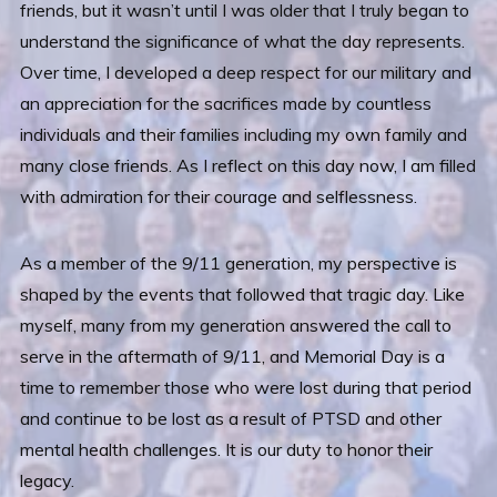
friends, but it wasn’t until I was older that I truly began to
understand the significance of what the day represents.
Over time, I developed a deep respect for our military and
an appreciation for the sacrifices made by countless
individuals and their families including my own family and
many close friends. As I reflect on this day now, I am filled
with admiration for their courage and selflessness.
As a member of the 9/11 generation, my perspective is
shaped by the events that followed that tragic day. Like
myself, many from my generation answered the call to
serve in the aftermath of 9/11, and Memorial Day is a
time to remember those who were lost during that period
and continue to be lost as a result of PTSD and other
mental health challenges. It is our duty to honor their
legacy.