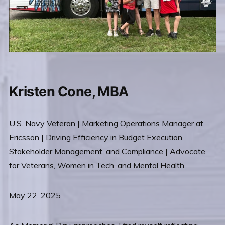
Kristen Cone, MBA
U.S. Navy Veteran | Marketing Operations Manager at
Ericsson | Driving Efficiency in Budget Execution,
Stakeholder Management, and Compliance | Advocate
for Veterans, Women in Tech, and Mental Health
May 22, 2025