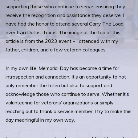
supporting those who continue to serve, ensuring they
receive the recognition and assistance they deserve. I
have had the honor to attend several Carry The Load
events in Dallas, Texas. The image at the top of this
article is from the 2023 event – I attended with my
father, children, and a few veteran colleagues.
In my own life, Memorial Day has become a time for
introspection and connection. It’s an opportunity to not
only remember the fallen but also to support and
acknowledge those who continue to serve. Whether it’s
volunteering for veterans’ organizations or simply
reaching out to thank a service member, I try to make this
day meaningful in my own way.