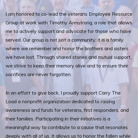
I am honored to co-lead the veterans Employee Resource
Group at work with Timothy Armstrong, a role that allows
me to actively support and advocate for those who have
served. Our group is not just a community; it is a family
where we remember and honor the brothers and sisters
we have lost. Through shared stories and mutual support,
we strive to keep their memory alive and to ensure their
sacrifices are never forgotten.
In an effort to give back, I proudly support Carry The
Load a nonprofit organization dedicated to raising
awareness and funds for veterans, first responders, and
their families. Participating in their initiatives is a
meaningful way to contribute to a cause that resonates
deeply with all of us. It allows us to honor the fallen while