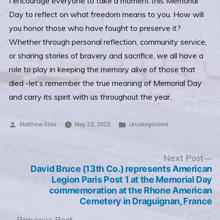
I encourage everyone to take a moment this Memorial
Day to reflect on what freedom means to you. How will
you honor those who have fought to preserve it?
Whether through personal reflection, community service,
or sharing stories of bravery and sacrifice, we all have a
role to play in keeping the memory alive of those that
died -let’s remember the true meaning of Memorial Day
and carry its spirit with us throughout the year.
Posted
Posted
Matthew Elias
May 23, 2025
Uncategorized
by
in
Post
N
Next Post
po
David Bruce (13th Co.) represents American
navigation
Legion Paris Post 1 at the Memorial Day
commemoration at the Rhone American
Cemetery in Draguignan, France
Previous
Previous Post