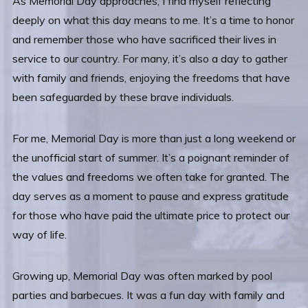
As Memorial Day approaches, I find myself reflecting
deeply on what this day means to me. It’s a time to honor
and remember those who have sacrificed their lives in
service to our country. For many, it’s also a day to gather
with family and friends, enjoying the freedoms that have
been safeguarded by these brave individuals.
For me, Memorial Day is more than just a long weekend or
the unofficial start of summer. It’s a poignant reminder of
the values and freedoms we often take for granted. The
day serves as a moment to pause and express gratitude
for those who have paid the ultimate price to protect our
way of life.
Growing up, Memorial Day was often marked by pool
parties and barbecues. It was a fun day with family and