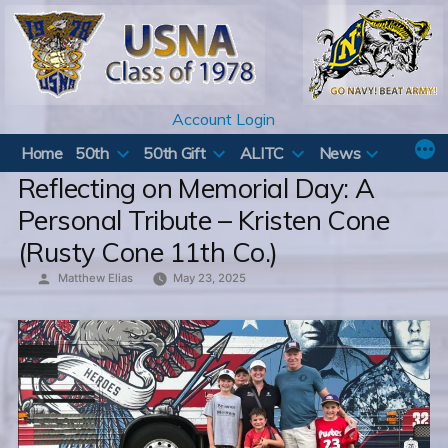
Skip
to
content
Account Login
Home
50th
50th Gift
ALITC
News
Reflecting on Memorial Day: A
Personal Tribute – Kristen Cone
(Rusty Cone 11th Co.)
Posted
Matthew Elias
May 23, 2025
by