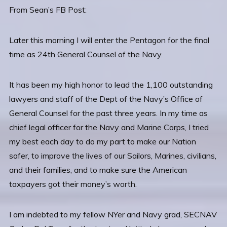
From Sean’s FB Post:
Later this morning I will enter the Pentagon for the final
time as 24th General Counsel of the Navy.
It has been my high honor to lead the 1,100 outstanding
lawyers and staff of the Dept of the Navy’s Office of
General Counsel for the past three years. In my time as
chief legal officer for the Navy and Marine Corps, I tried
my best each day to do my part to make our Nation
safer, to improve the lives of our Sailors, Marines, civilians,
and their families, and to make sure the
American
taxpayers got their money’s worth.
I am indebted to my fellow NYer and Navy grad, SECNAV