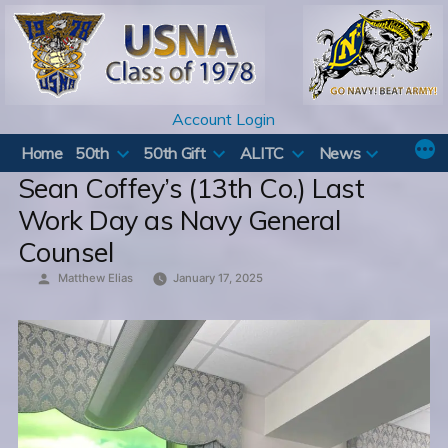
Skip
to
content
Account Login
Home
50th
50th Gift
ALITC
News
Sean Coffey’s (13th Co.) Last
Work Day as Navy General
Counsel
Posted
Matthew Elias
January 17, 2025
by