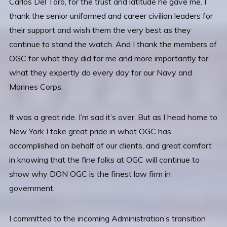
Carlos Del Toro, for the trust and latitude he gave me. I
thank the senior uniformed and career civilian leaders for
their support and wish them the very best as they
continue to stand the watch. And I thank the members of
OGC for what they did for me and more importantly for
what they expertly do every day for our Navy and
Marines Corps.
It was a great ride. I’m sad it’s over. But as I head home to
New York I take great pride in what OGC has
accomplished on behalf of our clients, and great comfort
in knowing that the fine folks at OGC will continue to
show why DON OGC is the finest law firm in
government.
I committed to the incoming Administration’s transition