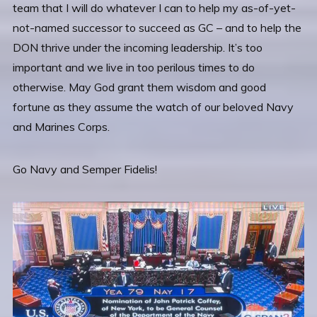
team that I will do whatever I can to help my as-of-yet-
not-named successor to succeed as GC – and to help the
DON thrive under the incoming leadership. It’s too
important and we live in too perilous times to do
otherwise. May God grant them wisdom and good
fortune as they assume the watch of our beloved Navy
and Marines Corps.
Go Navy and Semper Fidelis!