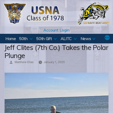
Skip
to
content
Account Login
Home
50th
50th Gift
ALITC
News
Jeff Clites (7th Co.) Takes the Polar
Plunge
Posted
Matthew Elias
January 1, 2025
by