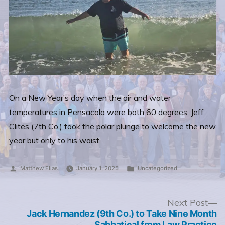
On a New Year’s day when the air and water
temperatures in Pensacola were both 60 degrees, Jeff
Clites (7th Co.) took the polar plunge to welcome the new
year but only to his waist.
Posted
Posted
Matthew Elias
January 1, 2025
Uncategorized
by
in
Post
N
Next Post
po
Jack Hernandez (9th Co.) to Take Nine Month
navigation
Sabbatical from Law Practice