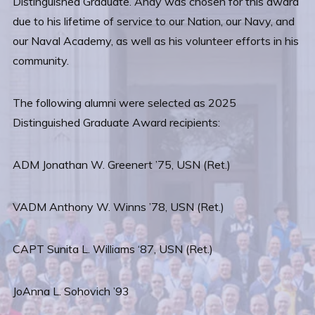
Distinguished Graduate. Andy was chosen for this award
due to his lifetime of service to our Nation, our Navy, and
our Naval Academy, as well as his volunteer efforts in his
community.
The following alumni were selected as 2025
Distinguished Graduate Award recipients:
ADM Jonathan W. Greenert ’75, USN (Ret.)
VADM Anthony W. Winns ’78, USN (Ret.)
CAPT Sunita L. Williams ‘87, USN (Ret.)
JoAnna L. Sohovich ’93