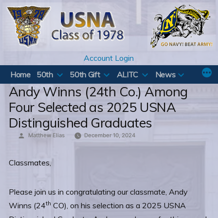
Skip
to
content
Account Login
Home
50th
50th Gift
ALITC
News
Andy Winns (24th Co.) Among
Four Selected as 2025 USNA
Distinguished Graduates
Posted
Matthew Elias
December 10, 2024
by
Classmates,
Please join us in congratulating our classmate, Andy
th
Winns (24
CO), on his selection as a 2025 USNA