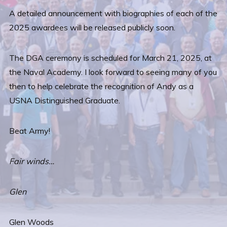
A detailed announcement with biographies of each of the
2025 awardees will be released publicly soon.
The DGA ceremony is scheduled for March 21, 2025, at
the Naval Academy. I look forward to seeing many of you
then to help celebrate the recognition of Andy as a
USNA Distinguished Graduate.
Beat Army!
Fair winds…
Glen
Glen Woods