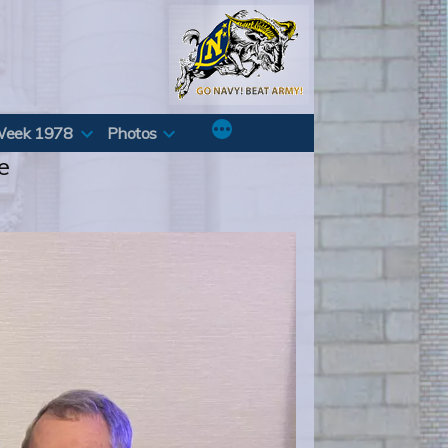
Week 1978
Photos
e