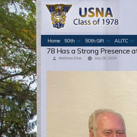
Skip
to
content
Home
50th
50th Gift
ALITC
78 Has a Strong Presence a
Posted
Matthew Elias
July 26, 2024
by