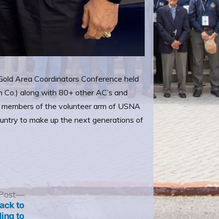
d Gold Area Coordinators Conference held
h Co.) along with 80+ other AC’s and
as members of the volunteer arm of USNA
country to make up the next generations of
Next
Post
post:
ack to
ing to