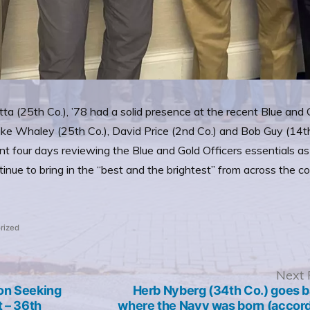
ta (25th Co.), ’78 had a solid presence at the recent Blue an
ike Whaley (25th Co.), David Price (2nd Co.) and Bob Guy (14t
nt four days reviewing the Blue and Gold Officers essentials 
inue to bring in the “best and the brightest” from across the 
rized
revious
Next 
ost:
on Seeking
Herb Nyberg (34th Co.) goes b
t – 36th
where the Navy was born (accord