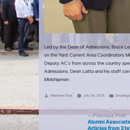
Led by the Dean of Admissions, Bruce Lat
on the Yard. Current Area Coordinators M
Deputy AC’s from across the country spe
Admissions. Dean Latta and his staff cont
Midshipman.
Posted
Posted
Matthew Elias
July 26, 2024
Uncatego
by
in
Post
P
Previous Post
p
Alumni Associati
navigation
Articles from 31s