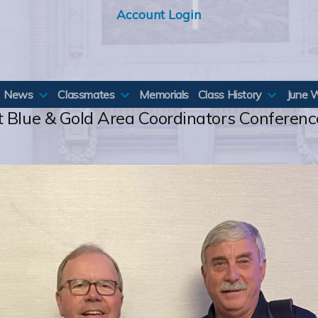
Account Login
News
Classmates
Memorials
Class History
June 
t Blue & Gold Area Coordinators Conferenc