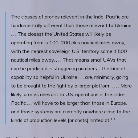
The classes of drones relevant in the Indo-Pacific are
fundamentally different than those relevant to Ukraine.
. . . The closest the United States will likely be
operating from is 100–200 plus nautical miles away,
with the nearest sovereign U.S. territory some 1,500
nautical miles away. . . . That means small UAVs that
can be produced in staggering numbers—the kind of
capability so helpful in Ukraine . . . are, minimally, going
to be brought to the fight by a larger platform . . . . More
likely, drones relevant to U.S. operations in the Indo-
Pacific . . . will have to be larger than those in Europe,
and those systems are currently nowhere close to the
10
kinds of production levels [or costs] hinted at.