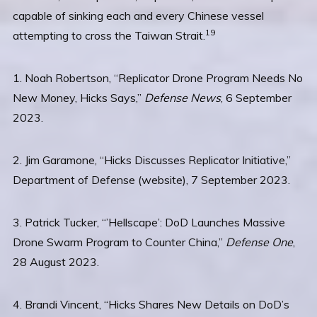
capable of sinking each and every Chinese vessel
19
attempting to cross the Taiwan Strait.
1. Noah Robertson, “Replicator Drone Program Needs No
New Money, Hicks Says,”
Defense News
, 6 September
2023.
2. Jim Garamone, “Hicks Discusses Replicator Initiative,”
Department of Defense (website), 7 September 2023.
3. Patrick Tucker, “’Hellscape’: DoD Launches Massive
Drone Swarm Program to Counter China,”
Defense One
,
28 August 2023.
4. Brandi Vincent, “Hicks Shares New Details on DoD’s