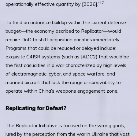
17
operationally effective quantity by [2026].”
To fund an ordnance buildup within the current defense
budget—the economy ascribed to Replicator—would
require DoD to shift acquisition priorities immediately.
Programs that could be reduced or delayed include:
exquisite C4ISR systems (such as JADC2) that would be
the first casualties in a war characterized by high levels
of electromagnetic, cyber, and space warfare; and
manned aircraft that lack the range or survivability to
operate within China’s weapons engagement zone.
Replicating for Defeat?
The Replicator Initiative is focused on the wrong goals,
lured by the perception from the war in Ukraine that vast