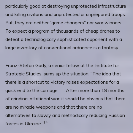
particularly good at destroying unprotected infrastructure
and killing civilians and unprotected or unprepared troops.
But, they are neither “game changers” nor war winners.
To expect a program of thousands of cheap drones to
defeat a technologically sophisticated opponent with a
large inventory of conventional ordnance is a fantasy.
Franz-Stefan Gady, a senior fellow at the Institute for
Strategic Studies, sums up the situation: “The idea that
there is a shortcut to victory raises expectations for a
quick end to the carnage. . . . After more than 18 months
of grinding, attritional war, it should be obvious that there
are no miracle weapons and that there are no
alternatives to slowly and methodically reducing Russian
14
forces in Ukraine.”