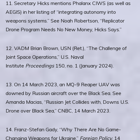
11. Secretary Hicks mentions Phalanx CIWS (as well as
AEGIS) in her listing of “integrating autonomy into
weapons systems.” See Noah Robertson, “Replicator
Drone Program Needs No New Money, Hicks Says.”
12. VADM Brian Brown, USN (Ret.), “The Challenge of
Joint Space Operations,” U.S. Naval
Institute
Proceedings
150, no. 1 (January 2024).
13. On 14 March 2023, an MQ-9 Reaper UAV was
downed by Russian aircraft over the Black Sea. See
Amanda Macias, “Russian Jet Collides with, Downs U.S.
Drone over Black Sea,” CNBC, 14 March 2023.
14. Franz-Stefan Gady, “Why There Are No Game-
Changing Weapons for Ukraine,”
Foreign Policy
, 14