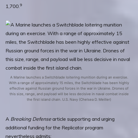
9
1,700.
A Marine launches a Switchblade loitering munition during an exercise.
With a range of approximately 15 miles, the Switchblade has been highly
effective against Russian ground forces in the war in Ukraine. Drones of
this size, range, and payload will be less decisive in naval combat inside
the first island chain. U.S. Navy (Chelsea D. Meiller)
A
Breaking Defense
article supporting and urging
additional funding for the Replicator program
nevertheless admits: