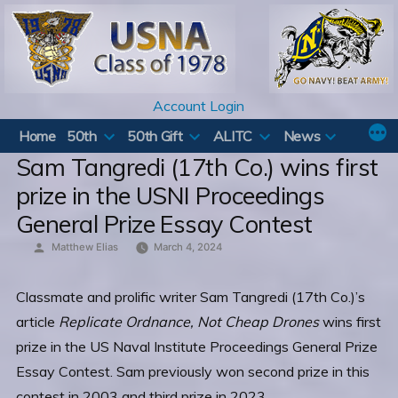
Skip
to
content
Account Login
Home
50th
50th Gift
ALITC
News
Sam Tangredi (17th Co.) wins first
prize in the USNI Proceedings
General Prize Essay Contest
Posted
Matthew Elias
March 4, 2024
by
Classmate and prolific writer Sam Tangredi (17th Co.)’s
article
Replicate Ordnance, Not Cheap Drones
wins first
prize in the US Naval Institute Proceedings General Prize
Essay Contest. Sam previously won second prize in this
contest in 2003 and third prize in 2023.