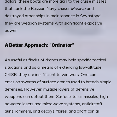
dollars, these boats are more akin to the cruise missiles
that sank the Russian Navy cruiser
Moskva
and
destroyed other ships in maintenance in Sevastopol—
they are weapon systems with significant explosive
power.
A Better Approach: “Ordnator”
As useful as flocks of drones may bein specific tactical
situations and as a means of extending low-altitude
C4ISR, they are insufficient to win wars. One can
envision swarms of surface drones used to breach simple
defenses. However, multiple layers of defensive
weapons can defeat them. Surface-to-air missiles, high-
powered lasers and microwave systems, antiaircraft
guns, jammers, and decoys, flares, and chaff can all