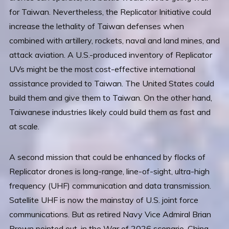
for Taiwan. Nevertheless, the Replicator Initiative could
increase the lethality of Taiwan defenses when
combined with artillery, rockets, naval and land mines, and
attack aviation. A U.S.-produced inventory of Replicator
UVs might be the most cost-effective international
assistance provided to Taiwan. The United States could
build them and give them to Taiwan. On the other hand,
Taiwanese industries likely could build them as fast and
at scale.
A second mission that could be enhanced by flocks of
Replicator drones is long-range, line-of-sight, ultra-high
frequency (UHF) communication and data transmission.
Satellite UHF is now the mainstay of U.S. joint force
communications. But as retired Navy Vice Admiral Brian
Brown pointed out, in the War of 2026 scenario, China