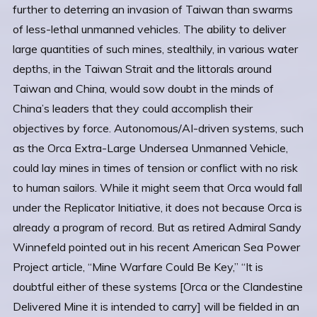
further to deterring an invasion of Taiwan than swarms
of less-lethal unmanned vehicles. The ability to deliver
large quantities of such mines, stealthily, in various water
depths, in the Taiwan Strait and the littorals around
Taiwan and China, would sow doubt in the minds of
China’s leaders that they could accomplish their
objectives by force. Autonomous/AI-driven systems, such
as the Orca Extra-Large Undersea Unmanned Vehicle,
could lay mines in times of tension or conflict with no risk
to human sailors. While it might seem that Orca would fall
under the Replicator Initiative, it does not because Orca is
already a program of record. But as retired Admiral Sandy
Winnefeld pointed out in his recent American Sea Power
Project article, “Mine Warfare Could Be Key,” “It is
doubtful either of these systems [Orca or the Clandestine
Delivered Mine it is intended to carry] will be fielded in an