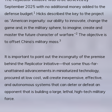
September 2025 with no additional money added to the
1
defense budget.
Hicks described the key to the project
as “American ingenuity: our ability to innovate, change the
game and, in the military sphere, to imagine, create and
2
master the future character of warfare.”
The objective is
3
to offset China’s military mass.
It is important to point out the incongruity of the premise
behind the Replicator Initiative—that some thus-far-
unattained advancements in miniaturized technology,
procured at low cost, will create inexpensive, effective,
and autonomous systems that can deter or defeat an
opponent that is building a large, lethal, high-tech military
force.