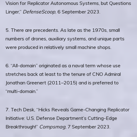
Vision for Replicator Autonomous Systems, but Questions
Linger,”
DefenseScoop
, 6 September 2023.
5. There are precedents. As late as the 1970s, small
numbers of drones, auxiliary systems, and unique parts
were produced in relatively small machine shops.
6. “All-domain” originated as a naval term whose use
stretches back at least to the tenure of CNO Admiral
Jonathan Greenert (2011–2015) and is preferred to
“multi-domain.”
7. Tech Desk, “Hicks Reveals Game-Changing Replicator
Initiative: U.S. Defense Department’s Cutting-Edge
Breakthrough!”
Compsmag
, 7 September 2023.