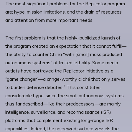
The most significant problems for the Replicator program
are: hype, mission limitations, and the drain of resources
and attention from more important needs.
The first problem is that the highly-publicized launch of
the program created an expectation that it cannot fulfill—
the ability to counter China “with [small] mass produced
autonomous systems” of limited lethality. Some media
outlets have portrayed the Replicator Initiative as a
“game changer”—a cringe-worthy cliché that only serves
7
to burden defense debates.
This constitutes
considerable hype, since the small, autonomous systems
thus far described—like their predecessors—are mainly
intelligence, surveillance, and reconnaissance (ISR)
platforms that complement existing long-range ISR
capabilities. Indeed, the uncrewed surface vessels the