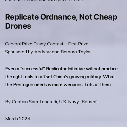
Replicate Ordnance, Not Cheap
Drones
General Prize Essay Contest—First Prize
Sponsored by Andrew and Barbara Taylor
Even a “successful” Replicator Initiative will not produce
the right tools to offset China’s growing military. What
the Pentagon needs is more weapons. Lots of them.
By Captain Sam Tangredi, U.S. Navy (Retired)
March 2024