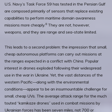
U.S. Navy’s Task Force 59 has tested in the Persian Gulf
are composed primarily of sensors that replace existing
capabilities to perform maritime domain awareness
8
missions more cheaply.
They are not, however,
weapons, and they are range and sea-state limited.
This leads to a second problem: the impression that small,
cheap autonomous platforms can carry out missions at
the ranges expected in a conflict with China. Popular
interest in drones exploded following their widespread
use in the war in Ukraine. Yet, the vast distances of the
western Pacific—along with the environmental
conditions—appear to be an insurmountable challenge for
small, cheap UVs. The average attack range for the much
touted “kamikaze drones” used in combat missions by
Ukrainian forces has been seven miles, not 700 or