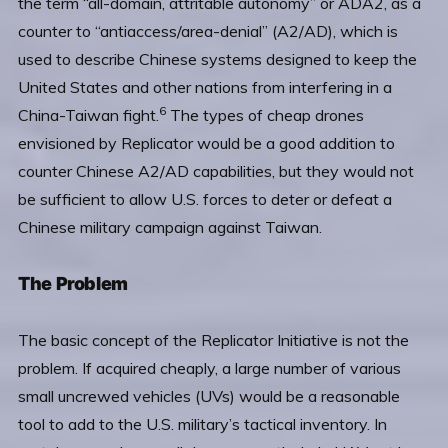
the term “all-domain, attritable autonomy” or ADA2, as a
counter to “antiaccess/area-denial” (A2/AD), which is
used to describe Chinese systems designed to keep the
United States and other nations from interfering in a
6
China-Taiwan fight.
The types of cheap drones
envisioned by Replicator would be a good addition to
counter Chinese A2/AD capabilities, but they would not
be sufficient to allow U.S. forces to deter or defeat a
Chinese military campaign against Taiwan.
The Problem
The basic concept of the Replicator Initiative is not the
problem. If acquired cheaply, a large number of various
small uncrewed vehicles (UVs) would be a reasonable
tool to add to the U.S. military’s tactical inventory. In