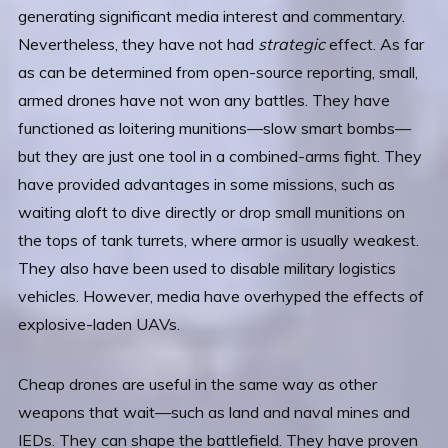
generating significant media interest and commentary.
Nevertheless, they have not had
strategic
effect. As far
as can be determined from open-source reporting, small,
armed drones have not won any battles. They have
functioned as loitering munitions—slow smart bombs—
but they are just one tool in a combined-arms fight. They
have provided advantages in some missions, such as
waiting aloft to dive directly or drop small munitions on
the tops of tank turrets, where armor is usually weakest.
They also have been used to disable military logistics
vehicles. However, media have overhyped the effects of
explosive-laden UAVs.
Cheap drones are useful in the same way as other
weapons that wait—such as land and naval mines and
IEDs. They can shape the battlefield. They have proven