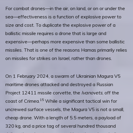
For combat drones—in the air, on land, or on or under the
sea—effectiveness is a function of explosive power to
size and cost. To duplicate the explosive power of a
ballistic missile requires a drone that is large and
expensive—perhaps more expensive than some ballistic
missiles. That is one of the reasons Hamas primarily relies
on missiles for strikes on Israel, rather than drones.
On 1 February 2024, a swarm of Ukrainian Magura V5
maritime drones attacked and destroyed a Russian
Project 12411 missile corvette, the
Ivanovets
, off the
15
coast of Crimea.
While a significant tactical win for
uncrewed surface vessels, the Magura V5 is not a small,
cheap drone. With a length of 5.5 meters, a payload of
320 kg, and a price tag of several hundred thousand