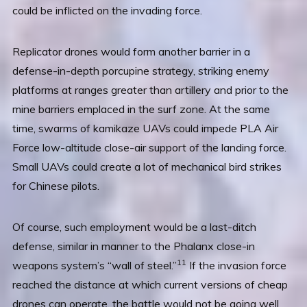
could be inflicted on the invading force.
Replicator drones would form another barrier in a
defense-in-depth porcupine strategy, striking enemy
platforms at ranges greater than artillery and prior to the
mine barriers emplaced in the surf zone. At the same
time, swarms of kamikaze UAVs could impede PLA Air
Force low-altitude close-air support of the landing force.
Small UAVs could create a lot of mechanical bird strikes
for Chinese pilots.
Of course, such employment would be a last-ditch
defense, similar in manner to the Phalanx close-in
11
weapons system’s “wall of steel.”
If the invasion force
reached the distance at which current versions of cheap
drones can operate, the battle would not be going well