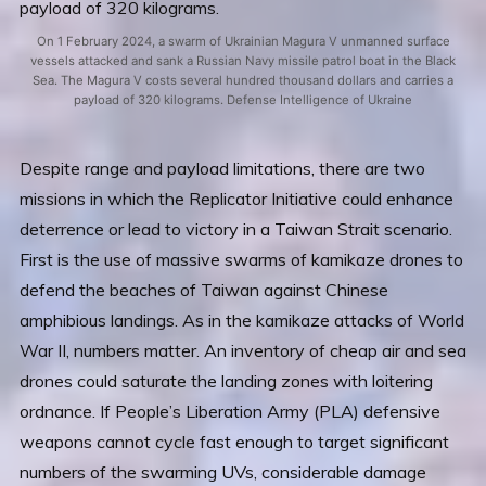
On 1 February 2024, a swarm of Ukrainian Magura V unmanned surface
vessels attacked and sank a Russian Navy missile patrol boat in the Black
Sea. The Magura V costs several hundred thousand dollars and carries a
payload of 320 kilograms. Defense Intelligence of Ukraine
Despite range and payload limitations, there are two
missions in which the Replicator Initiative could enhance
deterrence or lead to victory in a Taiwan Strait scenario.
First is the use of massive swarms of kamikaze drones to
defend the beaches of Taiwan against Chinese
amphibious landings. As in the kamikaze attacks of World
War II, numbers matter. An inventory of cheap air and sea
drones could saturate the landing zones with loitering
ordnance. If People’s Liberation Army (PLA) defensive
weapons cannot cycle fast enough to target significant
numbers of the swarming UVs, considerable damage