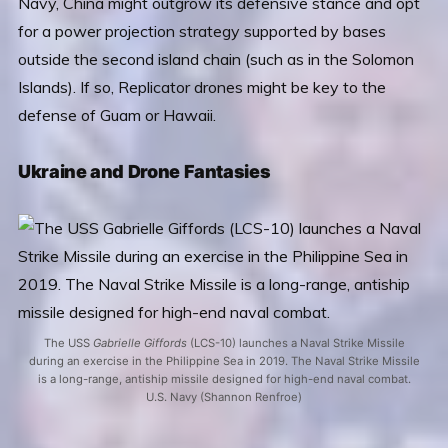
Navy, China might outgrow its defensive stance and opt
for a power projection strategy supported by bases
outside the second island chain (such as in the Solomon
Islands). If so, Replicator drones might be key to the
defense of Guam or Hawaii.
Ukraine and Drone Fantasies
The USS
Gabrielle Giffords
(LCS-10) launches a Naval Strike Missile
during an exercise in the Philippine Sea in 2019. The Naval Strike Missile
is a long-range, antiship missile designed for high-end naval combat.
U.S. Navy (Shannon Renfroe)