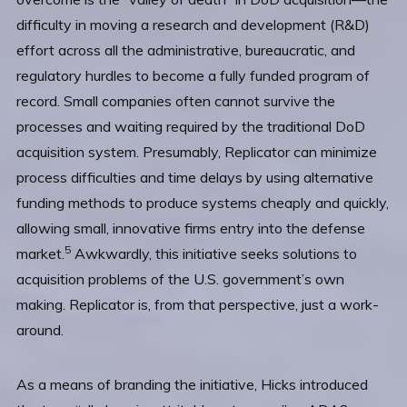
difficulty in moving a research and development (R&D)
effort across all the administrative, bureaucratic, and
regulatory hurdles to become a fully funded program of
record. Small companies often cannot survive the
processes and waiting required by the traditional DoD
acquisition system. Presumably, Replicator can minimize
process difficulties and time delays by using alternative
funding methods to produce systems cheaply and quickly,
allowing small, innovative firms entry into the defense
5
market.
Awkwardly, this initiative seeks solutions to
acquisition problems of the U.S. government’s own
making. Replicator is, from that perspective, just a work-
around.
As a means of branding the initiative, Hicks introduced