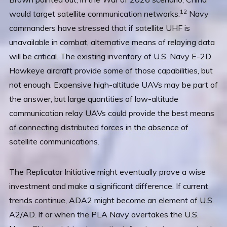
12
would target satellite communication networks.
Navy
commanders have stressed that if satellite UHF is
unavailable in combat, alternative means of relaying data
will be critical. The existing inventory of U.S. Navy E-2D
Hawkeye aircraft provide some of those capabilities, but
not enough. Expensive high-altitude UAVs may be part of
the answer, but large quantities of low-altitude
communication relay UAVs could provide the best means
of connecting distributed forces in the absence of
satellite communications.
The Replicator Initiative might eventually prove a wise
investment and make a significant difference. If current
trends continue, ADA2 might become an element of U.S.
A2/AD. If or when the PLA Navy overtakes the U.S.