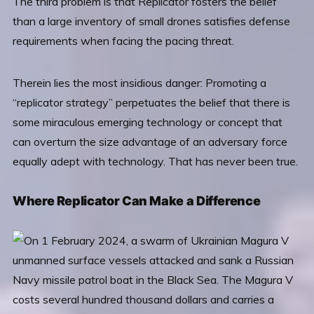
The third problem is that Replicator fosters the belief
than a large inventory of small drones satisfies defense
requirements when facing the pacing threat.
Therein lies the most insidious danger: Promoting a
“replicator strategy” perpetuates the belief that there is
some miraculous emerging technology or concept that
can overturn the size advantage of an adversary force
equally adept with technology. That has never been true.
Where Replicator Can Make a Difference