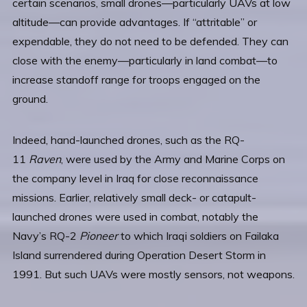
certain scenarios, small drones—particularly UAVs at low
altitude—can provide advantages. If “attritable” or
expendable, they do not need to be defended. They can
close with the enemy—particularly in land combat—to
increase standoff range for troops engaged on the
ground.
Indeed, hand-launched drones, such as the RQ-
11
Raven
, were used by the Army and Marine Corps on
the company level in Iraq for close reconnaissance
missions. Earlier, relatively small deck- or catapult-
launched drones were used in combat, notably the
Navy’s RQ-2
Pioneer
to which Iraqi soldiers on Failaka
Island surrendered during Operation Desert Storm in
1991. But such UAVs were mostly sensors, not weapons.