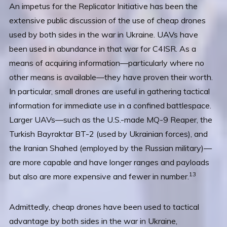
An impetus for the Replicator Initiative has been the
extensive public discussion of the use of cheap drones
used by both sides in the war in Ukraine. UAVs have
been used in abundance in that war for C4ISR. As a
means of acquiring information—particularly where no
other means is available—they have proven their worth.
In particular, small drones are useful in gathering tactical
information for immediate use in a confined battlespace.
Larger UAVs—such as the U.S.-made MQ-9 Reaper, the
Turkish Bayraktar BT-2 (used by Ukrainian forces), and
the Iranian Shahed (employed by the Russian military)—
are more capable and have longer ranges and payloads
13
but also are more expensive and fewer in number.
Admittedly, cheap drones have been used to tactical
advantage by both sides in the war in Ukraine,