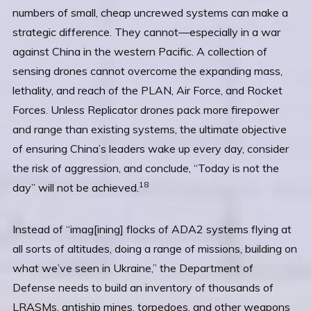
numbers of small, cheap uncrewed systems can make a
strategic difference. They cannot—especially in a war
against China in the western Pacific. A collection of
sensing drones cannot overcome the expanding mass,
lethality, and reach of the PLAN, Air Force, and Rocket
Forces. Unless Replicator drones pack more firepower
and range than existing systems, the ultimate objective
of ensuring China’s leaders wake up every day, consider
the risk of aggression, and conclude, “Today is not the
18
day” will not be achieved.
Instead of “imag[ining] flocks of ADA2 systems flying at
all sorts of altitudes, doing a range of missions, building on
what we’ve seen in Ukraine,” the Department of
Defense needs to build an inventory of thousands of
LRASMs, antiship mines, torpedoes, and other weapons