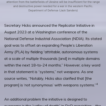
attention from the battlefields of Ukraine will be insufficient for the range
and destructive power needed for a war in the western Pacific.
Department of Defense (Jack Sanders)
Secretary Hicks announced the Replicator Initiative in
August 2023 at a Washington conference of the
National Defense Industrial Association (NDIA). Its stated
goal was to offset an expanding People’s Liberation
Army (PLA) by fielding “attritable, autonomous systems
at a scale of multiple thousands [and] in multiple domains
within the next 18-to-24 months.” However, a key word
in that statement is “systems,” not weapons. As one
source writes, “Notably, Hicks also clarified that [the
4
program] is ‘not synonymous’ with weapons systems.”
An additional problem the initiative is designed to
overcome is the “valley of death” in DoD acquisition—the