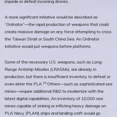
impede or defeat incoming drones.
A more significant initiative would be described as
“Ordnator”—the rapid production of weapons that could
create massive damage on any force attempting to cross
the Taiwan Strait or South China Sea. An Ordnator
Initiative would put weapons before platforms.
Some of the necessary U.S. weapons, such as Long-
Range Antiship Missiles (LRASMs), are already in
production, but there is insufficient inventory to defeat or
16
even deter the PLA.
Others—such as sophisticated sea
mines—require additional R&D to modernize with the
latest digital capabilities. An inventory of 10,000 sea
mines capable of sinking or inflicting heavy damage on
PLA Navy (PLAN) ships and landing craft would go