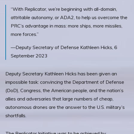
“With Replicator, we’re beginning with all-domain,
attritable autonomy, or ADA2, to help us overcome the
PRC’s advantage in mass: more ships, more missiles,
more forces.”
—Deputy Secretary of Defense Kathleen Hicks, 6
September 2023
Deputy Secretary Kathleen Hicks has been given an
impossible task: convincing the Department of Defense
(DoD), Congress, the American people, and the nation’s
allies and adversaries that large numbers of cheap,
autonomous drones are the answer to the U.S. military’s
shortfalls.
The Replicator Initiative was to be achieved by