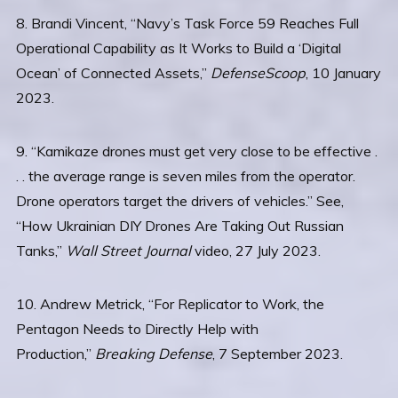
8. Brandi Vincent, “Navy’s Task Force 59 Reaches Full
Operational Capability as It Works to Build a ‘Digital
Ocean’ of Connected Assets,”
DefenseScoop
, 10 January
2023.
9. “Kamikaze drones must get very close to be effective .
. . the average range is seven miles from the operator.
Drone operators target the drivers of vehicles.” See,
“How Ukrainian DIY Drones Are Taking Out Russian
Tanks,”
Wall Street Journal
video, 27 July 2023.
10. Andrew Metrick, “For Replicator to Work, the
Pentagon Needs to Directly Help with
Production,”
Breaking Defense
, 7 September 2023.