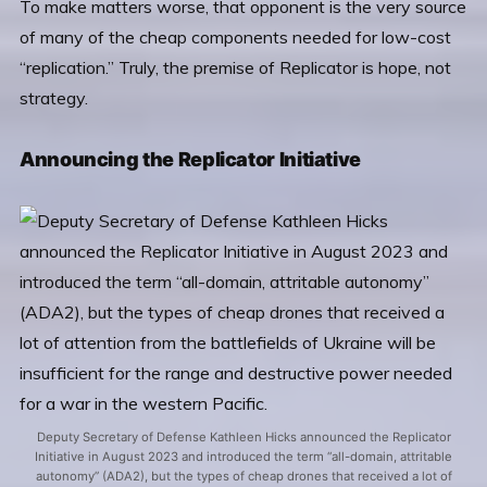
To make matters worse, that opponent is the very source
of many of the cheap components needed for low-cost
“replication.” Truly, the premise of Replicator is hope, not
strategy.
Announcing the Replicator Initiative
Deputy Secretary of Defense Kathleen Hicks announced the Replicator
Initiative in August 2023 and introduced the term “all-domain, attritable
autonomy” (ADA2), but the types of cheap drones that received a lot of