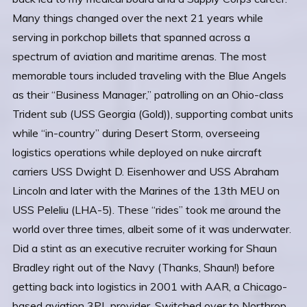
Many things changed over the next 21 years while
serving in porkchop billets that spanned across a
spectrum of aviation and maritime arenas. The most
memorable tours included traveling with the Blue Angels
as their “Business Manager,” patrolling on an Ohio-class
Trident sub (USS Georgia (Gold)), supporting combat units
while “in-country” during Desert Storm, overseeing
logistics operations while deployed on nuke aircraft
carriers USS Dwight D. Eisenhower and USS Abraham
Lincoln and later with the Marines of the 13th MEU on
USS Peleliu (LHA-5). These “rides” took me around the
world over three times, albeit some of it was underwater.
Did a stint as an executive recruiter working for Shaun
Bradley right out of the Navy (Thanks, Shaun!) before
getting back into logistics in 2001 with AAR, a Chicago-
based aviation 3PL provider. Switched over to Northrop