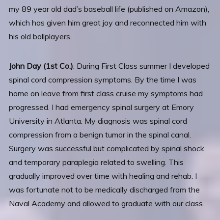
my 89 year old dad’s baseball life (published on Amazon),
which has given him great joy and reconnected him with
his old ballplayers.
John Day (1st Co.)
: During First Class summer I developed
spinal cord compression symptoms. By the time I was
home on leave from first class cruise my symptoms had
progressed. I had emergency spinal surgery at Emory
University in Atlanta. My diagnosis was spinal cord
compression from a benign tumor in the spinal canal.
Surgery was successful but complicated by spinal shock
and temporary paraplegia related to swelling. This
gradually improved over time with healing and rehab. I
was fortunate not to be medically discharged from the
Naval Academy and allowed to graduate with our class.