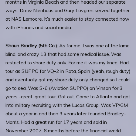
months in Virginia Beach and then headed our separate
ways. Drew Nienhaus and Gary Lovgren served together
at NAS Lemoore. It’s much easier to stay connected now
with iPhones and social media.
Shaun Bradley
(5th Co.)
: As for me, I was one of the lame,
blind, and crazy 13 that had some medical issue. Was
restricted to shore duty only. For me it was my knee. Had
tour as SUPPO for VQ-2 in Rota, Spain (yeah, rough duty)
and eventually got my shore duty only changed so I could
go to sea. Was S-6 (Aviation SUPPO) on Vinson for 3
years -great, great tour. Got out. Came to Atlanta and got
into military recruiting with the Lucas Group. Was VP/GM
about a year in and then 3 years later founded Bradley-
Morris. Had a great run for 17 years and sold in
November 2007, 6 months before the financial world