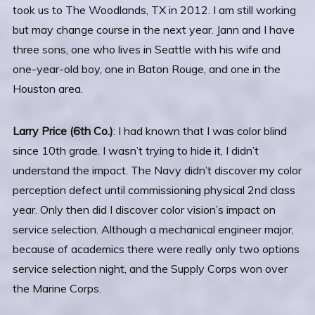
took us to The Woodlands, TX in 2012. I am still working
but may change course in the next year. Jann and I have
three sons, one who lives in Seattle with his wife and
one-year-old boy, one in Baton Rouge, and one in the
Houston area.
Larry Price (6th Co.)
: I had known that I was color blind
since 10th grade. I wasn’t trying to hide it, I didn’t
understand the impact. The Navy didn’t discover my color
perception defect until commissioning physical 2nd class
year. Only then did I discover color vision’s impact on
service selection. Although a mechanical engineer major,
because of academics there were really only two options
service selection night, and the Supply Corps won over
the Marine Corps.