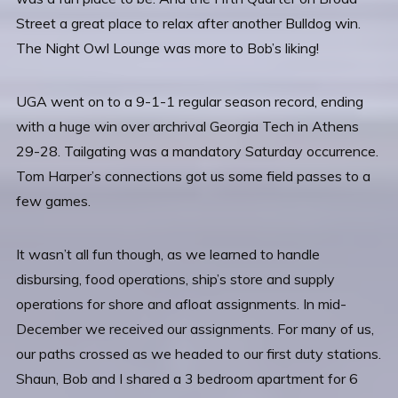
Street a great place to relax after another Bulldog win.
The Night Owl Lounge was more to Bob’s liking!
UGA went on to a 9-1-1 regular season record, ending
with a huge win over archrival Georgia Tech in Athens
29-28. Tailgating was a mandatory Saturday occurrence.
Tom Harper’s connections got us some field passes to a
few games.
It wasn’t all fun though, as we learned to handle
disbursing, food operations, ship’s store and supply
operations for shore and afloat assignments. In mid-
December we received our assignments. For many of us,
our paths crossed as we headed to our first duty stations.
Shaun, Bob and I shared a 3 bedroom apartment for 6