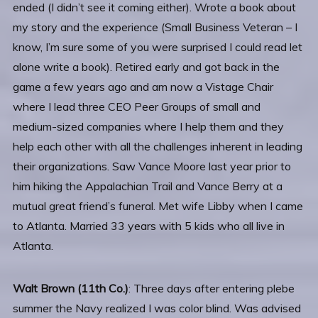
ended (I didn’t see it coming either). Wrote a book about
my story and the experience (Small Business Veteran – I
know, I’m sure some of you were surprised I could read let
alone write a book). Retired early and got back in the
game a few years ago and am now a Vistage Chair
where I lead three CEO Peer Groups of small and
medium-sized companies where I help them and they
help each other with all the challenges inherent in leading
their organizations. Saw Vance Moore last year prior to
him hiking the Appalachian Trail and Vance Berry at a
mutual great friend’s funeral. Met wife Libby when I came
to Atlanta. Married 33 years with 5 kids who all live in
Atlanta.
Walt Brown (11th Co.)
: Three days after entering plebe
summer the Navy realized I was color blind. Was advised