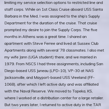
limiting my service selection options to restricted line and
staff corps. While on 1st Class Cruise aboard USS Santa
Barbara in the Med, I was assigned to the ship’s Supply
Department for the duration of the cruise. That cruise
prompted my desire to join the Supply Corps. The five
months in Athens was a great time. I shared an
apartment with Steve Ferree and lived at Sussex Club
Apartments along with several ’78 classmates. I also met
my wife Jann (UGA student) there, and we married in
1979. From NSCS I had three assignments, including San
Diego-based USS Juneau (LPD-10), VP-30 at NAS
Jacksonville, and Mayport-based USS Vreeland (FF-
1068), after which I left active duty and was affiliated
with the Naval Reserve. We moved to Topeka, KS,
where I worked at a distribution center for a large retailer.
But two years later, I returned to active duty in the TAR