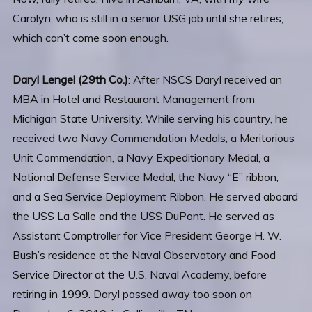
Carolyn, who is still in a senior USG job until she retires,
which can’t come soon enough.
Daryl Lengel (29th Co.)
: After NSCS Daryl received an
MBA in Hotel and Restaurant Management from
Michigan State University. While serving his country, he
received two Navy Commendation Medals, a Meritorious
Unit Commendation, a Navy Expeditionary Medal, a
National Defense Service Medal, the Navy “E” ribbon,
and a Sea Service Deployment Ribbon. He served aboard
the USS La Salle and the USS DuPont. He served as
Assistant Comptroller for Vice President George H. W.
Bush’s residence at the Naval Observatory and Food
Service Director at the U.S. Naval Academy, before
retiring in 1999. Daryl passed away too soon on