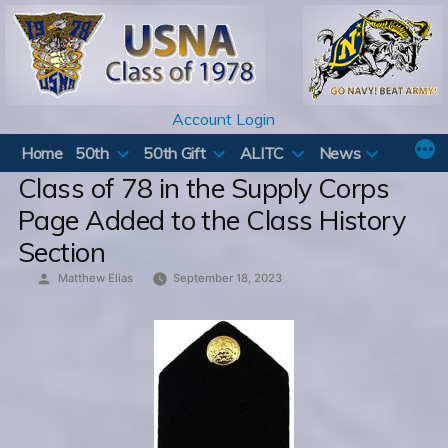
Skip
to
content
Account Login
Home
50th
50th Gift
ALITC
News
Class of 78 in the Supply Corps
Page Added to the Class History
Section
Posted
Matthew Elias
September 18, 2023
by