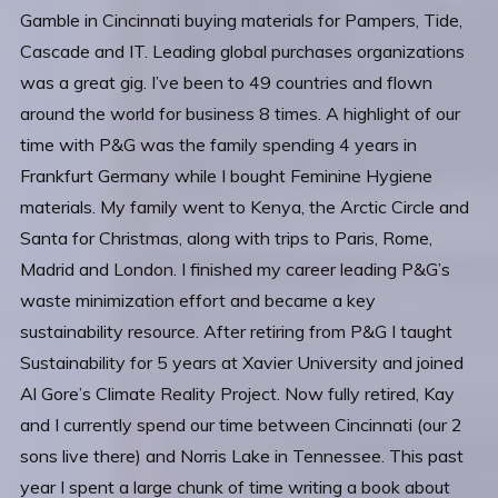
Gamble in Cincinnati buying materials for Pampers, Tide,
Cascade and IT. Leading global purchases organizations
was a great gig. I’ve been to 49 countries and flown
around the world for business 8 times. A highlight of our
time with P&G was the family spending 4 years in
Frankfurt Germany while I bought Feminine Hygiene
materials. My family went to Kenya, the Arctic Circle and
Santa for Christmas, along with trips to Paris, Rome,
Madrid and London. I finished my career leading P&G’s
waste minimization effort and became a key
sustainability resource. After retiring from P&G I taught
Sustainability for 5 years at Xavier University and joined
Al Gore’s Climate Reality Project. Now fully retired, Kay
and I currently spend our time between Cincinnati (our 2
sons live there) and Norris Lake in Tennessee. This past
year I spent a large chunk of time writing a book about