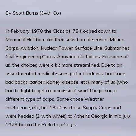
By Scott Burns (34th Co.)
In February 1978 the Class of ’78 trooped down to
Memorial Hall to make their selection of service. Marine
Corps, Aviation, Nuclear Power, Surface Line, Submarines,
Civil Engineering Corps. A myriad of choices. For some of
us, the choices were a bit more streamlined. Due to an
assortment of medical issues (color blindness, bad knee,
bad backs, cancer, kidney disease, etc), many of us (who
had to fight to get a commission) would be joining a
different type of corps. Some chose Weather,
Intelligence, etc, but 13 of us chose Supply Corps and
were headed (2 with wives) to Athens Georgia in mid July
1978 to join the Porkchop Corps.