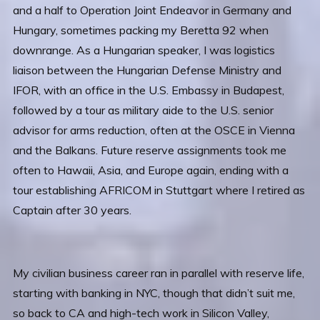
and a half to Operation Joint Endeavor in Germany and
Hungary, sometimes packing my Beretta 92 when
downrange. As a Hungarian speaker, I was logistics
liaison between the Hungarian Defense Ministry and
IFOR, with an office in the U.S. Embassy in Budapest,
followed by a tour as military aide to the U.S. senior
advisor for arms reduction, often at the OSCE in Vienna
and the Balkans. Future reserve assignments took me
often to Hawaii, Asia, and Europe again, ending with a
tour establishing AFRICOM in Stuttgart where I retired as
Captain after 30 years.
My civilian business career ran in parallel with reserve life,
starting with banking in NYC, though that didn’t suit me,
so back to CA and high-tech work in Silicon Valley,