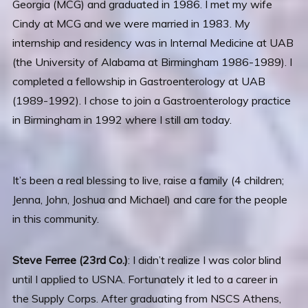
Georgia (MCG) and graduated in 1986. I met my wife
Cindy at MCG and we were married in 1983. My
internship and residency was in Internal Medicine at UAB
(the University of Alabama at Birmingham 1986-1989). I
completed a fellowship in Gastroenterology at UAB
(1989-1992). I chose to join a Gastroenterology practice
in Birmingham in 1992 where I still am today.
It’s been a real blessing to live, raise a family (4 children;
Jenna, John, Joshua and Michael) and care for the people
in this community.
Steve Ferree (23rd Co.)
: I didn’t realize I was color blind
until I applied to USNA. Fortunately it led to a career in
the Supply Corps. After graduating from NSCS Athens,