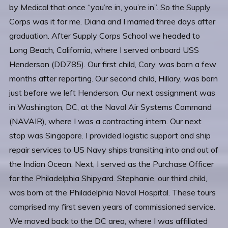
by Medical that once “you’re in, you’re in”. So the Supply
Corps was it for me. Diana and I married three days after
graduation. After Supply Corps School we headed to
Long Beach, California, where I served onboard USS
Henderson (DD785). Our first child, Cory, was born a few
months after reporting. Our second child, Hillary, was born
just before we left Henderson. Our next assignment was
in Washington, DC, at the Naval Air Systems Command
(NAVAIR), where I was a contracting intern. Our next
stop was Singapore. I provided logistic support and ship
repair services to US Navy ships transiting into and out of
the Indian Ocean. Next, I served as the Purchase Officer
for the Philadelphia Shipyard. Stephanie, our third child,
was born at the Philadelphia Naval Hospital. These tours
comprised my first seven years of commissioned service.
We moved back to the DC area, where I was affiliated