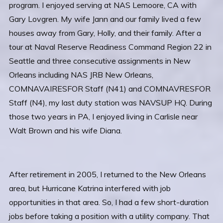
program. I enjoyed serving at NAS Lemoore, CA with
Gary Lovgren. My wife Jann and our family lived a few
houses away from Gary, Holly, and their family. After a
tour at Naval Reserve Readiness Command Region 22 in
Seattle and three consecutive assignments in New
Orleans including NAS JRB New Orleans,
COMNAVAIRESFOR Staff (N41) and COMNAVRESFOR
Staff (N4), my last duty station was NAVSUP HQ. During
those two years in PA, I enjoyed living in Carlisle near
Walt Brown and his wife Diana.
After retirement in 2005, I returned to the New Orleans
area, but Hurricane Katrina interfered with job
opportunities in that area. So, I had a few short-duration
jobs before taking a position with a utility company. That