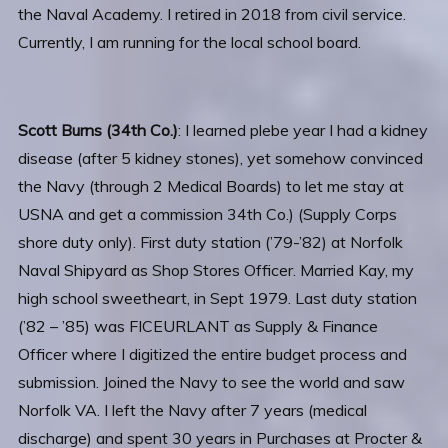
the Naval Academy. I retired in 2018 from civil service.
Currently, I am running for the local school board.
Scott Burns (34th Co.)
: I learned plebe year I had a kidney
disease (after 5 kidney stones), yet somehow convinced
the Navy (through 2 Medical Boards) to let me stay at
USNA and get a commission 34th Co.) (Supply Corps
shore duty only). First duty station (’79-’82) at Norfolk
Naval Shipyard as Shop Stores Officer. Married Kay, my
high school sweetheart, in Sept 1979. Last duty station
(’82 – ’85) was FICEURLANT as Supply & Finance
Officer where I digitized the entire budget process and
submission. Joined the Navy to see the world and saw
Norfolk VA. I left the Navy after 7 years (medical
discharge) and spent 30 years in Purchases at Procter &