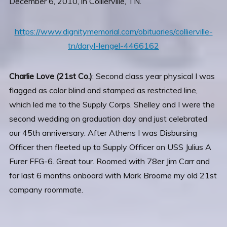
December 6, 2010, in Collierville, TN.
https://www.dignitymemorial.com/obituaries/collierville-
tn/daryl-lengel-4466162
Charlie Love (21st Co.)
: Second class year physical I was
flagged as color blind and stamped as restricted line,
which led me to the Supply Corps. Shelley and I were the
second wedding on graduation day and just celebrated
our 45th anniversary. After Athens I was Disbursing
Officer then fleeted up to Supply Officer on USS Julius A
Furer FFG-6. Great tour. Roomed with 78er Jim Carr and
for last 6 months onboard with Mark Broome my old 21st
company roommate.