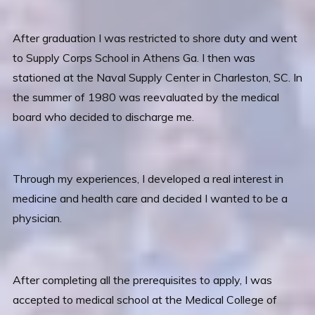
After graduation I was restricted to shore duty and went
to Supply Corps School in Athens Ga. I then was
stationed at the Naval Supply Center in Charleston, SC. In
the summer of 1980 was reevaluated by the medical
board who decided to discharge me.
Through my experiences, I developed a real interest in
medicine and health care and decided I wanted to be a
physician.
After completing all the prerequisites to apply, I was
accepted to medical school at the Medical College of