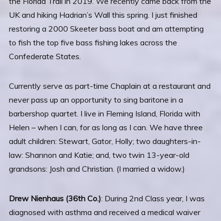
the Florida Trail in 2019. We recently came back from the
UK and hiking Hadrian’s Wall this spring. I just finished
restoring a 2000 Skeeter bass boat and am attempting
to fish the top five bass fishing lakes across the
Confederate States.
Currently serve as part-time Chaplain at a restaurant and
never pass up an opportunity to sing baritone in a
barbershop quartet. I live in Fleming Island, Florida with
Helen – when I can, for as long as I can. We have three
adult children: Stewart, Gator, Holly; two daughters-in-
law: Shannon and Katie; and, two twin 13-year-old
grandsons: Josh and Christian. (I married a widow.)
Drew Nienhaus (36th Co.)
: During 2nd Class year, I was
diagnosed with asthma and received a medical waiver