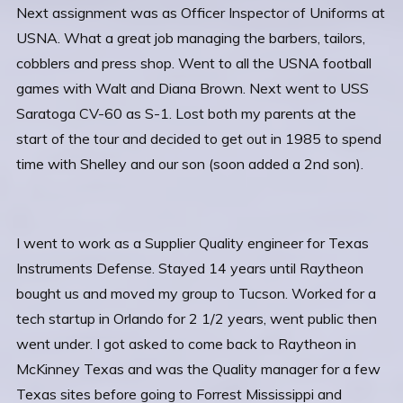
Next assignment was as Officer Inspector of Uniforms at
USNA. What a great job managing the barbers, tailors,
cobblers and press shop. Went to all the USNA football
games with Walt and Diana Brown. Next went to USS
Saratoga CV-60 as S-1. Lost both my parents at the
start of the tour and decided to get out in 1985 to spend
time with Shelley and our son (soon added a 2nd son).
I went to work as a Supplier Quality engineer for Texas
Instruments Defense. Stayed 14 years until Raytheon
bought us and moved my group to Tucson. Worked for a
tech startup in Orlando for 2 1/2 years, went public then
went under. I got asked to come back to Raytheon in
McKinney Texas and was the Quality manager for a few
Texas sites before going to Forrest Mississippi and