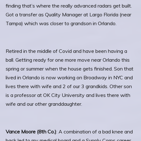
finding that’s where the really advanced radars get built.
Got a transfer as Quality Manager at Largo Florida (near
Tampa) which was closer to grandson in Orlando.
Retired in the middle of Covid and have been having a
ball. Getting ready for one more move near Orlando this
spring or summer when the house gets finished. Son that
lived in Orlando is now working on Broadway in NYC and
lives there with wife and 2 of our 3 grandkids. Other son
is a professor at OK City University and lives there with
wife and our other granddaughter.
Vance Moore (8th Co.)
: A combination of a bad knee and
back led to my medical board and a Supply Corps career.