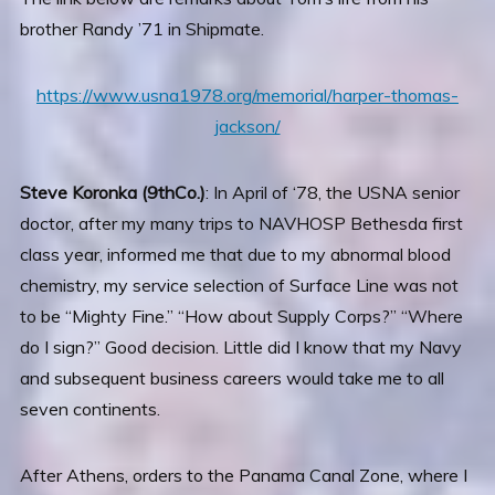
brother Randy ’71 in Shipmate.
https://www.usna1978.org/memorial/harper-thomas-
jackson/
Steve Koronka (9thCo.)
: In April of ‘78, the USNA senior
doctor, after my many trips to NAVHOSP Bethesda first
class year, informed me that due to my abnormal blood
chemistry, my service selection of Surface Line was not
to be “Mighty Fine.” “How about Supply Corps?” “Where
do I sign?” Good decision. Little did I know that my Navy
and subsequent business careers would take me to all
seven continents.
After Athens, orders to the Panama Canal Zone, where I