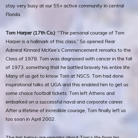
stay very busy at our 55+ active community in central
Florida.
Tom Harper (17th Co.)
: ′′The personal courage of Tom
Harper is a hallmark of this class.” So opened Rear
Admiral Kinnard McKee’s Commencement remarks to the
Class of 1978. Tom was diagnosed with cancer in the fall
of 1973, something that he battled bravely his entire life.
Many of us got to know Tom at NSCS. Tom had done
inspirational talks at UGA and this enabled him to get us
some choice football tickets. Tom left Athens and
embarked on a successful naval and corporate career.
After a lifetime of incredible courage, Tom finally left us
too soon in April 2002.
The link below are remarks about Tom’s life from his