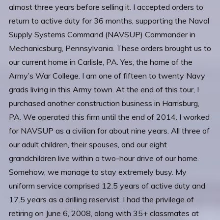
almost three years before selling it. I accepted orders to
return to active duty for 36 months, supporting the Naval
Supply Systems Command (NAVSUP) Commander in
Mechanicsburg, Pennsylvania. These orders brought us to
our current home in Carlisle, PA. Yes, the home of the
Army’s War College. I am one of fifteen to twenty Navy
grads living in this Army town. At the end of this tour, I
purchased another construction business in Harrisburg,
PA. We operated this firm until the end of 2014. I worked
for NAVSUP as a civilian for about nine years. All three of
our adult children, their spouses, and our eight
grandchildren live within a two-hour drive of our home.
Somehow, we manage to stay extremely busy. My
uniform service comprised 12.5 years of active duty and
17.5 years as a drilling reservist. I had the privilege of
retiring on June 6, 2008, along with 35+ classmates at