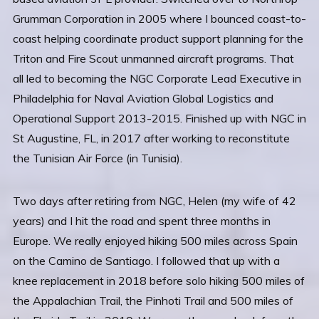
Grumman Corporation in 2005 where I bounced coast-to-
coast helping coordinate product support planning for the
Triton and Fire Scout unmanned aircraft programs. That
all led to becoming the NGC Corporate Lead Executive in
Philadelphia for Naval Aviation Global Logistics and
Operational Support 2013-2015. Finished up with NGC in
St Augustine, FL, in 2017 after working to reconstitute
the Tunisian Air Force (in Tunisia).
Two days after retiring from NGC, Helen (my wife of 42
years) and I hit the road and spent three months in
Europe. We really enjoyed hiking 500 miles across Spain
on the Camino de Santiago. I followed that up with a
knee replacement in 2018 before solo hiking 500 miles of
the Appalachian Trail, the Pinhoti Trail and 500 miles of