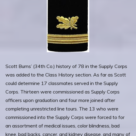
Scott Burns’ (34th Co.) history of 78 in the Supply Corps
was added to the Class History section. As far as Scott
could determine 17 classmates served in the Supply
Corps. Thirteen were commissioned as Supply Corps
officers upon graduation and four more joined after
completing unrestricted line tours. The 13 who were
commissioned into the Supply Corps were forced to for
an assortment of medical issues, color blindness, bad
knee, bad backs, cancer, and kidney disease, and many of