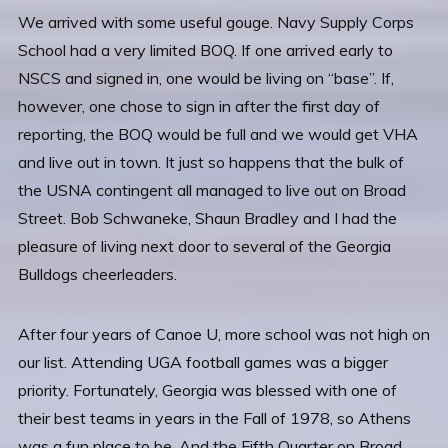
We arrived with some useful gouge. Navy Supply Corps
School had a very limited BOQ. If one arrived early to
NSCS and signed in, one would be living on “base”. If,
however, one chose to sign in after the first day of
reporting, the BOQ would be full and we would get VHA
and live out in town. It just so happens that the bulk of
the USNA contingent all managed to live out on Broad
Street. Bob Schwaneke, Shaun Bradley and I had the
pleasure of living next door to several of the Georgia
Bulldogs cheerleaders.
After four years of Canoe U, more school was not high on
our list. Attending UGA football games was a bigger
priority. Fortunately, Georgia was blessed with one of
their best teams in years in the Fall of 1978, so Athens
was a fun place to be. And the Fifth Quarter on Broad