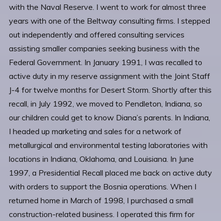
with the Naval Reserve. I went to work for almost three
years with one of the Beltway consulting firms. I stepped
out independently and offered consulting services
assisting smaller companies seeking business with the
Federal Government. In January 1991, I was recalled to
active duty in my reserve assignment with the Joint Staff
J-4 for twelve months for Desert Storm. Shortly after this
recall, in July 1992, we moved to Pendleton, Indiana, so
our children could get to know Diana’s parents. In Indiana,
I headed up marketing and sales for a network of
metallurgical and environmental testing laboratories with
locations in Indiana, Oklahoma, and Louisiana. In June
1997, a Presidential Recall placed me back on active duty
with orders to support the Bosnia operations. When I
returned home in March of 1998, I purchased a small
construction-related business. I operated this firm for