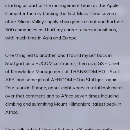
starting as part of the management team at the Apple
Computer factory building the first Macs. I had several
other Silicon Valley supply chain jobs in small and Fortune
500 companies as I built my career to senior positions,
with much time in Asia and Europe.
One thing led to another, and I found myself back in
Stuttgart as a EUCOM contractor, then as a GS – Chief
of Knowledge Management at TRANSCOM HQ – Scott
AFB, and same job at AFRICOM HQ in Stuttgart again.
Four tours in Europe, about eight years in total took me all
over that continent and to Africa seven times including
climbing and summiting Mount Kilimanjaro, tallest peak in
Africa.
Now, fully retired, I live in Ashburn, VA, with my wife