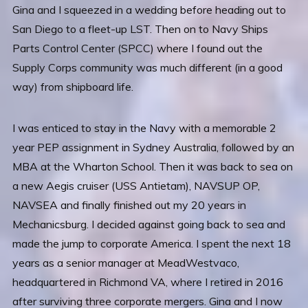
Gina and I squeezed in a wedding before heading out to
San Diego to a fleet-up LST. Then on to Navy Ships
Parts Control Center (SPCC) where I found out the
Supply Corps community was much different (in a good
way) from shipboard life.
I was enticed to stay in the Navy with a memorable 2
year PEP assignment in Sydney Australia, followed by an
MBA at the Wharton School. Then it was back to sea on
a new Aegis cruiser (USS Antietam), NAVSUP OP,
NAVSEA and finally finished out my 20 years in
Mechanicsburg. I decided against going back to sea and
made the jump to corporate America. I spent the next 18
years as a senior manager at MeadWestvaco,
headquartered in Richmond VA, where I retired in 2016
after surviving three corporate mergers. Gina and I now