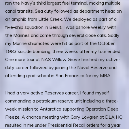
ran the Navy’s third largest fuel terminal, making multiple
canal transits. Sea duty followed as department head on
an amphib from Little Creek. We deployed as part of a
five-ship squadron in Beirut. I was ashore weekly with
the Marines and came through several close calls. Sadly
my Marine shipmates were hit as part of the October
1983 suicide bombing, three weeks after my tour ended.
One more tour at NAS Willow Grove finished my active-
duty career followed by joining the Naval Reserve and
attending grad school in San Francisco for my MBA.
I had a very active Reserves career. I found myself
commanding a petroleum reserve unit including a three-
week mission to Antarctica supporting Operation Deep
Freeze. A chance meeting with Gary Lovgren at DLA HQ
resulted in me under Presidential Recall orders for a year