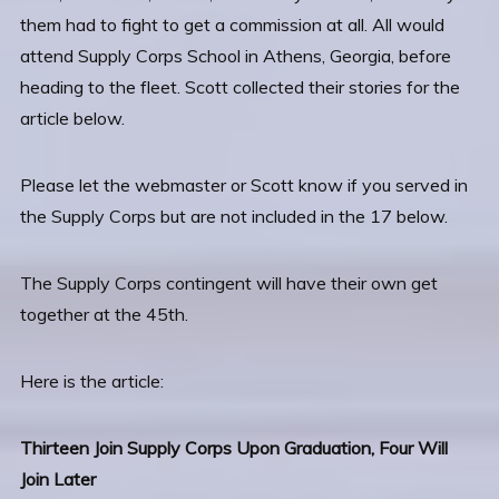
them had to fight to get a commission at all. All would
attend Supply Corps School in Athens, Georgia, before
heading to the fleet. Scott collected their stories for the
article below.
Please let the webmaster or Scott know if you served in
the Supply Corps but are not included in the 17 below.
The Supply Corps contingent will have their own get
together at the 45th.
Here is the article:
Thirteen Join Supply Corps Upon Graduation, Four Will
Join Later