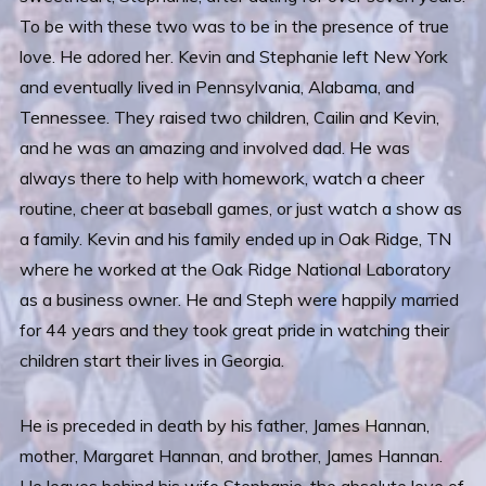
To be with these two was to be in the presence of true
love. He adored her. Kevin and Stephanie left New York
and eventually lived in Pennsylvania, Alabama, and
Tennessee. They raised two children, Cailin and Kevin,
and he was an amazing and involved dad. He was
always there to help with homework, watch a cheer
routine, cheer at baseball games, or just watch a show as
a family. Kevin and his family ended up in Oak Ridge, TN
where he worked at the Oak Ridge National Laboratory
as a business owner. He and Steph were happily married
for 44 years and they took great pride in watching their
children start their lives in Georgia.
He is preceded in death by his father, James Hannan,
mother, Margaret Hannan, and brother, James Hannan.