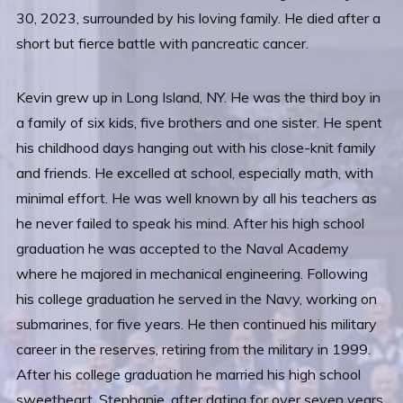
30, 2023, surrounded by his loving family. He died after a
short but fierce battle with pancreatic cancer.
Kevin grew up in Long Island, NY. He was the third boy in
a family of six kids, five brothers and one sister. He spent
his childhood days hanging out with his close-knit family
and friends. He excelled at school, especially math, with
minimal effort. He was well known by all his teachers as
he never failed to speak his mind. After his high school
graduation he was accepted to the Naval Academy
where he majored in mechanical engineering. Following
his college graduation he served in the Navy, working on
submarines, for five years. He then continued his military
career in the reserves, retiring from the military in 1999.
After his college graduation he married his high school
sweetheart, Stephanie, after dating for over seven years.