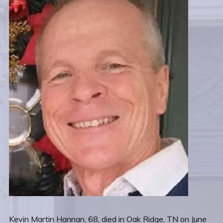
Kevin Martin Hannan, 68, died in Oak Ridge, TN on June