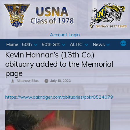
Skip
to
content
Account Login
Home
50th
50th Gift
ALITC
News
Kevin Hannan’s (13th Co.)
obituary added to the Memorial
page
Posted
Matthew Elias
July 10, 2023
by
https://www.oakridger.com/obituaries/pokr0524079