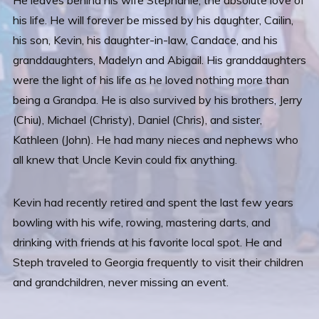
He leaves behind his wife Stephanie, the absolute love of
his life. He will forever be missed by his daughter, Cailin,
his son, Kevin, his daughter-in-law, Candace, and his
granddaughters, Madelyn and Abigail. His granddaughters
were the light of his life as he loved nothing more than
being a Grandpa. He is also survived by his brothers, Jerry
(Chiu), Michael (Christy), Daniel (Chris), and sister,
Kathleen (John). He had many nieces and nephews who
all knew that Uncle Kevin could fix anything.
Kevin had recently retired and spent the last few years
bowling with his wife, rowing, mastering darts, and
drinking with friends at his favorite local spot. He and
Steph traveled to Georgia frequently to visit their children
and grandchildren, never missing an event.