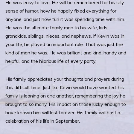
He was easy to love. He will be remembered for his silly
sense of humor, how he happily fixed everything for
anyone, and just how fun it was spending time with him.
He was the ultimate family man to his wife, kids,
grandkids, siblings, nieces, and nephews. If Kevin was in
your life, he played an important role. That was just the
kind of man he was. He was brilliant and kind, handy and
helpful, and the hilarious life of every party.
His family appreciates your thoughts and prayers during
this difficult time. Just like Kevin would have wanted, his
family is leaning on one another, remembering the joy he
brought to so many. His impact on those lucky enough to
have known him will last forever. His family will host a
celebration of his life in September.