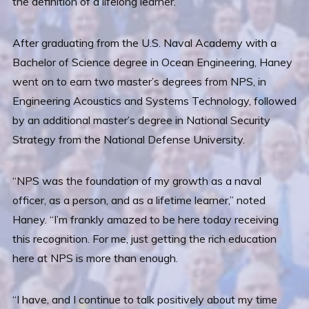
the definition of a lifelong learner.
After graduating from the U.S. Naval Academy with a
Bachelor of Science degree in Ocean Engineering, Haney
went on to earn two master’s degrees from NPS, in
Engineering Acoustics and Systems Technology, followed
by an additional master’s degree in National Security
Strategy from the National Defense University.
“NPS was the foundation of my growth as a naval
officer, as a person, and as a lifetime learner,” noted
Haney. “I’m frankly amazed to be here today receiving
this recognition. For me, just getting the rich education
here at NPS is more than enough.
“I have, and I continue to talk positively about my time