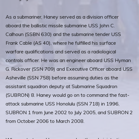
As a submariner, Haney served as a division officer
aboard the ballistic missile submarine USS John C.
Calhoun (SSBN 630) and the submarine tender USS
Frank Cable (AS 40), where he fulfilled his surface
warfare qualifications and served as a radiological
controls officer. He was an engineer aboard USS Hyman
G. Rickover (SSN 709) and Executive Officer aboard USS
Asheville (SSN 758) before assuming duties as the
assistant squadron deputy at Submarine Squadron
(SUBRON) 8. Haney would go on to command the fast-
attack submarine USS Honolulu (SSN 718) in 1996,
SUBRON 1 from June 2002 to July 2005, and SUBRON 2
from October 2006 to March 2008.