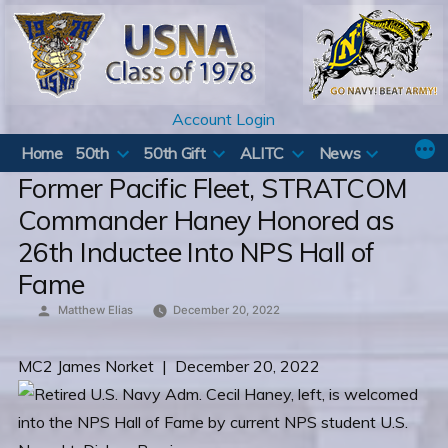
Skip
to
content
Account Login
Home
50th
50th Gift
ALITC
News
Former Pacific Fleet, STRATCOM
Commander Haney Honored as
26th Inductee Into NPS Hall of
Fame
Posted
Matthew Elias
December 20, 2022
by
MC2 James Norket | December 20, 2022