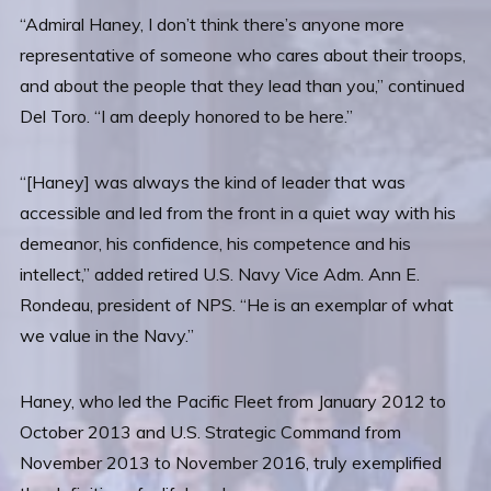
“Admiral Haney, I don’t think there’s anyone more
representative of someone who cares about their troops,
and about the people that they lead than you,” continued
Del Toro. “I am deeply honored to be here.”
“[Haney] was always the kind of leader that was
accessible and led from the front in a quiet way with his
demeanor, his confidence, his competence and his
intellect,” added retired U.S. Navy Vice Adm. Ann E.
Rondeau, president of NPS. “He is an exemplar of what
we value in the Navy.”
Haney, who led the Pacific Fleet from January 2012 to
October 2013 and U.S. Strategic Command from
November 2013 to November 2016, truly exemplified