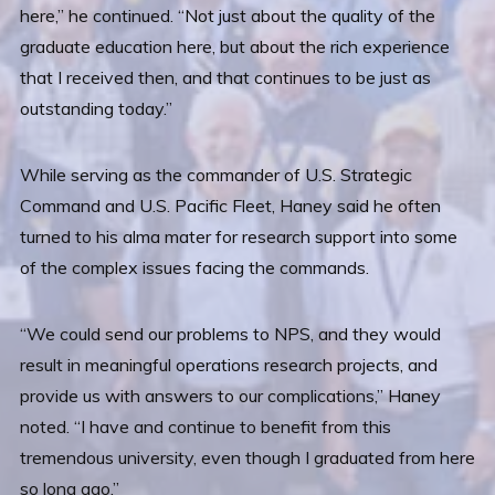
here,” he continued. “Not just about the quality of the
graduate education here, but about the rich experience
that I received then, and that continues to be just as
outstanding today.”
While serving as the commander of U.S. Strategic
Command and U.S. Pacific Fleet, Haney said he often
turned to his alma mater for research support into some
of the complex issues facing the commands.
“We could send our problems to NPS, and they would
result in meaningful operations research projects, and
provide us with answers to our complications,” Haney
noted. “I have and continue to benefit from this
tremendous university, even though I graduated from here
so long ago.”