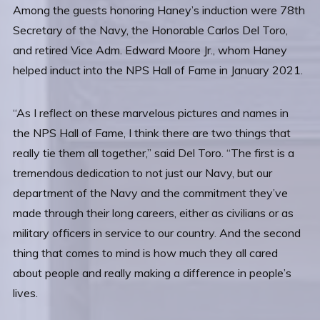
Among the guests honoring Haney’s induction were 78th
Secretary of the Navy, the Honorable Carlos Del Toro,
and retired Vice Adm. Edward Moore Jr., whom Haney
helped induct into the NPS Hall of Fame in January 2021.
“As I reflect on these marvelous pictures and names in
the NPS Hall of Fame, I think there are two things that
really tie them all together,” said Del Toro. “The first is a
tremendous dedication to not just our Navy, but our
department of the Navy and the commitment they’ve
made through their long careers, either as civilians or as
military officers in service to our country. And the second
thing that comes to mind is how much they all cared
about people and really making a difference in people’s
lives.