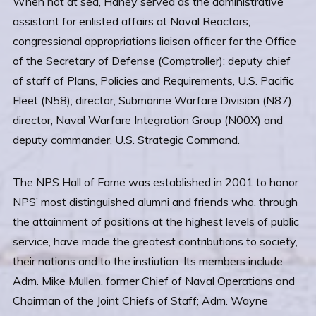
When not at sea, Haney served as the administrative
assistant for enlisted affairs at Naval Reactors;
congressional appropriations liaison officer for the Office
of the Secretary of Defense (Comptroller); deputy chief
of staff of Plans, Policies and Requirements, U.S. Pacific
Fleet (N58); director, Submarine Warfare Division (N87);
director, Naval Warfare Integration Group (N00X) and
deputy commander, U.S. Strategic Command.
The NPS Hall of Fame was established in 2001 to honor
NPS’ most distinguished alumni and friends who, through
the attainment of positions at the highest levels of public
service, have made the greatest contributions to society,
their nations and to the instiution. Its members include
Adm. Mike Mullen, former Chief of Naval Operations and
Chairman of the Joint Chiefs of Staff; Adm. Wayne