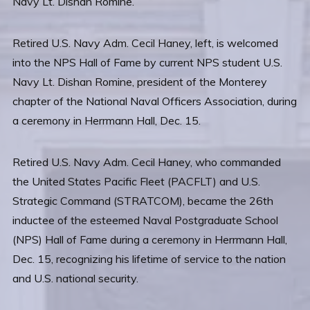
Retired U.S. Navy Adm. Cecil Haney, left, is welcomed
into the NPS Hall of Fame by current NPS student U.S.
Navy Lt. Dishan Romine, president of the Monterey
chapter of the National Naval Officers Association, during
a ceremony in Herrmann Hall, Dec. 15.
Retired U.S. Navy Adm. Cecil Haney, who commanded
the United States Pacific Fleet (PACFLT) and U.S.
Strategic Command (STRATCOM), became the 26th
inductee of the esteemed Naval Postgraduate School
(NPS) Hall of Fame during a ceremony in Herrmann Hall,
Dec. 15, recognizing his lifetime of service to the nation
and U.S. national security.