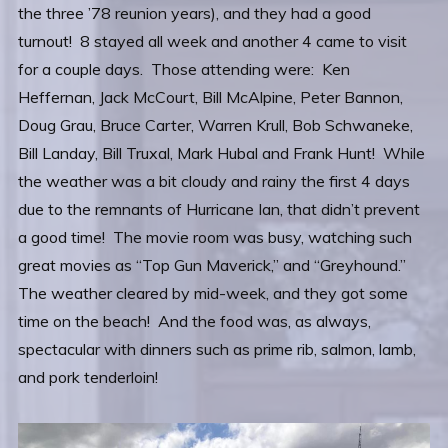
the three ’78 reunion years), and they had a good
turnout! 8 stayed all week and another 4 came to visit
for a couple days. Those attending were: Ken
Heffernan, Jack McCourt, Bill McAlpine, Peter Bannon,
Doug Grau, Bruce Carter, Warren Krull, Bob Schwaneke,
Bill Landay, Bill Truxal, Mark Hubal and Frank Hunt! While
the weather was a bit cloudy and rainy the first 4 days
due to the remnants of Hurricane Ian, that didn’t prevent
a good time! The movie room was busy, watching such
great movies as “Top Gun Maverick,” and “Greyhound.”
The weather cleared by mid-week, and they got some
time on the beach! And the food was, as always,
spectacular with dinners such as prime rib, salmon, lamb,
and pork tenderloin!