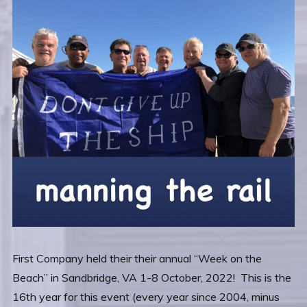
First Company held their their annual “Week on the
Beach” in Sandbridge, VA 1-8 October, 2022! This is the
16th year for this event (every year since 2004, minus