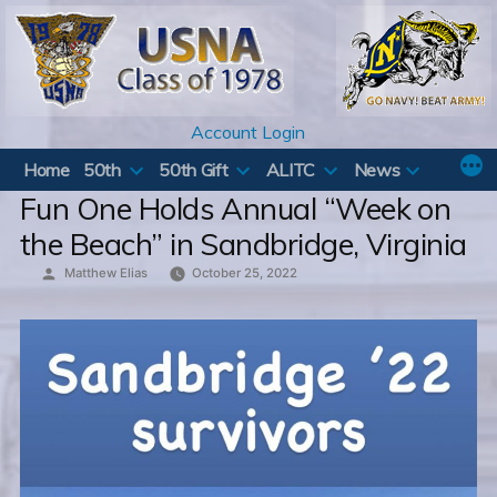
Skip
to
content
Account Login
Home
50th
50th Gift
ALITC
News
Fun One Holds Annual “Week on
the Beach” in Sandbridge, Virginia
Posted
Matthew Elias
October 25, 2022
by