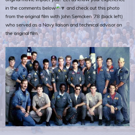
in the comments below
and check out this photo
from the original film with John Semcken ’78 (back left)
who served as a Navy liaison and technical advisor on
the original film.