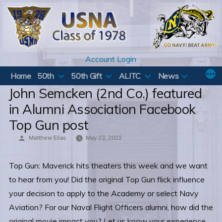
Skip
to
content
Account Login
Home
50th
50th Gift
ALITC
News
John Semcken (2nd Co.) featured
in Alumni Association Facebook
Top Gun post
Posted
Matthew Elias
May 23, 2022
by
Top Gun: Maverick hits theaters this week and we want
to hear from you! Did the original Top Gun flick influence
your decision to apply to the Academy or select Navy
Aviation? For our Naval Flight Officers alumni, how did the
original movie impact you? Let us know your experience