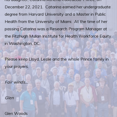
December 22, 2021. Catarina earned her undergraduate
degree from Harvard University and a Master in Public
Health from the University of Miami. At the time of her
passing Catarina was a Research Program Manager at
the Fitzhugh Mullan Institute for Health Workforce Equity
in Washington, DC.
Please keep Lloyd, Leslie and the whole Prince family in
your prayers.
Fair winds…
Glen
Glen Woods