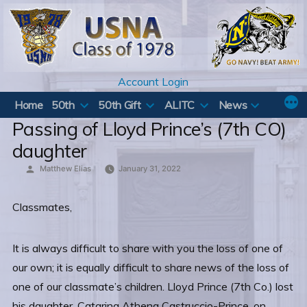
Skip
to
content
Account Login
Home
50th
50th Gift
ALITC
News
Passing of Lloyd Prince’s (7th CO)
daughter
Posted
Matthew Elias
January 31, 2022
by
Classmates,
It is always difficult to share with you the loss of one of
our own; it is equally difficult to share news of the loss of
one of our classmate’s children. Lloyd Prince (7th Co.) lost
his daughter, Catarina Athena Castruccio-Prince, on