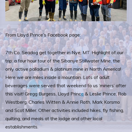
From Lloyd Prince’s Facebook page:
7th Co. Seadog get together in Nye, MT. Highlight of our
trip: a four hour tour of the Sibanye Stillwater Mine, the
only active palladium & platinum mine in North America!
Here we are miles inside a mountain. Lots of adult
beverages were served that weekend to us ‘miners’ after
this visit! Gregg Burgess, Lloyd Princ
e
& Leslie Prince, Rob
Westberg, Charles Witten & Annie Roth, Mark Korsmo
and Scot Miller. Other activities included hikes, fly fishing,
quilting, and meals at the lodge and other local
establishments.