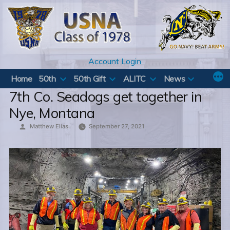
Skip
to
content
Account Login
Home
50th
50th Gift
ALITC
News
7th Co. Seadogs get together in
Nye, Montana
Posted
Matthew Elias
September 27, 2021
by