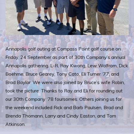
Annapolis golf outing at Compass Point golf course on
Friday, 24 September as part of 30th Company’s annual
Annapolis gathering. L-R, Ray Kwong, Lew Wolfrom, Dick
Boehme, Bruce Gearey, Tony Cato, Eli Turner ‘77, and
Brad Baylor. We were also joined by Bruce’s wife Robin,
took the picture. Thanks to Ray and Eli for rounding out
our 30th Company ‘78 foursomes. Others joining us for
the weekend included Rick and Barb Paulsen, Brad and
Brenda Thomann, Larry and Cindy Easton, and Tom
Atkinson.