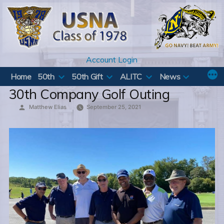
Skip
to
content
Account Login
Home
50th
50th Gift
ALITC
News
30th Company Golf Outing
Posted
Matthew Elias
September 25, 2021
by