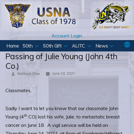
Skip
to
content
Account Login
Home
50th
50th Gift
ALITC
News
Passing of Julie Young (John 4th
Co.)
Posted
Matthew Elias
June 24, 2021
by
Classmates,
Sadly I want to let you know that our classmate John
th
Young (4
CO) lost his wife, Julie, to metastatic breast
cancer on June 18. A vigil service will be held on
Thursday, June 24, 2021, at 6pm at Sparkman/Hillcrest