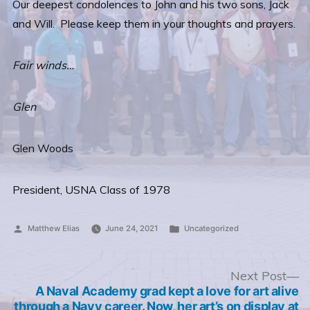
Our deepest condolences to John and his two sons, Jack
and Will. Please keep them in your thoughts and prayers.
Fair winds…
Glen
Glen Woods
President, USNA Class of 1978
Posted
Posted
Matthew Elias
June 24, 2021
Uncategorized
by
in
Post
N
Next Post
po
A Naval Academy grad kept a love for art alive
navigation
through a Navy career. Now, her art’s on display at