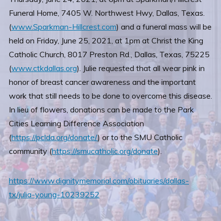
Funeral Home, 7405 W. Northwest Hwy, Dallas, Texas.
(
www.Sparkman-Hillcrest.com
) and a funeral mass will be
held on Friday, June 25, 2021, at 1pm at Christ the King
Catholic Church, 8017 Preston Rd., Dallas, Texas, 75225
(
www.ctkdallas.org
). Julie requested that all wear pink in
honor of breast cancer awareness and the important
work that still needs to be done to overcome this disease.
In lieu of flowers, donations can be made to the Park
Cities Learning Difference Association
(
https://pclda.org/donate/
) or to the SMU Catholic
community (
https://smucatholic.org/donate
).
https://www.dignitymemorial.com/obituaries/dallas-
tx/julia-young-10239252