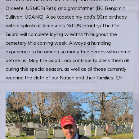
O’Keefe, USMCR(Ret)) and grandfather (BG Benjamin
Sullivan, USANG). Also toasted my dad’s 93rd birthday
with a splash of Jameson’s. 3d US Infantry/The Old
Guard will complete laying wreaths throughout the
cemetery this coming week. Always a humbling
experience to be among so many true heroes who came
before us. May the Good Lord continue to bless them all
during this special season, as well as all those currently
wearing the cloth of our Nation and their families. S/F