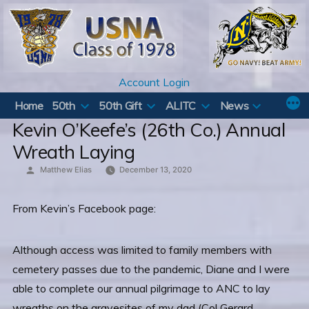
Skip
to
content
Account Login
Home
50th
50th Gift
ALITC
News
Kevin O’Keefe’s (26th Co.) Annual
Wreath Laying
Posted
Matthew Elias
December 13, 2020
by
From Kevin’s Facebook page:
Although access was limited to family members with
cemetery passes due to the pandemic, Diane and I were
able to complete our annual pilgrimage to ANC to lay
wreaths on the gravesites of my dad (Col Gerard