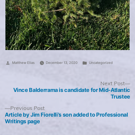
Posted
Posted
Matthew Elias
December 13, 2020
Uncategorized
by
in
Post
N
Next Post
po
Vince Balderrama is candidate for Mid-Atlantic
navigation
Trustee
Previous
Previous Post
post:
Article by Jim Fiorelli’s son added to Professional
Writings page