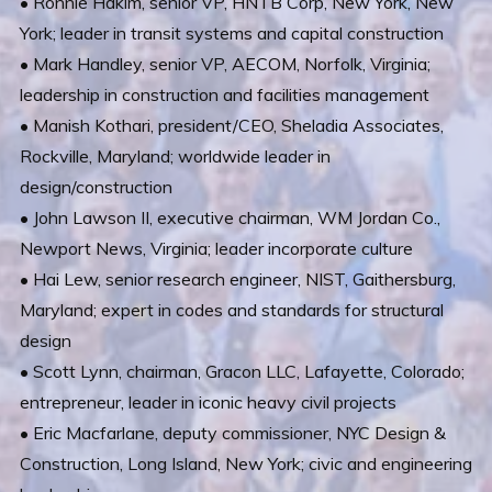
• Ronnie Hakim, senior VP, HNTB Corp, New York, New
York; leader in transit systems and capital construction
• Mark Handley, senior VP, AECOM, Norfolk, Virginia;
leadership in construction and facilities management
• Manish Kothari, president/CEO, Sheladia Associates,
Rockville, Maryland; worldwide leader in
design/construction
• John Lawson II, executive chairman, WM Jordan Co.,
Newport News, Virginia; leader incorporate culture
• Hai Lew, senior research engineer, NIST, Gaithersburg,
Maryland; expert in codes and standards for structural
design
• Scott Lynn, chairman, Gracon LLC, Lafayette, Colorado;
entrepreneur, leader in iconic heavy civil projects
• Eric Macfarlane, deputy commissioner, NYC Design &
Construction, Long Island, New York; civic and engineering