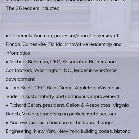
The 36 leaders inducted:
• Chinemelu Anumba, professor/dean, University of
Florida, Gainesville, Florida; innovative leadership and
informatics
• Michael Bellaman, CEO, Associated Builders and
Contractors, Washington, D.C., leader in workforce
development
• Tom Boldt, CEO, Boldt Group, Appleton, Wisconsin;
leader in sustainability and continuous improvement
• Richard Cellon, president, Cellon & Associates, Virginia
Beach, Virginia; leadership in public/private sectors
• Andrew Ciancia, chairman of the board, Langan
Engineering; New York, New York; building codes, historic