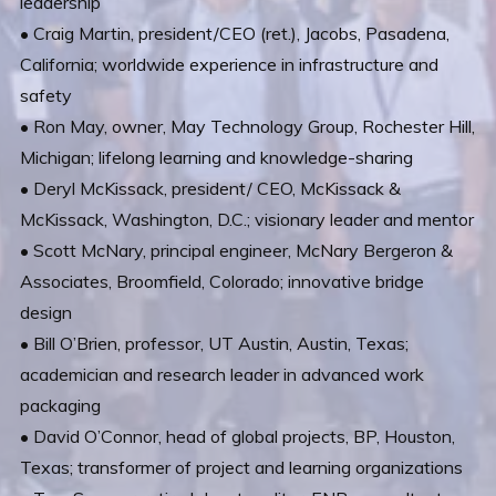
leadership
• Craig Martin, president/CEO (ret.), Jacobs, Pasadena,
California; worldwide experience in infrastructure and
safety
• Ron May, owner, May Technology Group, Rochester Hill,
Michigan; lifelong learning and knowledge-sharing
• Deryl McKissack, president/ CEO, McKissack &
McKissack, Washington, D.C.; visionary leader and mentor
• Scott McNary, principal engineer, McNary Bergeron &
Associates, Broomfield, Colorado; innovative bridge
design
• Bill O’Brien, professor, UT Austin, Austin, Texas;
academician and research leader in advanced work
packaging
• David O’Connor, head of global projects, BP, Houston,
Texas; transformer of project and learning organizations