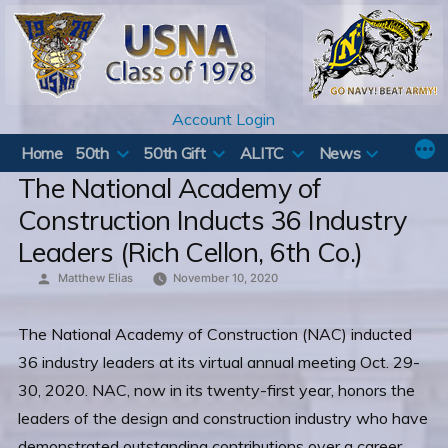
Skip
to
content
Account Login
Home
50th
50th Gift
ALITC
News
The National Academy of
Construction Inducts 36 Industry
Leaders (Rich Cellon, 6th Co.)
Posted
Matthew Elias
November 10, 2020
by
The National Academy of Construction (NAC) inducted
36 industry leaders at its virtual annual meeting Oct. 29-
30, 2020. NAC, now in its twenty-first year, honors the
leaders of the design and construction industry who have
demonstrated outstanding contributions over a career.