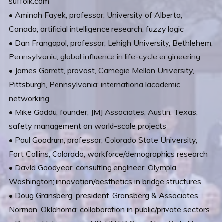
suffolk.com
• Aminah Fayek, professor, University of Alberta,
Canada; artificial intelligence research, fuzzy logic
• Dan Frangopol, professor, Lehigh University, Bethlehem,
Pennsylvania; global influence in life-cycle engineering
• James Garrett, provost, Carnegie Mellon University,
Pittsburgh, Pennsylvania; internationa lacademic
networking
• Mike Goddu, founder, JMJ Associates, Austin, Texas;
safety management on world-scale projects
• Paul Goodrum, professor, Colorado State University,
Fort Collins, Colorado; workforce/demographics research
• David Goodyear, consulting engineer, Olympia,
Washington; innovation/aesthetics in bridge structures
• Doug Gransberg, president, Gransberg & Associates,
Norman, Oklahoma; collaboration in public/private sectors