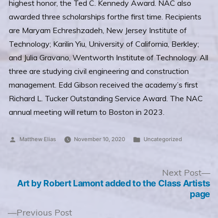
highest honor, the Ted C. Kennedy Award. NAC also
awarded three scholarships forthe first time. Recipients
are Maryam Echreshzadeh, New Jersey Institute of
Technology; Karilin Yiu, University of California, Berkley;
and Julia Gravano, Wentworth Institute of Technology. All
three are studying civil engineering and construction
management. Edd Gibson received the academy’s first
Richard L. Tucker Outstanding Service Award. The NAC
annual meeting will return to Boston in 2023.
Posted
Posted
Matthew Elias
November 10, 2020
Uncategorized
by
in
Post
N
Next Post
po
Art by Robert Lamont added to the Class Artists
navigation
page
Previous
Previous Post