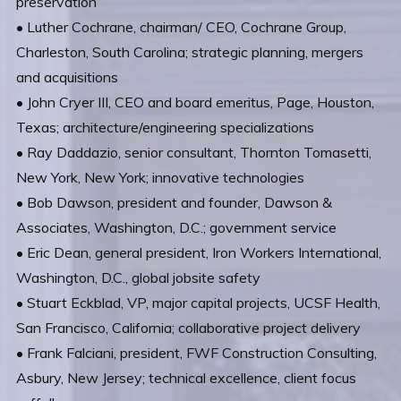
preservation
• Luther Cochrane, chairman/ CEO, Cochrane Group,
Charleston, South Carolina; strategic planning, mergers
and acquisitions
• John Cryer III, CEO and board emeritus, Page, Houston,
Texas; architecture/engineering specializations
• Ray Daddazio, senior consultant, Thornton Tomasetti,
New York, New York; innovative technologies
• Bob Dawson, president and founder, Dawson &
Associates, Washington, D.C.; government service
• Eric Dean, general president, Iron Workers International,
Washington, D.C., global jobsite safety
• Stuart Eckblad, VP, major capital projects, UCSF Health,
San Francisco, California; collaborative project delivery
• Frank Falciani, president, FWF Construction Consulting,
Asbury, New Jersey; technical excellence, client focus