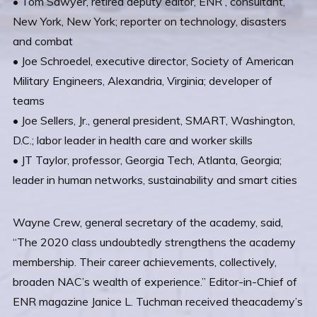
• Tom Sawyer, retired deputy editor, ENR , consultant,
New York, New York; reporter on technology, disasters
and combat
• Joe Schroedel, executive director, Society of American
Military Engineers, Alexandria, Virginia; developer of
teams
• Joe Sellers, Jr., general president, SMART, Washington,
D.C.; labor leader in health care and worker skills
• JT Taylor, professor, Georgia Tech, Atlanta, Georgia;
leader in human networks, sustainability and smart cities
Wayne Crew, general secretary of the academy, said,
“The 2020 class undoubtedly strengthens the academy
membership. Their career achievements, collectively,
broaden NAC’s wealth of experience.” Editor-in-Chief of
ENR magazine Janice L. Tuchman received theacademy’s