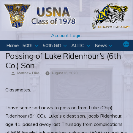
Skip
to
content
Account Login
Home
50th
50th Gift
ALITC
News
Passing of Luke Ridenhour’s (6th
Co.) Son
Posted
Matthew Elias
August 16, 2020
by
Classmates,
I have some sad news to pass on from Luke (Chip)
th
Ridenhour (6
CO). Luke’s oldest son, Jacob Ridenhour,
age 41, passed away last Thursday from complications
of FAP, Familial adenomatous polyposis (FAP), a condition