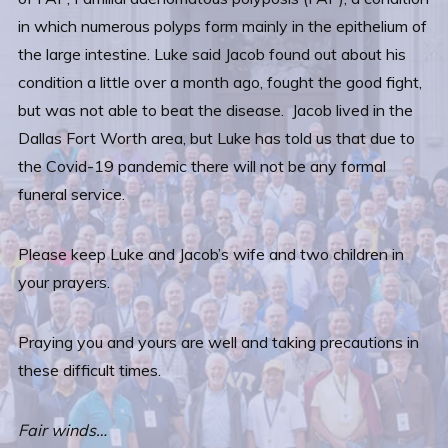
in which numerous polyps form mainly in the epithelium of
the large intestine. Luke said Jacob found out about his
condition a little over a month ago, fought the good fight,
but was not able to beat the disease. Jacob lived in the
Dallas Fort Worth area, but Luke has told us that due to
the Covid-19 pandemic there will not be any formal
funeral service.
Please keep Luke and Jacob’s wife and two children in
your prayers.
Praying you and yours are well and taking precautions in
these difficult times.
Fair winds…