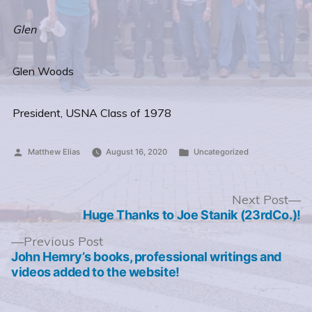
Glen
Glen Woods
President, USNA Class of 1978
Posted
Posted
Matthew Elias
August 16, 2020
Uncategorized
by
in
Post
N
Next Post
po
Huge Thanks to Joe Stanik (23rdCo.)!
navigation
Previous
Previous Post
post:
John Hemry’s books, professional writings and
videos added to the website!