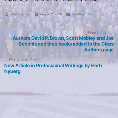
Posted
Posted
Matthew Elias
August 2, 2020
Uncategorized
by
in
Post
N
Next Post
po
Authors David P. Brown, Scott Mobley and Joe
navigation
Schmitz and their books added to the Class
Authors page
Previous
Previous Post
post:
New Article in Professional Writings by Herb
Nyberg