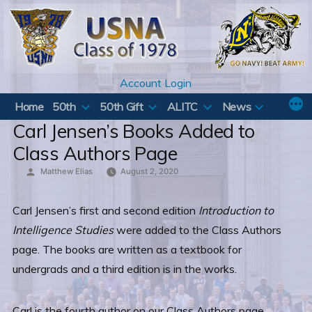
Skip
to
content
Account Login
Home
50th
50th Gift
ALITC
News
Carl Jensen’s Books Added to
Class Authors Page
Posted
Matthew Elias
August 2, 2020
by
Carl Jensen’s first and second edition
Introduction to
Intelligence Studies
were added to the Class Authors
page. The books are written as a textbook for
undergrads and a third edition is in the works.
Carl is the fourth author on our Class Authors page.