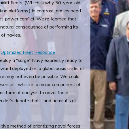
airlift fleets. (Which is why 50-year-old
ing platforms.) In contrast, armies need
eat-power conflict. We re-learned that
 a natural consequence of performing its
n of navies.
e
Optimized Fleet Response
eploy a “surge” Navy expressly ready to
ward deployed on a global basis under all
are may not even be possible. We could
 presence—which is a major component of
ric form of analysis to naval force
hen let’s debate that—and admit it’s all
itive method of prioritizing naval forces