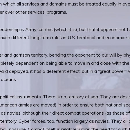
in which all services and domains must be treated equally in eve
er over other services’ programs.
adership is Army-centric (which it is), but that it appears not
 much different long-term roles in U.S. territorial and economic se
er and garrison territory, bending the opponent to our will by phy
ompletely dependent on being able to move in and close with the 
orward deployed, it has a deterrent effect, but in a “great power”
r oceans.
litical instruments. There is no territory at sea. They are desi
erican armies are moved) in order to ensure both national secur
 as navies, although their direct combat operations (as those of
territory. Cyber forces, too, function largely as navies. They all
) possible. Combat itself is relatively rare; the need for such 