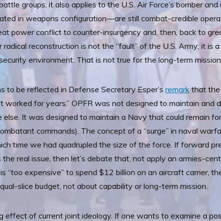
attle groups; it also applies to the U.S. Air Force’s bomber and 
ated in weapons configuration—are still combat-credible operat
reat power conflict to counter-insurgency and, then, back to gr
radical reconstruction is not the “fault” of the U.S. Army; it is
security environment. That is not true for the long-term missio
ms to be reflected in Defense Secretary Esper’s
remark
that th
t worked for years.” OPFR was not designed to maintain and d
else. It was designed to maintain a Navy that could remain for
l combatant commands). The concept of a “surge” in naval warf
 which time we had quadrupled the size of the force. If forward
the real issue, then let’s debate that, not apply an armies-cent
t is “too expensive” to spend $12 billion on an aircraft carrier, t
ual-slice budget, not about capability or long-term mission.
ng effect of current joint ideology. If one wants to examine a pos