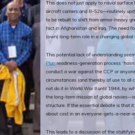
This does not just apply to naval surface b
aircraft carriers and B-52s—routinely upd
to be rebuilt to shift from armor-heavy g
fact in Afghanistan and Iraq. The need for 
(own) long-term role in a changing global 
This potential lack of understanding see
Plan
readiness-generation process “hasn’
conduct a war against the CCP or anyone 
circumstances (and thereby of use to al
not do it in World War II until 1944, by
the long-term mission of global navies—is 
structure. If the essential debate is that i
about cost in an everyone-gets-a-near-eq
This leads to a discussion of the stultifyi