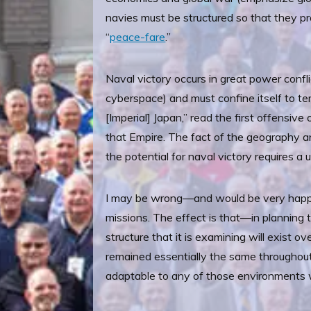
navies must be structured so that they pr
“
peace-fare
.”
Naval victory occurs in great power confl
cyberspace) and must confine itself to ter
[Imperial] Japan,” read the first offensiv
that Empire. The fact of the geography a
the potential for naval victory requires 
I may be wrong—and would be very happy 
missions. The effect is that—in planning t
structure that it is examining will exist o
remained essentially the same throughout
adaptable to any of those environments wi