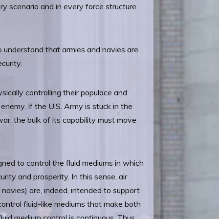
ry scenario and in every force structure
 to understand that armies and navies are
curity.
sically controlling their populace and
enemy. If the U.S. Army is stuck in the
 war, the bulk of its capability must move
gned to control the fluid mediums in which
ity and prosperity. In this sense, air
 navies) are, indeed, intended to support
 control fluid-like mediums that make both
fluid medium control is continuous. Thus,