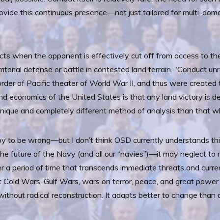
ovide this continuous presence—not just tailored for multi-doma
icts when the opponent is effectively cut off from access to the
ritorial defense or battle in contested land terrain. “Conduct u
e order of Pacific theater of World War II, and thus were creat
nd economics of the United States is that any land victory is 
a unique and completely different method of analysis than that w
to be wrong—but I don’t think OSD currently understands this
he future of the Navy (and all our “navies”)—it may neglect to r
ver a period of time that transcends immediate threats and current
 Cold Wars, Gulf Wars, wars on terror, peace, and great power 
thout radical reconstruction. It adapts better to change than 