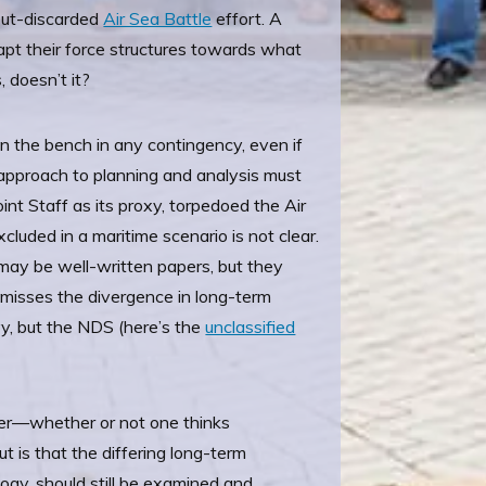
-but-discarded
Air Sea Battle
effort. A
dapt their force structures towards what
, doesn’t it?
 on the bench in any contingency, even if
ll approach to planning and analysis must
int Staff as its proxy, torpedoed the Air
luded in a maritime scenario is not clear.
may be well-written papers, but they
It misses the divergence in long-term
y, but the NDS (here’s the
unclassified
ver—whether or not one thinks
t is that the differing long-term
logy, should still be examined and