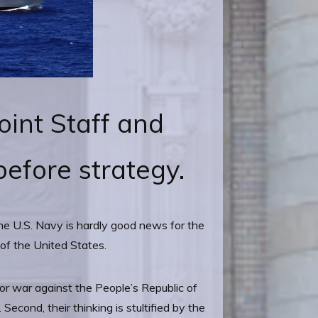
oint Staff and
efore strategy.
the U.S. Navy is hardly good news for the
 of the United States.
for war against the People’s Republic of
econd, their thinking is stultified by the