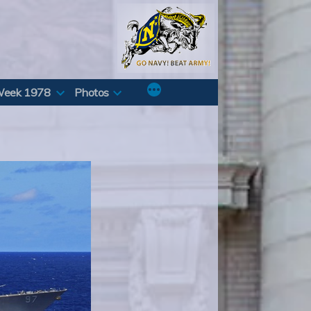
Week 1978
Photos