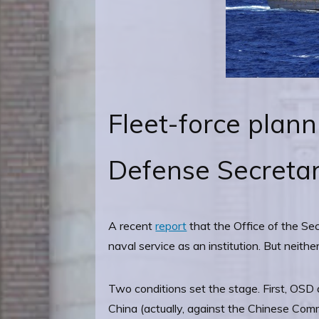
Fleet-force plann
Defense Secretar
A recent
report
that the Office of the Se
naval service as an institution. But neith
Two conditions set the stage. First, OSD 
China (actually, against the Chinese Commu