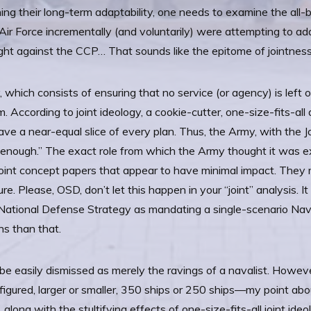
ining their long-term adaptability, one needs to examine the all
 Air Force incrementally (and voluntarily) were attempting to a
ght against the CCP… That sounds like the epitome of jointness
y, which consists of ensuring that no service (or agency) is left
em. According to joint ideology, a cookie-cutter, one-size-fits-a
ve a near-equal slice of every plan. Thus, the Army, with the Jo
t enough.” The exact role from which the Army thought it was exc
joint concept papers that appear to have minimal impact. They 
re. Please, OSD, don’t let this happen in your “joint” analysis. 
t National Defense Strategy as mandating a single-scenario Nav
ons than that.
be easily dismissed as merely the ravings of a navalist. Howe
igured, larger or smaller, 350 ships or 250 ships—my point abou
ong with the stultifying effects of one-size-fits-all joint ideo