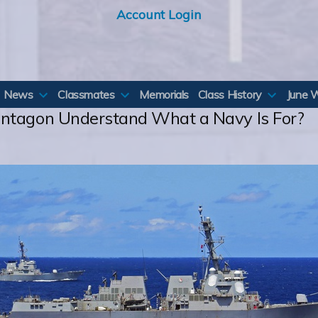
Account Login
News
Classmates
Memorials
Class History
June 
entagon Understand What a Navy Is For?