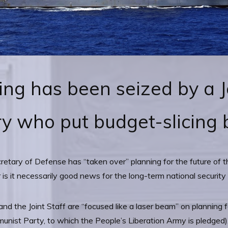
ing has been seized by a J
y who put budget-slicing b
cretary of Defense has “taken over” planning for the future of 
er is it necessarily good news for the long-term national security
and the Joint Staff are “focused like a laser beam” on planning 
nist Party, to which the People’s Liberation Army is pledged). S