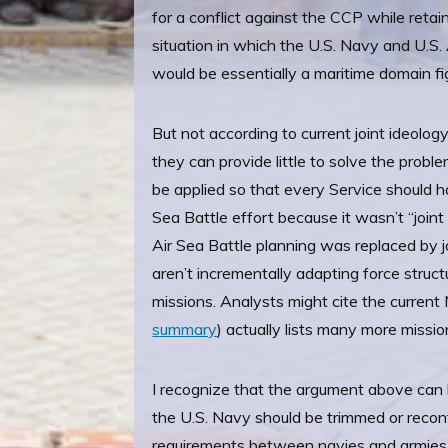
for a conflict against the CCP while reta
situation in which the U.S. Navy and U.S.
would be essentially a maritime domain fi
But not according to current joint ideolog
they can provide little to solve the probl
be applied so that every Service should ha
Sea Battle effort because it wasn’t “join
Air Sea Battle planning was replaced by 
aren’t incrementally adapting force structu
missions. Analysts might cite the curren
summary
) actually lists many more missi
I recognize that the argument above can 
the U.S. Navy should be trimmed or reconf
requirements between navies and armies, al