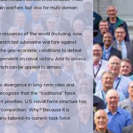
in warfare, but also for multi-domain
 resources of the world (including, now,
nrestricted submarine warfare against
ed the geo-economic conditions to defeat
dependent on naval victory. And to assess
hich can be applied to armies.
 divergence in long-term roles and
ecognize that the “traditional” force
 priorities. U.S. naval force structure has
‘competition.’ Why? Because it is
any tailored-to-current-task force.