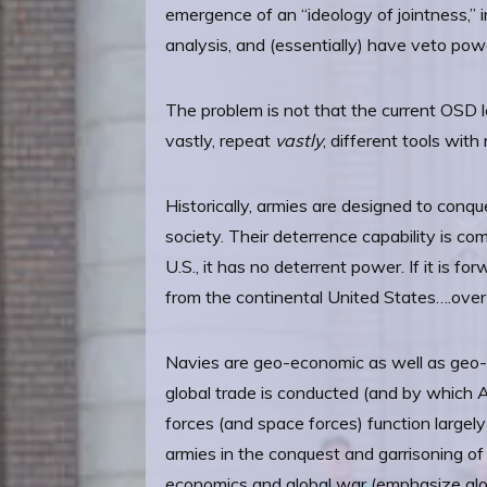
emergence of an “ideology of jointness,” 
analysis, and (essentially) have veto pow
The problem is not that the current OSD le
vastly, repeat
vastly
, different tools with
Historically, armies are designed to conqu
society. Their deterrence capability is c
U.S., it has no deterrent power. If it is f
from the continental United States….ove
Navies are geo-economic as well as geo-po
global trade is conducted (and by which Am
forces (and space forces) function largely
armies in the conquest and garrisoning of 
economics and global war (emphasize global