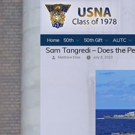
Skip
to
content
Home
50th
50th Gift
ALITC
Sam Tangredi – Does the P
Posted
Matthew Elias
July 8, 2020
by