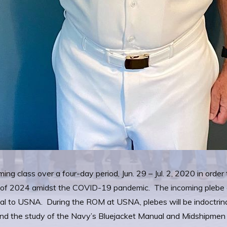
ng class over a four-day period, Jun. 29 – Jul. 2, 2020 in order
ss of 2024 amidst the COVID-19 pandemic. The incoming plebe cl
val to USNA. During the ROM at USNA, plebes will be indoctri
 and the study of the Navy’s Bluejacket Manual and Midshipme