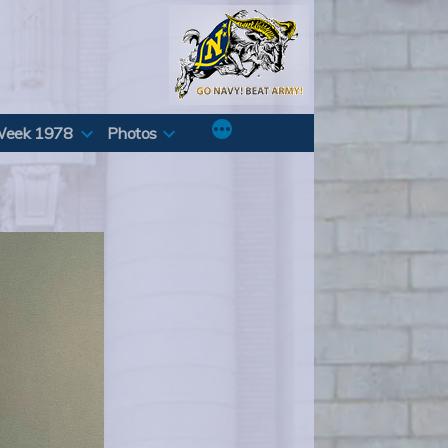
Week 1978
Photos