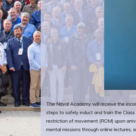
The Naval Academy will receive the incomi
steps to safely induct and train the Cla
restriction of movement (ROM) upon arri
mental missions through online lectures,