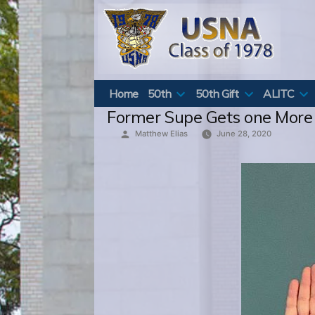
Skip
to
content
Home
50th
50th Gift
ALITC
Former Supe Gets one More
Posted
Matthew Elias
June 28, 2020
by