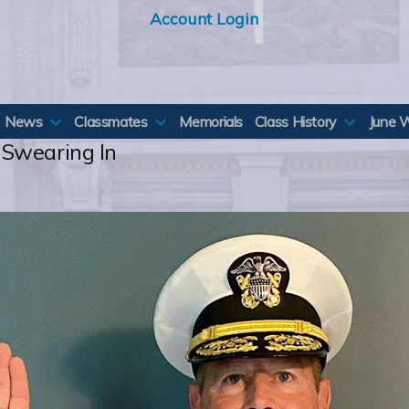
Account Login
News
Classmates
Memorials
Class History
June 
 Swearing In