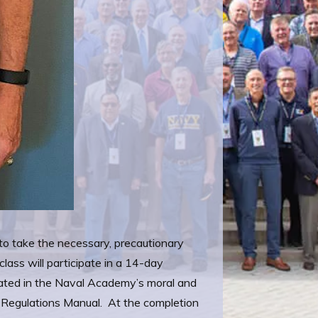
 to take the necessary, precautionary
ass will participate in a 14-day
nated in the Naval Academy’s moral and
n Regulations Manual. At the completion