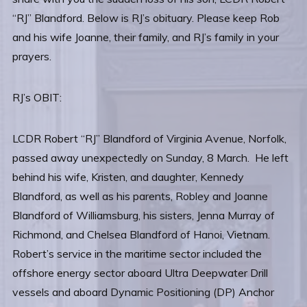
“RJ” Blandford. Below is RJ’s obituary. Please keep Rob
and his wife Joanne, their family, and RJ’s family in your
prayers.
RJ’s OBIT:
LCDR Robert “RJ” Blandford of Virginia Avenue, Norfolk,
passed away unexpectedly on Sunday, 8 March. He left
behind his wife, Kristen, and daughter, Kennedy
Blandford, as well as his parents, Robley and Joanne
Blandford of Williamsburg, his sisters, Jenna Murray of
Richmond, and Chelsea Blandford of Hanoi, Vietnam.
Robert’s service in the maritime sector included the
offshore energy sector aboard Ultra Deepwater Drill
vessels and aboard Dynamic Positioning (DP) Anchor