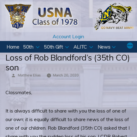
Skip
to
content
Account Login
Home
50th
50th Gift
ALITC
News
Loss of Rob Blandford’s (35th CO)
son
Posted
Matthew Elias
March 20, 2020
by
Classmates,
It is always difficult to share with you the loss of one of
our own; it is equally difficult to share news of the loss of
one of our children. Rob Blandford (35th CO) asked that I
share with you the sudden loss of his son, LCDR Robert