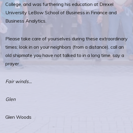
College, and was furthering his education at Drexel
University LeBow School of Business in Finance and
Business Analytics.
Please take care of yourselves during these extraordinary
times; look in on your neighbors (from a distance), call an
old shipmate you have not talked to in a long time, say a
prayer…
Fair winds…
Glen
Glen Woods