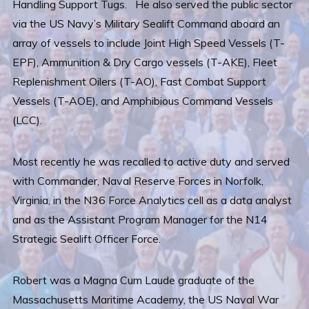
Handling Support Tugs. He also served the public sector
via the US Navy’s Military Sealift Command aboard an
array of vessels to include Joint High Speed Vessels (T-
EPF), Ammunition & Dry Cargo vessels (T-AKE), Fleet
Replenishment Oilers (T-AO), Fast Combat Support
Vessels (T-AOE), and Amphibious Command Vessels
(LCC).
Most recently he was recalled to active duty and served
with Commander, Naval Reserve Forces in Norfolk,
Virginia, in the N36 Force Analytics cell as a data analyst
and as the Assistant Program Manager for the N14
Strategic Sealift Officer Force.
Robert was a Magna Cum Laude graduate of the
Massachusetts Maritime Academy, the US Naval War