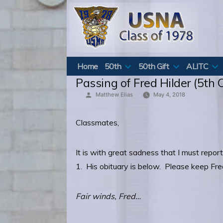
Skip
to
content
Home
50th
50th Gift
ALITC
Passing of Fred Hilder (5th C
Posted
Matthew Elias
May 4, 2018
by
Classmates,
It is with great sadness that I must repo
1. His obituary is below. Please keep Fre
Fair winds, Fred…