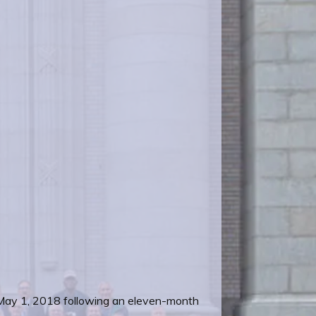
 May 1, 2018 following an eleven-month