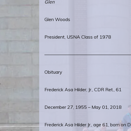
Glen
Glen Woods
President, USNA Class of 1978
——————————————————
Obituary
Frederick Asa Hilder, Jr., CDR Ret., 61
December 27, 1955 – May 01, 2018
Frederick Asa Hilder Jr., age 61, born 