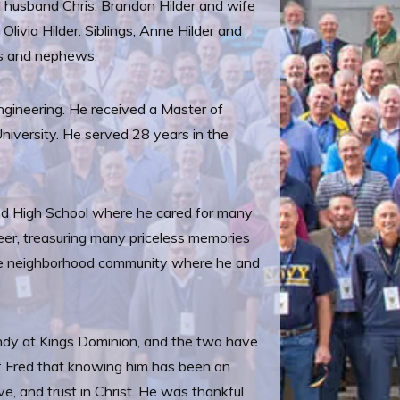
nd husband Chris, Brandon Hilder and wife
livia Hilder. Siblings, Anne Hilder and
ces and nephews.
gineering. He received a Master of
niversity. He served 28 years in the
.
and High School where he cared for many
reer, treasuring many priceless memories
s the neighborhood community where he and
Cindy at Kings Dominion, and the two have
of Fred that knowing him has been an
ve, and trust in Christ. He was thankful