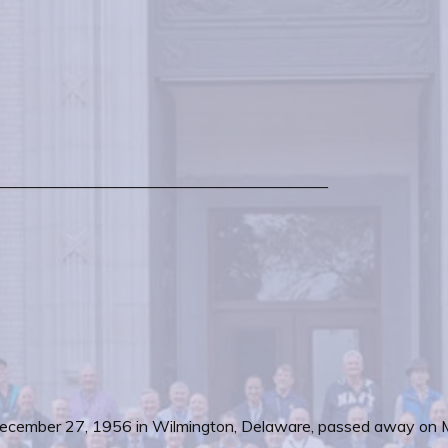
—————————————————————
on December 27, 1956 in Wilmington, Delaware, passed away on