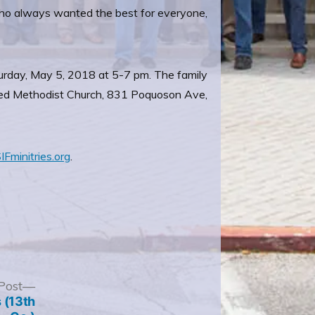
who always wanted the best for everyone,
turday, May 5, 2018 at 5-7 pm. The family
United Methodist Church, 831 Poquoson Ave,
IFminitries.org
.
Next
Post
post:
 (13th