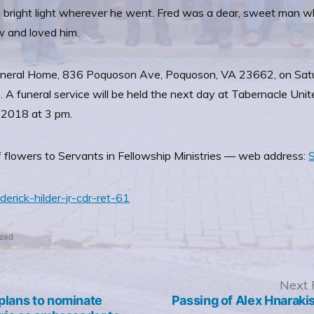
 a bright light wherever he went. Fred was a dear, sweet man 
w and loved him.
ns Funeral Home, 836 Poquoson Ave, Poquoson, VA 23662, on Sa
nds. A funeral service will be held the next day at Tabernacle 
 2018 at 3 pm.
f flowers to Servants in Fellowship Ministries — web address:
S
derick-hilder-jr-cdr-ret-61
ized
revious
Next 
ost:
plans to nominate
Passing of Alex Hnarakis