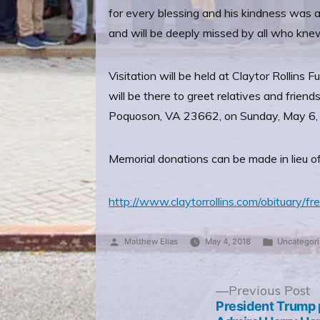
for every blessing and his kindness was
and will be deeply missed by all who kne
Visitation will be held at Claytor Rolli
will be there to greet relatives and frie
Poquoson, VA 23662, on Sunday, May 6,
Memorial donations can be made in lieu o
http://www.claytorrollins.com/obituary/fre
Posted
Posted
Matthew Elias
May 4, 2018
Uncategor
by
in
Post
P
Previous Post
p
President Trump 
navigation