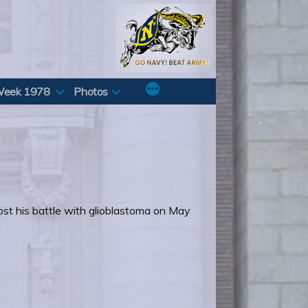
Week 1978
Photos
lost his battle with glioblastoma on May