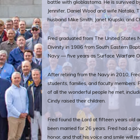
battle with glioblastoma. He is survived b
Jennifer, Daniel Wood and wife Natalia, T
husband Mike Smith, Janet Krupski, and Ch
Fred graduated from The United States N
Divinity in 1986 from South Eastern Bapt
Navy — five years as Surface Warfare Of
After retiring from the Navy in 2010, Fr
students, families, and faculty members. 
of all the wonderful people he met, incl
Cindy raised their children.
Fred found the Lord at fifteen years old 
been married for 26 years. Fred had a pow
honor, and that his voice and smile will r