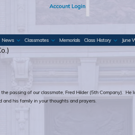
Account Login
News
Classmates
Memorials
Class History
June 
o.)
rt the passing of our classmate, Fred Hilder (5th Company). He 
d and his family in your thoughts and prayers.