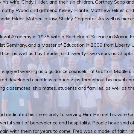
y his wife, Cindy Hilder, and their six children, Cortney Sapp a
imothy Wood and girlfriend Kelsey Plante, Matthew Hilder, and O
arlie Hilder. Mother-in-law, Shirley Carpenter. As well as nie
aval Academy in 1978 with a Bachelor of Science in Marine En
ist Seminary, and a Master of Education in 2009 from Liberty U
ficer as well as Lay Leader, and twenty-two years as Chaplin
ed enjoyed working as a guidance counselor at Grafton Middle 
Fred developed countless relationships throughout his naval ca
uding classmates, ship mates, students and families, as well a
and dedicated his life entirely to serving Him. He met his wife 
erful spirit of benevolence and hospitality. People have said 
emain with them for years to come. Fred was a model of faith, lo