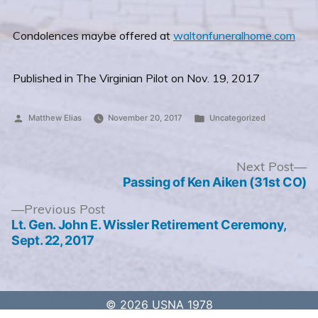
Condolences maybe offered at
waltonfuneralhome.com
Published in The Virginian Pilot on Nov. 19, 2017
Posted
Posted
Matthew Elias
November 20, 2017
Uncategorized
by
in
Post
N
Next Post
po
Passing of Ken Aiken (31st CO)
navigation
Previous
Previous Post
post:
Lt. Gen. John E. Wissler Retirement Ceremony,
Sept. 22, 2017
© 2026 USNA 1978