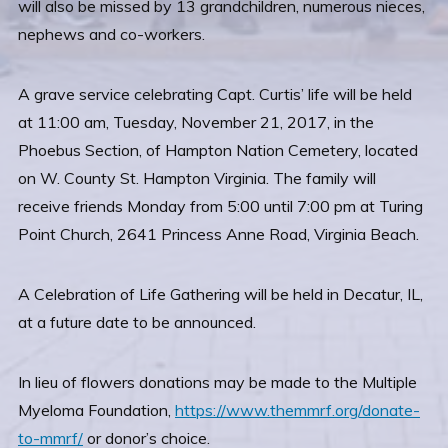
will also be missed by 13 grandchildren, numerous nieces,
nephews and co-workers.
A grave service celebrating Capt. Curtis’ life will be held
at 11:00 am, Tuesday, November 21, 2017, in the
Phoebus Section, of Hampton Nation Cemetery, located
on W. County St. Hampton Virginia. The family will
receive friends Monday from 5:00 until 7:00 pm at Turing
Point Church, 2641 Princess Anne Road, Virginia Beach.
A Celebration of Life Gathering will be held in Decatur, IL,
at a future date to be announced.
In lieu of flowers donations may be made to the Multiple
Myeloma Foundation,
https://www.themmrf.org/donate-
to-mmrf/
or donor’s choice.