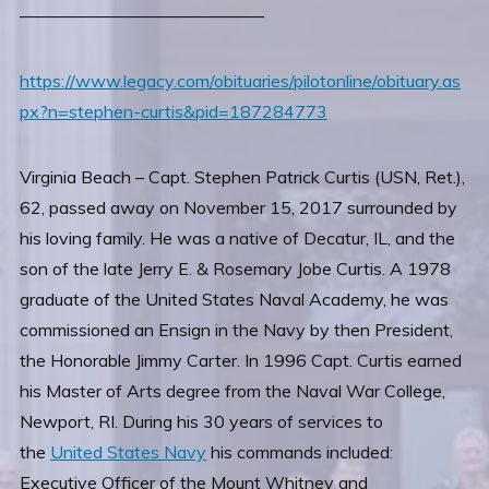
——————————————
https://www.legacy.com/obituaries/pilotonline/obituary.as
px?n=stephen-curtis&pid=187284773
Virginia Beach – Capt. Stephen Patrick Curtis (USN, Ret.),
62, passed away on November 15, 2017 surrounded by
his loving family. He was a native of Decatur, IL, and the
son of the late Jerry E. & Rosemary Jobe Curtis. A 1978
graduate of the United States Naval Academy, he was
commissioned an Ensign in the Navy by then President,
the Honorable Jimmy Carter. In 1996 Capt. Curtis earned
his Master of Arts degree from the Naval War College,
Newport, RI. During his 30 years of services to
the
United States Navy
his commands included:
Executive Officer of the Mount Whitney and