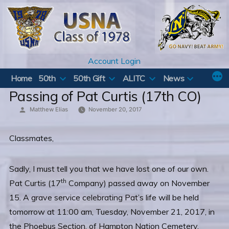
Skip
to
content
Account Login
Home
50th
50th Gift
ALITC
News
Passing of Pat Curtis (17th CO)
Posted
Matthew Elias
November 20, 2017
by
Classmates,
Sadly, I must tell you that we have lost one of our own.
th
Pat Curtis (17
Company) passed away on November
15. A grave service celebrating Pat’s life will be held
tomorrow at 11:00 am, Tuesday, November 21, 2017, in
the Phoebus Section, of Hampton Nation Cemetery,