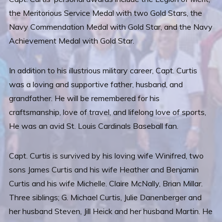
the Meritorious Service Medal with two Gold Stars, the
Navy Commendation Medal with Gold Star, and the Navy
Achievement Medal with Gold Star.
In addition to his illustrious military career, Capt. Curtis
was a loving and supportive father, husband, and
grandfather. He will be remembered for his
craftsmanship, love of travel, and lifelong love of sports,
He was an avid St. Louis Cardinals Baseball fan.
Capt. Curtis is survived by his loving wife Winifred, two
sons James Curtis and his wife Heather and Benjamin
Curtis and his wife Michelle. Claire McNally, Brian Millar.
Three siblings; G. Michael Curtis, Julie Danenberger and
her husband Steven, Jill Heick and her husband Martin. He