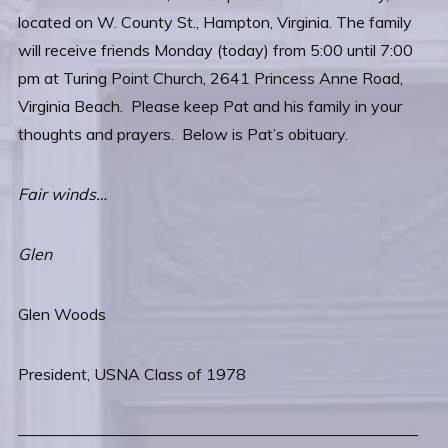
located on W. County St., Hampton, Virginia. The family
will receive friends Monday (today) from 5:00 until 7:00
pm at Turing Point Church, 2641 Princess Anne Road,
Virginia Beach. Please keep Pat and his family in your
thoughts and prayers. Below is Pat’s obituary.
Fair winds…
Glen
Glen Woods
President, USNA Class of 1978
—————————————————————————