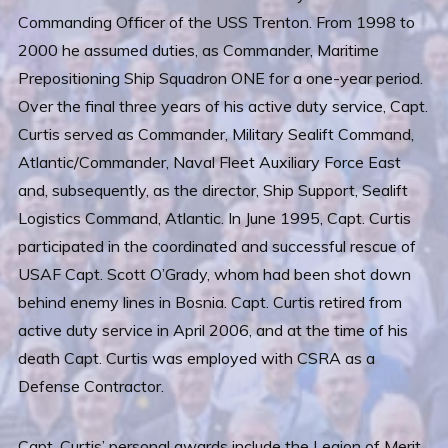
Commanding Officer of the USS Trenton. From 1998 to
2000 he assumed duties, as Commander, Maritime
Prepositioning Ship Squadron ONE for a one-year period.
Over the final three years of his active duty service, Capt.
Curtis served as Commander, Military Sealift Command,
Atlantic/Commander, Naval Fleet Auxiliary Force East
and, subsequently, as the director, Ship Support, Sealift
Logistics Command, Atlantic. In June 1995, Capt. Curtis
participated in the coordinated and successful rescue of
USAF Capt. Scott O’Grady, whom had been shot down
behind enemy lines in Bosnia. Capt. Curtis retired from
active duty service in April 2006, and at the time of his
death Capt. Curtis was employed with CSRA as a
Defense Contractor.
Capt. Curtis’ personal awards include the Legion of Merit,