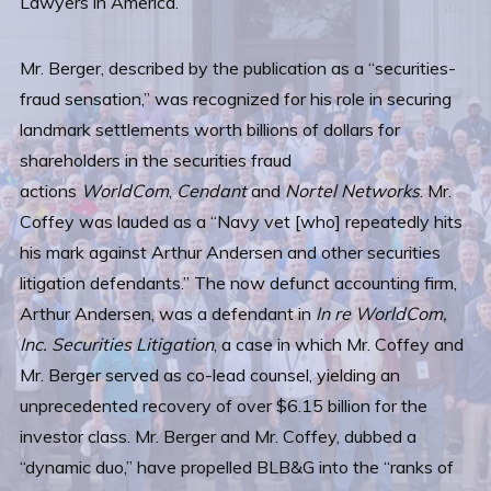
Lawyers in America.”
Mr. Berger, described by the publication as a “securities-
fraud sensation,” was recognized for his role in securing
landmark settlements worth billions of dollars for
shareholders in the securities fraud
actions
WorldCom
,
Cendant
and
Nortel Networks
. Mr.
Coffey was lauded as a “Navy vet [who] repeatedly hits
his mark against Arthur Andersen and other securities
litigation defendants.” The now defunct accounting firm,
Arthur Andersen, was a defendant in
In re WorldCom,
Inc. Securities Litigation
, a case in which Mr. Coffey and
Mr. Berger served as co-lead counsel, yielding an
unprecedented recovery of over $6.15 billion for the
investor class. Mr. Berger and Mr. Coffey, dubbed a
“dynamic duo,” have propelled BLB&G into the “ranks of