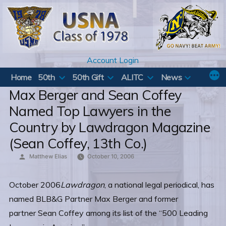
Skip
to
content
Account Login
Home
50th
50th Gift
ALITC
News
Max Berger and Sean Coffey
Named Top Lawyers in the
Country by Lawdragon Magazine
(Sean Coffey, 13th Co.)
Posted
Matthew Elias
October 10, 2006
by
October 2006
Lawdragon
, a national legal periodical, has
named BLB&G Partner Max Berger and former
partner Sean Coffey among its list of the “500 Leading