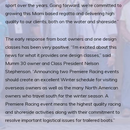
sport over the years. Going forward, we’re committed to
growing this Miami based regatta and delivering high
quality to our clients, both on the water and shoreside.”
The early response from boat owners and one design
classes has been very positive. “I’m excited about this
news for what it provides one design classes,” said
Mumm 30 owner and Class President Nelson
Stephenson. “Announcing two Premiere Racing events
should create an excellent Winter schedule for visiting
overseas owners as well as the many North American
owners who travel south for the winter season. A
Premiere Racing event means the highest quality racing
and shoreside activities along with their commitment to
resolve important logistical issues for trailered boats.”