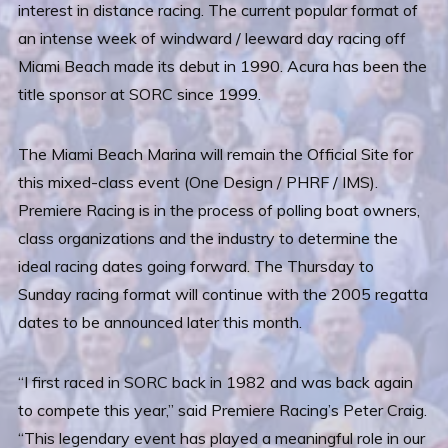
interest in distance racing. The current popular format of
an intense week of windward / leeward day racing off
Miami Beach made its debut in 1990. Acura has been the
title sponsor at SORC since 1999.
The Miami Beach Marina will remain the Official Site for
this mixed-class event (One Design / PHRF / IMS).
Premiere Racing is in the process of polling boat owners,
class organizations and the industry to determine the
ideal racing dates going forward. The Thursday to
Sunday racing format will continue with the 2005 regatta
dates to be announced later this month.
“I first raced in SORC back in 1982 and was back again
to compete this year,” said Premiere Racing’s Peter Craig.
“This legendary event has played a meaningful role in our