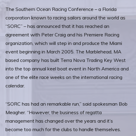
The Southern Ocean Racing Conference – a Florida
corporation known to racing sailors around the world as
“SORC” – has announced that it has reached an
agreement with Peter Craig and his Premiere Racing
organization, which will step in and produce the Miami
event beginning in March 2005. The Marblehead, MA
based company has built Terra Nova Trading Key West
into the top annual keel boat event in North America and
one of the elite race weeks on the international racing
calendar.
“SORC has had an remarkable run,” said spokesman Bob
Meagher. “However, the business of regatta
management has changed over the years and it’s
become too much for the clubs to handle themselves.