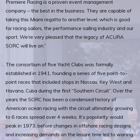
Premiere Racing is a proven event management
company – the best in the business. They are capable of
taking this Miami regatta to another level, which is good
for racing sailors, the performance sailing industry and our
sport. We’re very pleased that the legacy of ACURA
SORC will live on.”
The consortium of five Yacht Clubs was formally
established in 1941, founding a series of five point-to-
point races that included stops in Nassau, Key West and
Havana, Cuba during the first “Southern Circuit”. Over the
years the SORC has been a condensed history of
American ocean racing with the circuit ultimately growing
to 6 races spread over 4 weeks. It’s popularity would
peak in 1973, before changes in offshore racing designs
and increasing demands on the leisure time led to waning