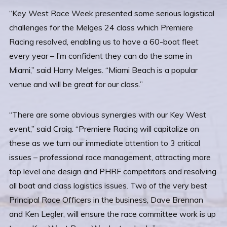
“Key West Race Week presented some serious logistical
challenges for the Melges 24 class which Premiere
Racing resolved, enabling us to have a 60-boat fleet
every year – I’m confident they can do the same in
Miami,” said Harry Melges. “Miami Beach is a popular
venue and will be great for our class.”
“There are some obvious synergies with our Key West
event,” said Craig. “Premiere Racing will capitalize on
these as we turn our immediate attention to 3 critical
issues – professional race management, attracting more
top level one design and PHRF competitors and resolving
all boat and class logistics issues. Two of the very best
Principal Race Officers in the business, Dave Brennan
and Ken Legler, will ensure the race committee work is up