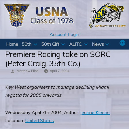
Skip
to
content
Account Login
Home
50th
50th Gift
ALITC
News
Premiere Racing take on SORC
(Peter Craig, 35th Co.)
Posted
Matthew Elias
April 7, 2004
by
K
ey West organisers to manage declining Miami
regatta for 2005 onwards
Wednesday April 7th 2004, Author:
Jeanne Kleene
,
Location:
United States