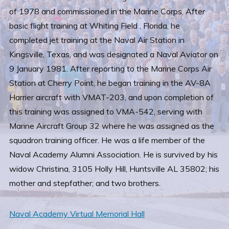
of 1978 and commissioned in the Marine Corps. After
basic flight training at Whiting Field , Florida, he
completed jet training at the Naval Air Station in
Kingsville, Texas, and was designated a Naval Aviator on
9 January 1981. After reporting to the Marine Corps Air
Station at Cherry Point, he began training in the AV-8A
Harrier aircraft with VMAT-203, and upon completion of
this training was assigned to VMA-542, serving with
Marine Aircraft Group 32 where he was assigned as the
squadron training officer. He was a life member of the
Naval Academy Alumni Association. He is survived by his
widow Christina, 3105 Holly Hill, Huntsville AL 35802; his
mother and stepfather; and two brothers.
Naval Academy Virtual Memorial Hall