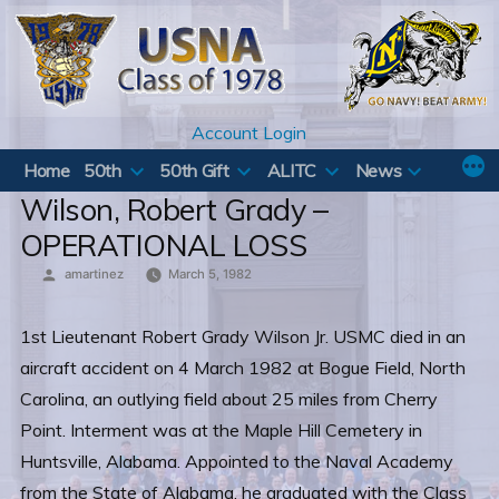
Skip
to
content
Account Login
Home
50th
50th Gift
ALITC
News
Wilson, Robert Grady –
OPERATIONAL LOSS
Posted
amartinez
March 5, 1982
by
1st Lieutenant Robert Grady Wilson Jr. USMC died in an
aircraft accident on 4 March 1982 at Bogue Field, North
Carolina, an outlying field about 25 miles from Cherry
Point. Interment was at the Maple Hill Cemetery in
Huntsville, Alabama. Appointed to the Naval Academy
from the State of Alabama, he graduated with the Class