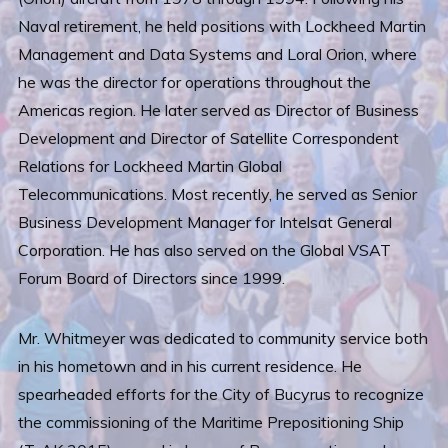
Naval retirement, he held positions with Lockheed Martin
Management and Data Systems and Loral Orion, where
he was the director for operations throughout the
Americas region. He later served as Director of Business
Development and Director of Satellite Correspondent
Relations for Lockheed Martin Global
Telecommunications. Most recently, he served as Senior
Business Development Manager for Intelsat General
Corporation. He has also served on the Global VSAT
Forum Board of Directors since 1999.
Mr. Whitmeyer was dedicated to community service both
in his hometown and in his current residence. He
spearheaded efforts for the City of Bucyrus to recognize
the commissioning of the Maritime Prepositioning Ship