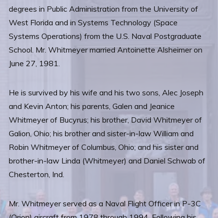
degrees in Public Administration from the University of
West Florida and in Systems Technology (Space
Systems Operations) from the U.S. Naval Postgraduate
School. Mr. Whitmeyer married Antoinette Alsheimer on
June 27, 1981.
He is survived by his wife and his two sons, Alec Joseph
and Kevin Anton; his parents, Galen and Jeanice
Whitmeyer of Bucyrus; his brother, David Whitmeyer of
Galion, Ohio; his brother and sister-in-law William and
Robin Whitmeyer of Columbus, Ohio; and his sister and
brother-in-law Linda (Whitmeyer) and Daniel Schwab of
Chesterton, Ind.
Mr. Whitmeyer served as a Naval Flight Officer in P-3C
(Orion) aircraft from 1978 through 1994. Following his