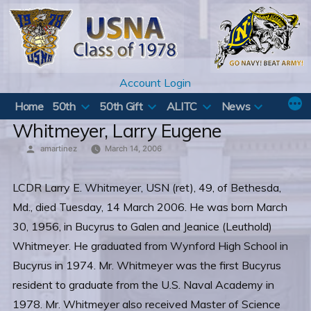
Skip
to
content
Account Login
Home
50th
50th Gift
ALITC
News
Whitmeyer, Larry Eugene
Posted
amartinez
March 14, 2006
by
LCDR Larry E. Whitmeyer, USN (ret), 49, of Bethesda,
Md., died Tuesday, 14 March 2006. He was born March
30, 1956, in Bucyrus to Galen and Jeanice (Leuthold)
Whitmeyer. He graduated from Wynford High School in
Bucyrus in 1974. Mr. Whitmeyer was the first Bucyrus
resident to graduate from the U.S. Naval Academy in
1978. Mr. Whitmeyer also received Master of Science