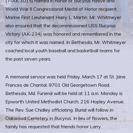
(T-AK 3015) named in honor of Bucyrus native and
World War II Congressional Medal of Honor recipient,
Marine First Lieutenant Harry L. Martin. Mr. Whitmeyer
also ensured that the decommissioned USS Bucyrus
Victory (AK-234) was honored and remembered in the
city for which it was named. In Bethesda, Mr. Whitmeyer
coached local youth baseball and basketball teams for
the past seven years.
A memorial service was held Friday, March 17 at St. Jane
Frances de Chantal, 9701 Old Georgetown Road,
Bethesda, Md. Funeral will be held at 11 a.m. Monday is
Epworth United Methodist Church, 216 Hopley Avenue.
The Rev. Sue Chidley officiating. Burial will follow in
Oakwood Cemetery in Bucyrus. In lieu of flowers, the
family has requested that friends honor Larry