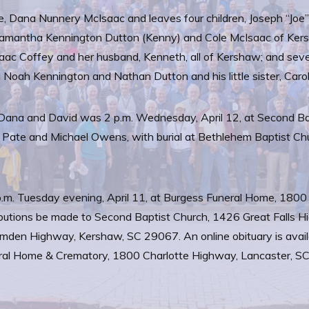
, Dana Nunnery McIsaac and leaves four children, Joseph “Joe”
l, Samantha Kennington Dutton (Kenny) and Cole McIsaac of Ker
c Coffey and her husband, Kenneth, all of Kershaw; and seve
nd Noah Kennington and Nathan Dutton and his little sister, Car
for Dana and David was 2 p.m. Wednesday, April 12, at Second B
on Pate and Michael Owens, with burial at Bethlehem Baptist C
p.m. Tuesday evening, April 11, at Burgess Funeral Home, 1800
tributions be made to Second Baptist Church, 1426 Great Falls 
mden Highway, Kershaw, SC 29067. An online obituary is availa
l Home & Crematory, 1800 Charlotte Highway, Lancaster, SC is 