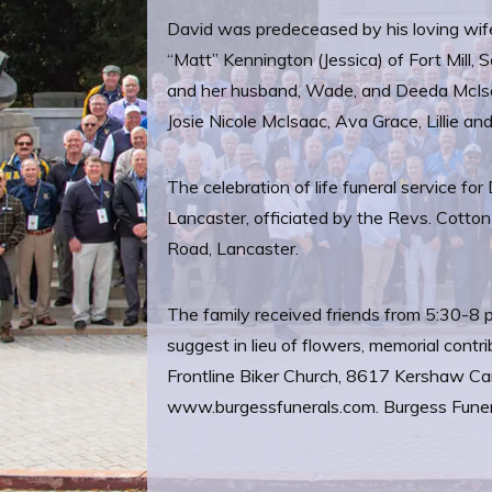
David was predeceased by his loving wife
“Matt” Kennington (Jessica) of Fort Mil
and her husband, Wade, and Deeda McIsaa
Josie Nicole McIsaac, Ava Grace, Lillie a
The celebration of life funeral service 
Lancaster, officiated by the Revs. Cott
Road, Lancaster.
The family received friends from 5:30-8 
suggest in lieu of flowers, memorial con
Frontline Biker Church, 8617 Kershaw Ca
www.burgessfunerals.com. Burgess Funera