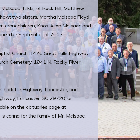
 McIsaac (Nikki) of Rock Hill, Matthew
shaw; two sisters, Martha McIsaac Floyd
n grandchildren, Knox Allen McIsaac and
oline, due September of 2017.
aptist Church, 1426 Great Falls Highway,
hurch Cemetery, 1841 N. Rocky River
 Charlotte Highway, Lancaster, and
Highway, Lancaster, SC 29720; or
ble on the obituaries page at
caring for the family of Mr. McIsaac.