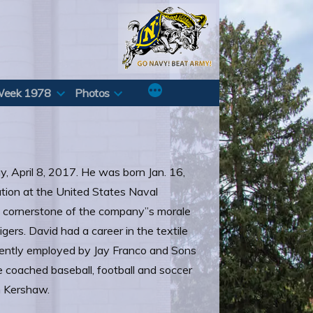
Week 1978
Photos
y, April 8, 2017. He was born Jan. 16,
tion at the United States Naval
 cornerstone of the company”s morale
gers. David had a career in the textile
currently employed by Jay Franco and Sons
e coached baseball, football and soccer
n Kershaw.