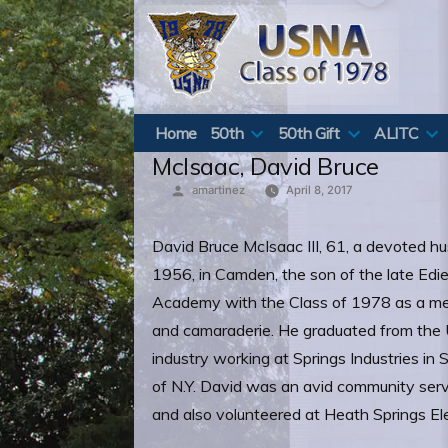
Skip
to
content
Home
50th
50th Gift
ALITC
McIsaac, David Bruce
Posted
amartinez
April 8, 2017
by
David Bruce McIsaac III, 61, a devoted hu
1956, in Camden, the son of the late Edi
Academy with the Class of 1978 as a me
and camaraderie. He graduated from the Un
industry working at Springs Industries in 
of N.Y. David was an avid community serva
and also volunteered at Heath Springs E