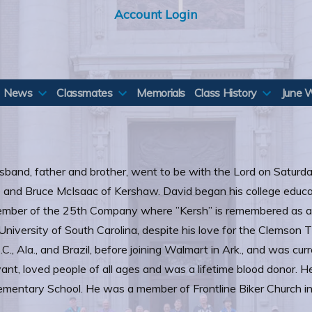
Account Login
News
Classmates
Memorials
Class History
June 
sband, father and brother, went to be with the Lord on Saturda
e and Bruce McIsaac of Kershaw. David began his college educa
mber of the 25th Company where ”Kersh” is remembered as a
iversity of South Carolina, despite his love for the Clemson Ti
S.C., Ala., and Brazil, before joining Walmart in Ark., and was 
nt, loved people of all ages and was a lifetime blood donor. H
lementary School. He was a member of Frontline Biker Church i