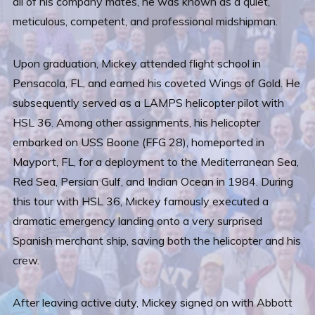
all of his company mates, he was known as a quiet,
meticulous, competent, and professional midshipman.
Upon graduation, Mickey attended flight school in
Pensacola, FL, and earned his coveted Wings of Gold. He
subsequently served as a LAMPS helicopter pilot with
HSL 36. Among other assignments, his helicopter
embarked on USS Boone (FFG 28), homeported in
Mayport, FL, for a deployment to the Mediterranean Sea,
Red Sea, Persian Gulf, and Indian Ocean in 1984. During
this tour with HSL 36, Mickey famously executed a
dramatic emergency landing onto a very surprised
Spanish merchant ship, saving both the helicopter and his
crew.
After leaving active duty, Mickey signed on with Abbott