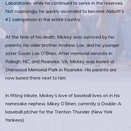
Laboratories while he continued to serve in the reserves.
Not surprisingly, he quickly ascended to become Abbott’s
#1 salesperson in the entire country.
At the time of his death, Mickey was survived by his
parents, his older brother Andrew Lax, and his younger
sister Susan Lax O’Brien. After memorial services in
Raleigh, NC, and Roanoke, VA, Mickey was buried at
Sherwood Memorial Park in Roanoke. His parents are
now buried there next to him.
In fitting tribute, Mickey’s love of baseball lives on in his
namesake nephew, Mikey O’Brien, currently a Double-A
baseball pitcher for the Trenton Thunder (New York
Yankees).