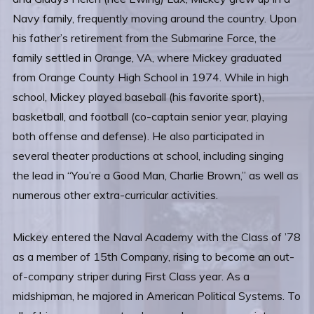
Navy family, frequently moving around the country. Upon
his father’s retirement from the Submarine Force, the
family settled in Orange, VA, where Mickey graduated
from Orange County High School in 1974. While in high
school, Mickey played baseball (his favorite sport),
basketball, and football (co-captain senior year, playing
both offense and defense). He also participated in
several theater productions at school, including singing
the lead in “You’re a Good Man, Charlie Brown,” as well as
numerous other extra-curricular activities.
Mickey entered the Naval Academy with the Class of ’78
as a member of 15th Company, rising to become an out-
of-company striper during First Class year. As a
midshipman, he majored in American Political Systems. To