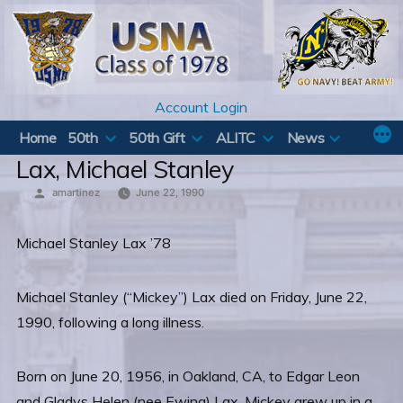
Skip
to
content
Account Login
Home
50th
50th Gift
ALITC
News
Lax, Michael Stanley
Posted
amartinez
June 22, 1990
by
Michael Stanley Lax ’78
Michael Stanley (“Mickey”) Lax died on Friday, June 22,
1990, following a long illness.
Born on June 20, 1956, in Oakland, CA, to Edgar Leon
and Gladys Helen (nee Ewing) Lax, Mickey grew up in a