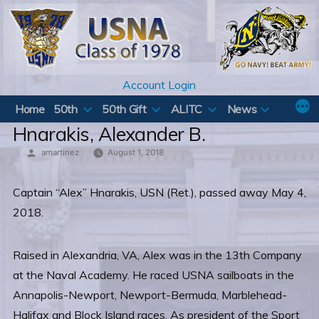
Skip
to
content
Account Login
Home
50th
50th Gift
ALITC
News
Hnarakis, Alexander B.
Posted
amartinez
August 1, 2018
by
Captain “Alex” Hnarakis, USN (Ret.), passed away May 4,
2018.
Raised in Alexandria, VA, Alex was in the 13th Company
at the Naval Academy. He raced USNA sailboats in the
Annapolis-Newport, Newport-Bermuda, Marblehead-
Halifax and Block Island races. As president of the Sport