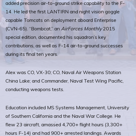
added precision air-to-ground strike capability to the F-
14. He led the first LANTIRN and night vision goggle
capable Tomcats on deployment aboard Enterprise
(CVN-65). “Bombcat,” an
AirForces Monthly
2015
special edition, documented his squadron’s key
contributions, as well as F-14 air-to-ground successes
during its final ten years.
Alex was CO, VX-30; CO, Naval Air Weapons Station
China Lake; and Commander, Naval Test Wing Pacific,
conducting weapons tests.
Education included MS Systems Management, University
of Southern California and the Naval War College. He
flew 23 aircraft, amassed 4,700+ flight hours (3,300+
hours F-14) and had 900+ arrested landings. Awards