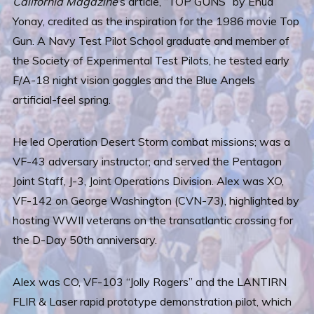
California Magazine
’s article, “TOP GUNS” by Ehud
Yonay, credited as the inspiration for the 1986 movie Top
Gun. A Navy Test Pilot School graduate and member of
the Society of Experimental Test Pilots, he tested early
F/A-18 night vision goggles and the Blue Angels
artificial-feel spring.
He led Operation Desert Storm combat missions; was a
VF-43 adversary instructor; and served the Pentagon
Joint Staff, J-3, Joint Operations Division. Alex was XO,
VF-142 on George Washington (CVN-73), highlighted by
hosting WWII veterans on the transatlantic crossing for
the D-Day 50th anniversary.
Alex was CO, VF-103 “Jolly Rogers” and the LANTIRN
FLIR & Laser rapid prototype demonstration pilot, which