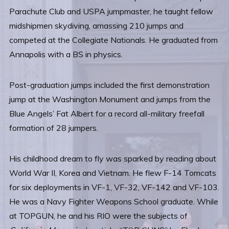
Parachute Club and USPA jumpmaster, he taught fellow
midshipmen skydiving, amassing 210 jumps and
competed at the Collegiate Nationals. He graduated from
Annapolis with a BS in physics.
Post-graduation jumps included the first demonstration
jump at the Washington Monument and jumps from the
Blue Angels’ Fat Albert for a record all-military freefall
formation of 28 jumpers.
His childhood dream to fly was sparked by reading about
World War II, Korea and Vietnam. He flew F-14 Tomcats
for six deployments in VF-1, VF-32, VF-142 and VF-103.
He was a Navy Fighter Weapons School graduate. While
at TOPGUN, he and his RIO were the subjects of