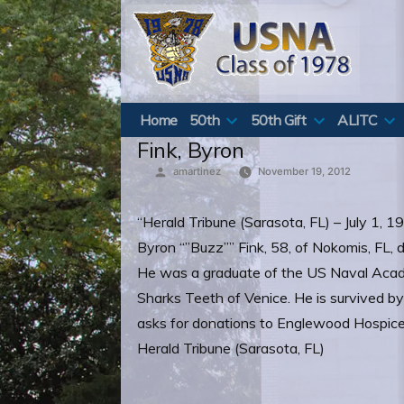
Skip
to
content
Home
50th
50th Gift
ALITC
Fink, Byron
Posted
amartinez
November 19, 2012
by
“Herald Tribune (Sarasota, FL) – July 1, 
Byron “”Buzz”” Fink, 58, of Nokomis, FL, 
He was a graduate of the US Naval Academ
Sharks Teeth of Venice. He is survived by 
asks for donations to Englewood Hospice
Herald Tribune (Sarasota, FL)