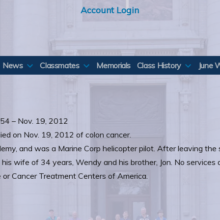
Account Login
News
Classmates
Memorials
Class History
June 
1954 – Nov. 19, 2012
died on Nov. 19, 2012 of colon cancer.
y, and was a Marine Corp helicopter pilot. After leaving the 
his wife of 34 years, Wendy and his brother, Jon. No services ar
 or Cancer Treatment Centers of America.