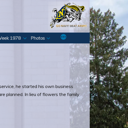
Week 1978
Photos
service, he started his own business
e planned. In lieu of flowers the family