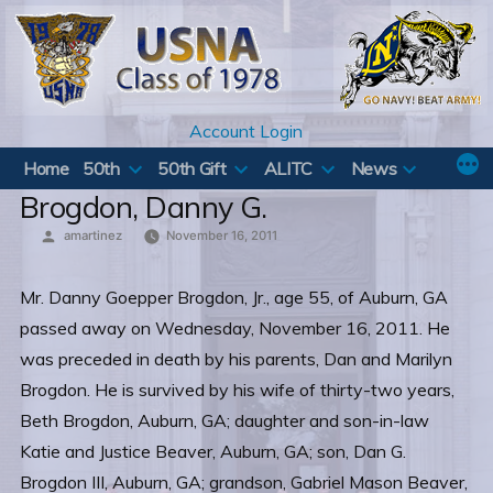
Skip
to
content
Account Login
Home
50th
50th Gift
ALITC
News
Brogdon, Danny G.
Posted
amartinez
November 16, 2011
by
Mr. Danny Goepper Brogdon, Jr., age 55, of Auburn, GA
passed away on Wednesday, November 16, 2011. He
was preceded in death by his parents, Dan and Marilyn
Brogdon. He is survived by his wife of thirty-two years,
Beth Brogdon, Auburn, GA; daughter and son-in-law
Katie and Justice Beaver, Auburn, GA; son, Dan G.
Brogdon III, Auburn, GA; grandson, Gabriel Mason Beaver,