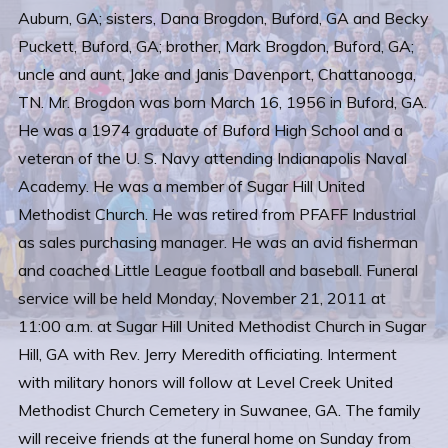
Auburn, GA; sisters, Dana Brogdon, Buford, GA and Becky
Puckett, Buford, GA; brother, Mark Brogdon, Buford, GA;
uncle and aunt, Jake and Janis Davenport, Chattanooga,
TN. Mr. Brogdon was born March 16, 1956 in Buford, GA.
He was a 1974 graduate of Buford High School and a
veteran of the U. S. Navy attending Indianapolis Naval
Academy. He was a member of Sugar Hill United
Methodist Church. He was retired from PFAFF Industrial
as sales purchasing manager. He was an avid fisherman
and coached Little League football and baseball. Funeral
service will be held Monday, November 21, 2011 at
11:00 a.m. at Sugar Hill United Methodist Church in Sugar
Hill, GA with Rev. Jerry Meredith officiating. Interment
with military honors will follow at Level Creek United
Methodist Church Cemetery in Suwanee, GA. The family
will receive friends at the funeral home on Sunday from